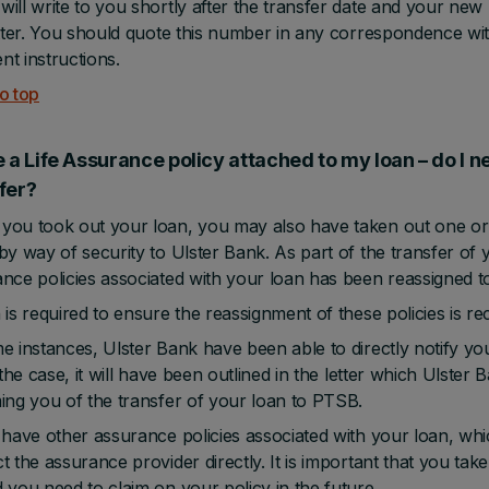
ill write to you shortly after the transfer date and your ne
etter. You should quote this number in any correspondence 
t instructions.
o top
e a Life Assurance policy attached to my loan – do I ne
nsfer?
ou took out your loan, you may also have taken out one or 
by way of security to Ulster Bank. As part of the transfer of yo
nce policies associated with your loan has been reassigned 
 is required to ensure the reassignment of these policies is r
e instances, Ulster Bank have been able to directly notify yo
s the case, it will have been outlined in the letter which Ulster
ing you of the transfer of your loan to PTSB.
 have other assurance policies associated with your loan, which 
t the assurance provider directly. It is important that you ta
 you need to claim on your policy in the future.