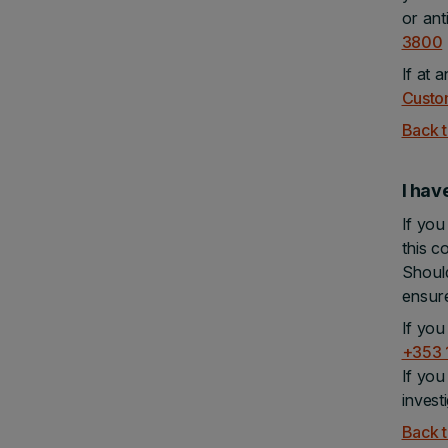
or ant
3800
If at 
Custo
Back t
I hav
If you
this c
Should
ensure
If you
+353 
If you
invest
Back t