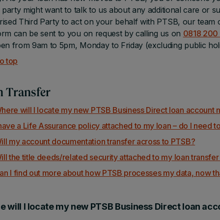
d party might want to talk to us about any additional care or su
ised Third Party to act on your behalf with PTSB, our team ca
rm can be sent to you on request by calling us on
0818 200
en from 9am to 5pm, Monday to Friday (excluding public hol
o top
 Transfer
here will I locate my new PTSB Business Direct loan account n
 have a Life Assurance policy attached to my loan – do I need to
ill my account documentation transfer across to PTSB?
ill the title deeds/related security attached to my loan transfe
an I find out more about how PTSB processes my data, now tha
 will I locate my new PTSB Business Direct loan acc