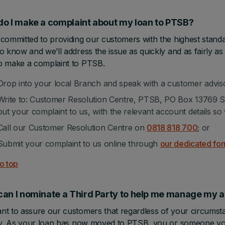
o I make a complaint about my loan to PTSB?
committed to providing our customers with the highest standa
o know and we’ll address the issue as quickly and as fairly as 
o make a complaint to PTSB.
Drop into your local Branch and speak with a customer advis
Write to: Customer Resolution Centre, PTSB, PO Box 13769 Sou
out your complaint to us, with the relevant account details so 
Call our Customer Resolution Centre on
0818 818 700
; or
Submit your complaint to us online through
our dedicated fo
o top
can I nominate a Third Party to help me manage m
t to assure our customers that regardless of your circumstan
ity. As your loan has now moved to PTSB, you or someone y