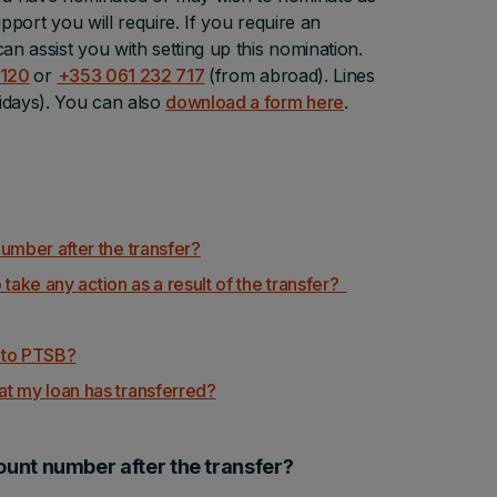
pport you will require. If you require an
n assist you with setting up this nomination.
 120
or
+353 061 232 717
(from abroad). Lines
idays). You can also
download a form here
.
umber after the transfer?
 take any action as a result of the transfer?
r to PTSB?
t my loan has transferred?
ount number after the transfer?