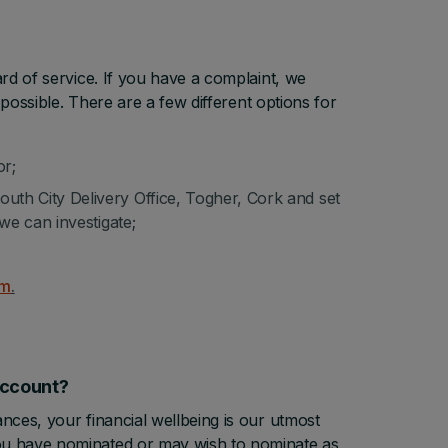
rd of service. If you have a complaint, we
possible. There are a few different options for
or;
th City Delivery Office, Togher, Cork and set
we can investigate;
rm
.
y account?
ces, your financial wellbeing is our utmost
ou have nominated or may wish to nominate as