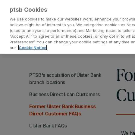
ptsb Cookies
We use cookies to make our websites work, enhance your browsi
believe might be of interest to you. We categorise cookies as Nec
(used to analyse site performance) and Marketing (used to tailor 
Everyday Banking
Saving and Investing
“Accept All” to agree to all of these cookies, or only opt in to w
Preferences”. You can change your cookie settings at any time 
our
Cookie Notice
Fo
PTSB's acquisition of Ulster Bank
branch locations
Cu
Business Direct Loan Customers
Former Ulster Bank Business
Direct Customer FAQs
Ulster Bank FAQs
We hav