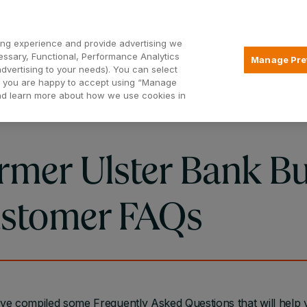
Open2
ng experience and provide advertising we
essary, Functional, Performance Analytics
Manage Pre
advertising to your needs). You can select
Mortgages
Borrowing
Insurance
hat you are happy to accept using “Manage
and learn more about how we use cookies in
rmer Ulster Bank Bu
stomer FAQs
e compiled some Frequently Asked Questions that will help 