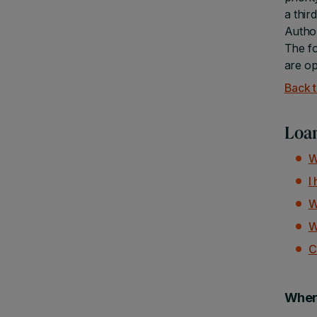
a thir
Author
The fo
are op
Back t
Loan
W
I
W
W
C
Where