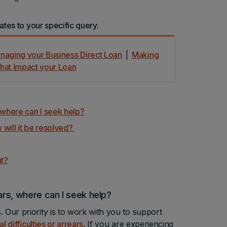
ates to your specific query.
aging your Business Direct Loan
|
Making
that Impact your Loan
s, where can I seek help?
 will it be resolved?
nt?
ears, where can I seek help?
 Our priority is to work with you to support
al difficulties or arrears
. If you are experiencing