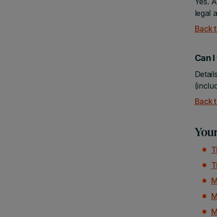
Yes. A
legal 
Back t
Can 
Detail
(inclu
Back t
Your
T
T
M
M
M