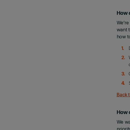
How d
We’re 
want t
how t
Back t
How 
We wan
prior