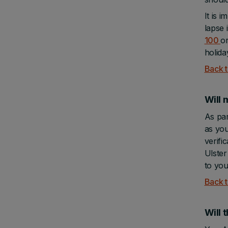
It is 
lapse 
100
o
holida
Back t
Will 
As par
as you
verifi
Ulster
to you
Back t
Will 