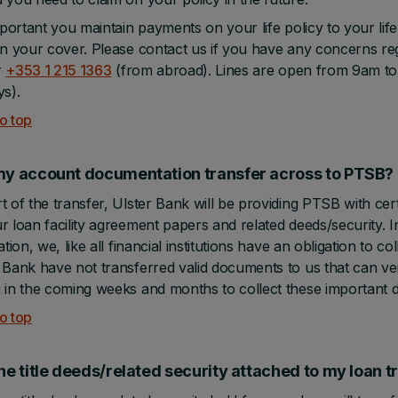
important you maintain payments on your life policy to your 
in your cover. Please contact us if you have any concerns re
r
+353 1 215 1363
(from abroad). Lines are open from 9am to
ys).
o top
my account documentation transfer across to PTSB?
t of the transfer, Ulster Bank will be providing PTSB with ce
r loan facility agreement papers and related deeds/security. In
cation, we, like all financial institutions have an obligation to 
 Bank have not transferred valid documents to us that can veri
 in the coming weeks and months to collect these important
o top
the title deeds/related security attached to my loan 