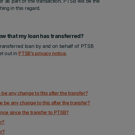
fer as part of the transaction. PTSB will be the
ing in this regard.
, now that my loan has transferred?
 transferred loan by and on behalf of PTSB
t out in
PTSB’s privacy notice
.
 be any change to this after the transfer?
e be any change to this after the transfer?
rence since the transfer to PTSB?
er?
er?