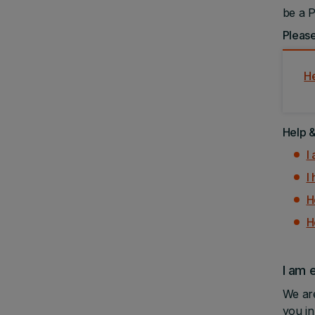
be a P
Please
H
Help 
I
I
H
H
I am 
We are
you i