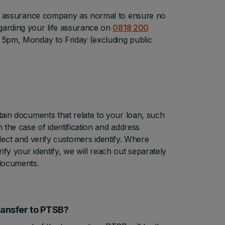
life assurance company as normal to ensure no
garding your life assurance on
0818 200
 5pm, Monday to Friday (excluding public
rtain documents that relate to your loan, such
 the case of identification and address
collect and verify customers identify. Where
fy your identify, we will reach out separately
 documents.
transfer to PTSB?