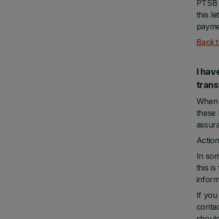
PTSB w
this l
paymen
Back t
I hav
tra
When y
these 
assura
Action
In som
this i
inform
If you
contac
should