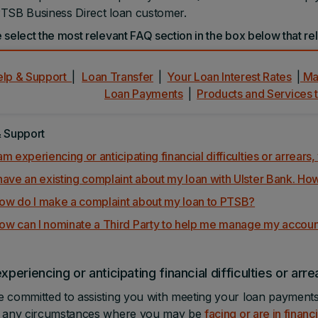
TSB Business Direct loan customer.
 select the most relevant FAQ section in the box below that rel
elp & Support
|
Loan Transfer
|
Your Loan Interest Rates
|
Man
Loan Payments
|
Products and Services 
& Support
 am experiencing or anticipating financial difficulties or arrear
 have an existing complaint about my loan with Ulster Bank. How
ow do I make a complaint about my loan to PTSB?
ow can I nominate a Third Party to help me manage my accou
experiencing or anticipating financial difficulties or arr
 committed to assisting you with meeting your loan payments.
n any circumstances where you may be
facing or are in financi