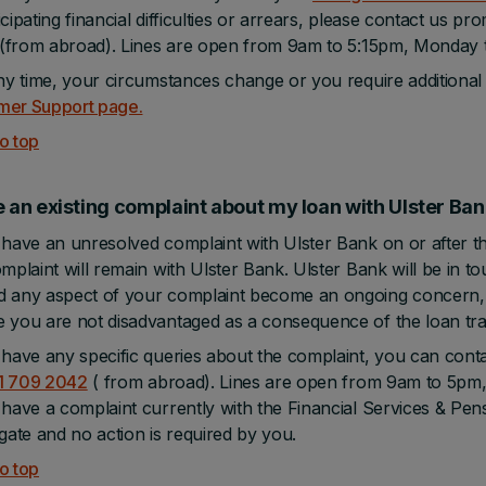
icipating financial difficulties or arrears, please contact us pr
(from abroad). Lines are open from 9am to 5:15pm, Monday to
any time, your circumstances change or you require additional
mer Support page.
o top
e an existing complaint about my loan with Ulster B
 have an unresolved complaint with Ulster Bank on or after th
omplaint will remain with Ulster Bank. Ulster Bank will be in t
 any aspect of your complaint become an ongoing concern, 
 you are not disadvantaged as a consequence of the loan tra
 have any specific queries about the complaint, you can cont
1 709 2042
( from abroad). Lines are open from 9am to 5pm, 
 have a complaint currently with the Financial Services & Pe
igate and no action is required by you.
o top