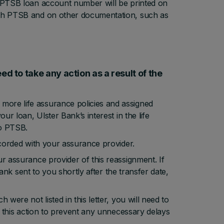
w PTSB loan account number will be printed on
with PTSB and on other documentation, such as
ed to take any action as a result of the
more life assurance policies and assigned
ur loan, Ulster Bank’s interest in the life
to PTSB.
ecorded with your assurance provider.
ur assurance provider of this reassignment. If
 Bank sent to you shortly after the transfer date,
were not listed in this letter, you will need to
ke this action to prevent any unnecessary delays