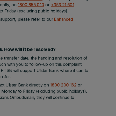
omptly, on
1800 855 010
or
+353 21 601
 Friday (excluding public holidays).
 support, please refer to our
Enhanced
ank. How will it be resolved?
e transfer date, the handling and resolution of
ouch with you to follow-up on this complaint.
PTSB will support Ulster Bank where it can to
nsfer.
act Ulster Bank directly on
1800 200 162
or
Monday to Friday (excluding public holidays).
nsions Ombudsman, they will continue to