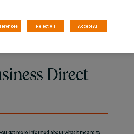
Search
4 Login
ferences
Reject All
Accept All
Help and Support
Business Banking
siness Direct
you get more informed about what it means to