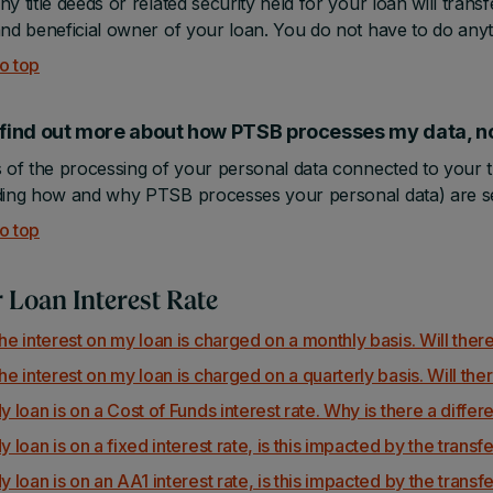
ny title deeds or related security held for your loan will trans
and beneficial owner of your loan. You do not have to do anyth
o top
I find out more about how PTSB processes my data
s of the processing of your personal data connected to your
ding how and why PTSB processes your personal data) are se
o top
 Loan Interest Rate
he interest on my loan is charged on a monthly basis. Will there
he interest on my loan is charged on a quarterly basis. Will ther
y loan is on a Cost of Funds interest rate. Why is there a diffe
y loan is on a fixed interest rate, is this impacted by the transf
y loan is on an AA1 interest rate, is this impacted by the transf