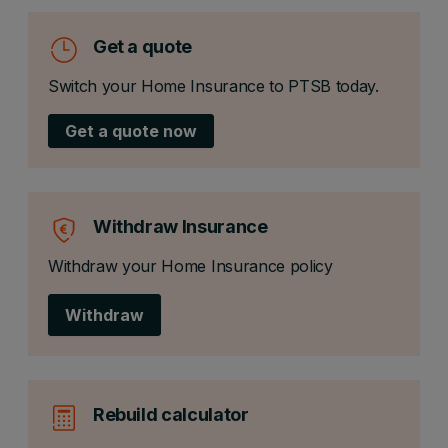
Get a quote
Switch your Home Insurance to PTSB today.
Get a quote now
Withdraw Insurance
Withdraw your Home Insurance policy
Withdraw
Rebuild calculator