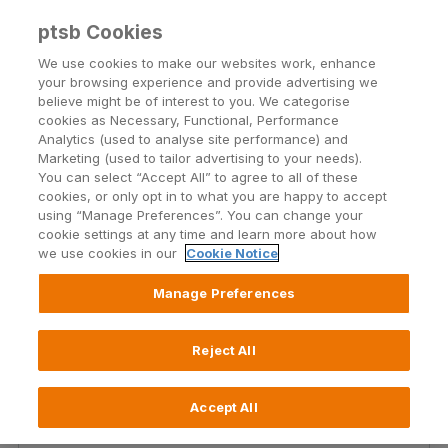
ptsb Cookies
Open24 Login
Menu
We use cookies to make our websites work, enhance
your browsing experience and provide advertising we
believe might be of interest to you. We categorise
Home and Contents
cookies as Necessary, Functional, Performance
Analytics (used to analyse site performance) and
Insurance
Marketing (used to tailor advertising to your needs).
You can select “Accept All” to agree to all of these
cookies, or only opt in to what you are happy to accept
If you’re a home owner who’s looking for
using “Manage Preferences”. You can change your
comprehensive cover at an affordable price then
cookie settings at any time and learn more about how
our Home and Contents Insurance policy is just for
we use cookies in our
Cookie Notice
you.
Manage Preferences
Learn more
Reject All
Accept All