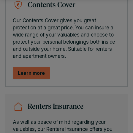
Contents Cover
Our Contents Cover gives you great
protection at a great price. You can insure a
wide range of your valuables and choose to
protect your personal belongings both inside
and outside your home. Suitable for renters
and apartment owners.
Learn more
Renters Insurance
As well as peace of mind regarding your
valuables, our Renters Insurance offers you