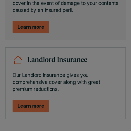
cover in the event of damage to your contents
caused by an insured peril.
Learn more
Landlord Insurance
Our Landlord Insurance gives you
comprehensive cover along with great
premium reductions.
Learn more