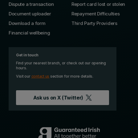
Dispute a transaction
Report card lost or stolen
Document uploader
Repayment Difficulties
Download a form
Third Party Providers
Financial wellbeing
Get in touch
Find your nearest branch, or check out our opening
hours.
Visit our
contact us
section for more details.
Ask us on
X (Twitter)