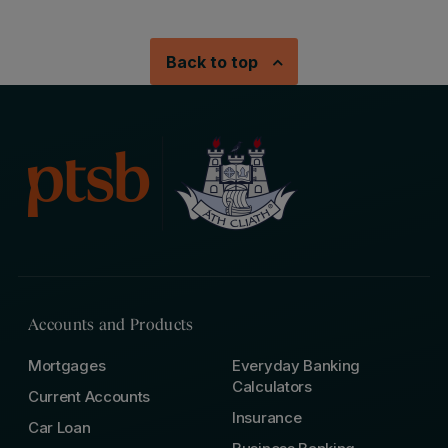
Back to top
Accounts and Products
Mortgages
Everyday Banking
Calculators
Current Accounts
Insurance
Car Loan