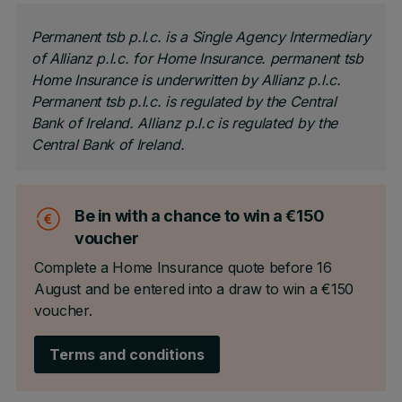
Permanent tsb p.l.c. is a Single Agency Intermediary
of Allianz p.l.c. for Home Insurance. permanent tsb
Home Insurance is underwritten by Allianz p.l.c.
Permanent tsb p.l.c. is regulated by the Central
Bank of Ireland. Allianz p.l.c is regulated by the
Central Bank of Ireland.
Be in with a chance to win a €150
voucher
Complete a Home Insurance quote before 16
August and be entered into a draw to win a €150
voucher.
Terms and conditions