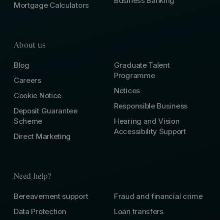
Business Banking
Mortgage Calculators
About us
Blog
Graduate Talent
Programme
Careers
Notices
Cookie Notice
Responsible Business
Deposit Guarantee
Scheme
Hearing and Vision
Accessibility Support
Direct Marketing
Need help?
Bereavement support
Fraud and financial crime
Data Protection
Loan transfers