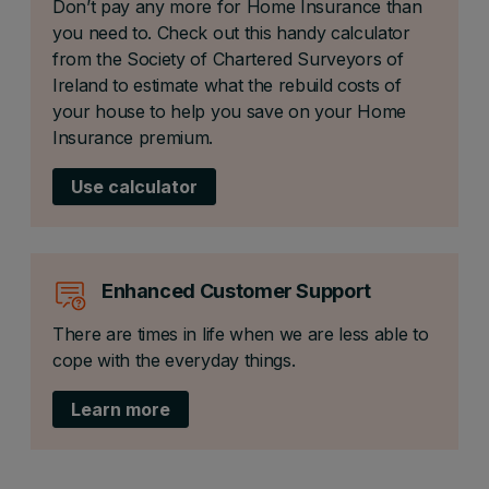
Don’t pay any more for Home Insurance than
you need to. Check out this handy calculator
from the Society of Chartered Surveyors of
Ireland to estimate what the rebuild costs of
your house to help you save on your Home
Insurance premium.
Use calculator
Enhanced Customer Support
There are times in life when we are less able to
cope with the everyday things.
Learn more