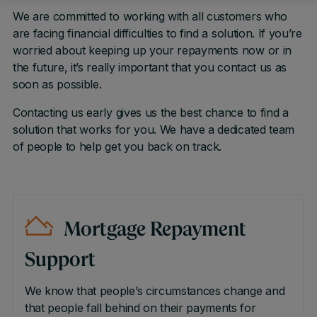
We are committed to working with all customers who
are facing financial difficulties to find a solution. If you’re
worried about keeping up your repayments now or in
the future, it’s really important that you contact us as
soon as possible.
Contacting us early gives us the best chance to find a
solution that works for you. We have a dedicated team
of people to help get you back on track.
Mortgage Repayment
Support
We know that people’s circumstances change and
that people fall behind on their payments for