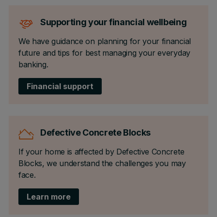
Supporting your financial wellbeing
We have guidance on planning for your financial
future and tips for best managing your everyday
banking.
Financial support
Defective Concrete Blocks
If your home is affected by Defective Concrete
Blocks, we understand the challenges you may
face.
Learn more