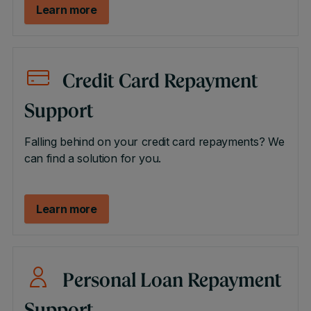
Learn more
Credit Card Repayment
Support
Falling behind on your credit card repayments? We
can find a solution for you.
Learn more
Personal Loan Repayment