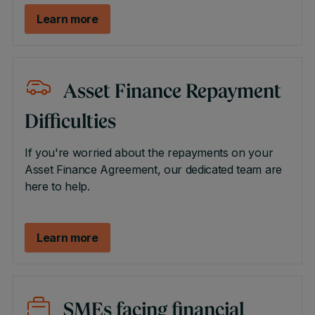
Learn more
Asset Finance Repayment
Difficulties
If you're worried about the repayments on your
Asset Finance Agreement, our dedicated team are
here to help.
Learn more
SMEs facing financial