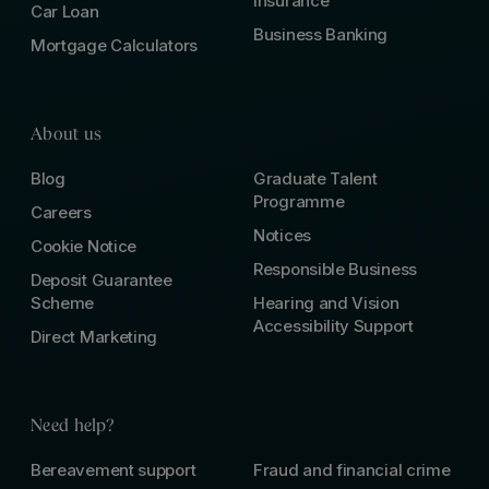
Insurance
Car Loan
Business Banking
Mortgage Calculators
About us
Blog
Graduate Talent
Programme
Careers
Notices
Cookie Notice
Responsible Business
Deposit Guarantee
Scheme
Hearing and Vision
Accessibility Support
Direct Marketing
Need help?
Bereavement support
Fraud and financial crime