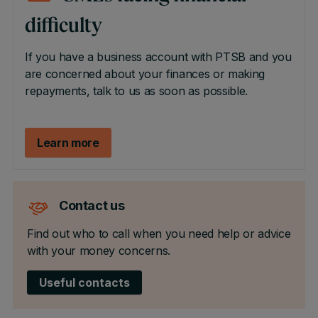
difficulty
If you have a business account with PTSB and you
are concerned about your finances or making
repayments, talk to us as soon as possible.
Learn more
Contact us
Find out who to call when you need help or advice
with your money concerns.
Useful contacts