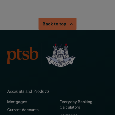
Back to top
Accounts and Products
Mortgages
Everyday Banking
Calculators
Current Accounts