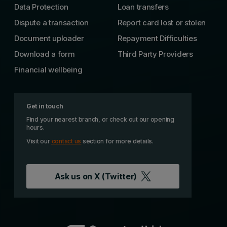
Data Protection
Loan transfers
Dispute a transaction
Report card lost or stolen
Document uploader
Repayment Difficulties
Download a form
Third Party Providers
Financial wellbeing
Get in touch
Find your nearest branch, or check out our opening
hours.
Visit our
contact us
section for more details.
Ask us on
X (Twitter)