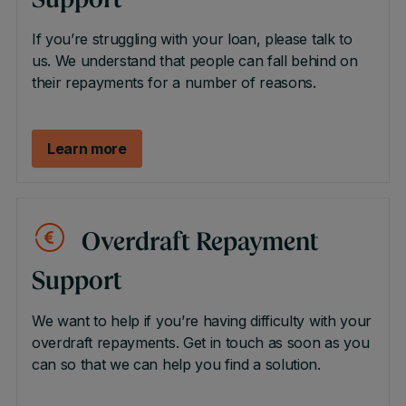
Support
If you’re struggling with your loan, please talk to
us. We understand that people can fall behind on
their repayments for a number of reasons.
Learn more
Overdraft Repayment
Support
We want to help if you’re having difficulty with your
overdraft repayments. Get in touch as soon as you
can so that we can help you find a solution.