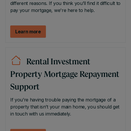
different reasons. If you think you’ll find it difficult to
pay your mortgage, we're here to help.
Learn more
Rental Investment
Property Mortgage Repayment
Support
If you’re having trouble paying the mortgage of a
property that isn’t your main home, you should get
in touch with us immediately.