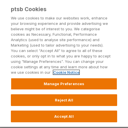
ptsb Cookies
Open24 Login
Menu
We use cookies to make our websites work, enhance
your browsing experience and provide advertising we
believe might be of interest to you. We categorise
Repayment Difficulties
cookies as Necessary, Functional, Performance
Analytics (used to analyse site performance) and
We want to help
Marketing (used to tailor advertising to your needs).
You can select “Accept All” to agree to all of these
cookies, or only opt in to what you are happy to accept
using “Manage Preferences”. You can change your
Call 1800 855 010
cookie settings at any time and learn more about how
we use cookies in our
Cookie Notice
Call +353 21 601 3800
Manage Preferences
Lines are open Monday to
Reject All
Friday, 9am to 5:15pm
(excluding public holidays).
Accept All