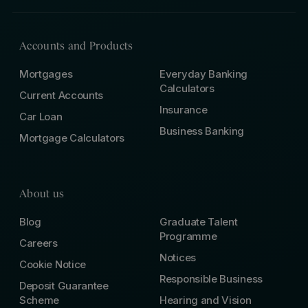
Accounts and Products
Mortgages
Everyday Banking
Calculators
Current Accounts
Insurance
Car Loan
Business Banking
Mortgage Calculators
About us
Blog
Graduate Talent
Programme
Careers
Notices
Cookie Notice
Responsible Business
Deposit Guarantee
Scheme
Hearing and Vision