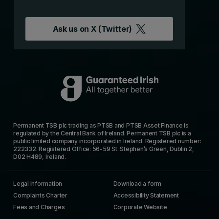
Ask us on
X (Twitter)
Permanent TSB plc trading as PTSB and PTSB Asset Finance is
regulated by the Central Bank of Ireland. Permanent TSB plc is a
public limited company incorporated in Ireland. Registered number:
222332. Registered Office: 56-59 St. Stephen’s Green, Dublin 2,
D02 H489, Ireland.
Legal Information
Download a form
Complaints Charter
Accessibility Statement
Fees and Charges
Corporate Website