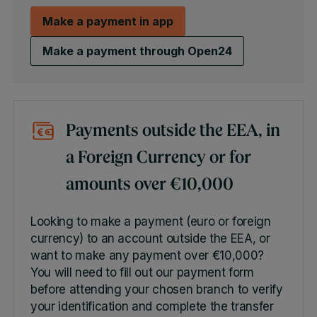
Make a payment in app
Make a payment through Open24
Payments outside the EEA, in
a Foreign Currency or for
amounts over €10,000
Looking to make a payment (euro or foreign
currency) to an account outside the EEA, or
want to make any payment over €10,000?
You will need to fill out our payment form
before attending your chosen branch to verify
your identification and complete the transfer