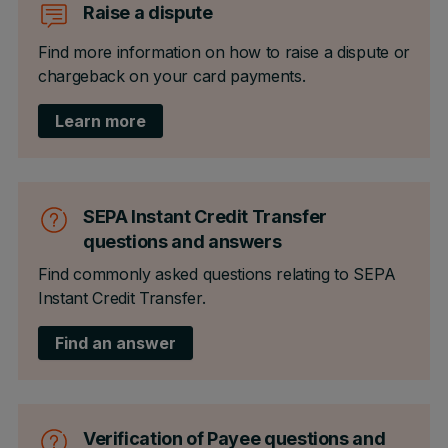
Raise a dispute
Find more information on how to raise a dispute or
chargeback on your card payments.
Learn more
SEPA Instant Credit Transfer
questions and answers
Find commonly asked questions relating to SEPA
Instant Credit Transfer.
Find an answer
Verification of Payee questions and