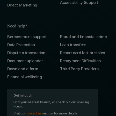
Accessibility Support
Direct Marketing
Need help?
Bereavement support
Fraud and financial crime
Data Protection
Loan transfers
Dispute a transaction
Report card lost or stolen
Document uploader
Repayment Difficulties
Download a form
Third Party Providers
Financial wellbeing
Get in touch
Find your nearest branch, or check out our opening
hours.
Visit our
contact us
section for more details.