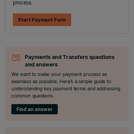
process.
Start Payment Form
Payments and Transfers questions
and answers
We want to make your payment process as
seamless as possible. Here’s a simple guide to
understanding key payment terms and addressing
common questions.
Find an answer