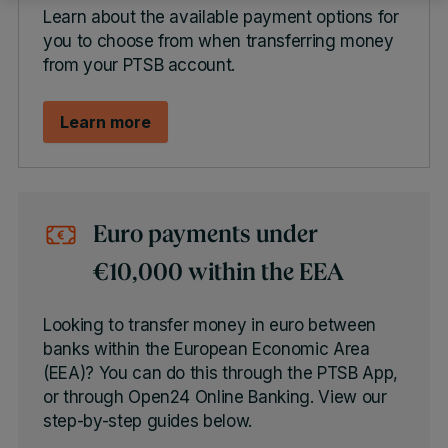
Learn about the available payment options for
you to choose from when transferring money
from your PTSB account.
Learn more
Euro payments under
€10,000 within the EEA
Looking to transfer money in euro between
banks within the European Economic Area
(EEA)? You can do this through the PTSB App,
or through Open24 Online Banking. View our
step-by-step guides below.