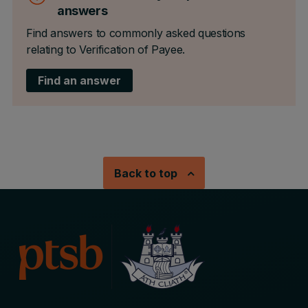
answers
Find answers to commonly asked questions
relating to Verification of Payee.
Find an answer
Back to top