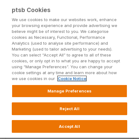
ptsb Cookies
Open24 Login
Menu
We use cookies to make our websites work, enhance
your browsing experience and provide advertising we
believe might be of interest to you. We categorise
Transferring money from
cookies as Necessary, Functional, Performance
Analytics (used to analyse site performance) and
your PTSB account?
Marketing (used to tailor advertising to your needs).
You can select “Accept All” to agree to all of these
cookies, or only opt in to what you are happy to accept
Here you will find all you need to know about
using “Manage Preferences”. You can change your
payments and transfers.
cookie settings at any time and learn more about how
we use cookies in our
Cookie Notice
Manage Preferences
Reject All
Types of payments and
Accept All
transfers