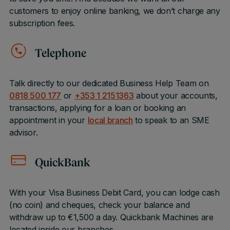
customers to enjoy online banking, we don’t charge any
subscription fees.
Telephone
Talk directly to our dedicated Business Help Team on
0818 500 177
or
+353 1 2151363
about your accounts,
transactions, applying for a loan or booking an
appointment in your
local branch
to speak to an SME
advisor.
QuickBank
With your Visa Business Debit Card, you can lodge cash
(no coin) and cheques, check your balance and
withdraw up to €1,500 a day. Quickbank Machines are
located inside our branches.