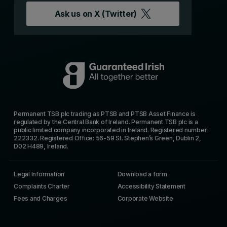
Ask us on
X (Twitter)
Permanent TSB plc trading as PTSB and PTSB Asset Finance is
regulated by the Central Bank of Ireland. Permanent TSB plc is a
public limited company incorporated in Ireland. Registered number:
222332. Registered Office: 56-59 St. Stephen’s Green, Dublin 2,
D02 H489, Ireland.
Legal Information
Download a form
Complaints Charter
Accessibility Statement
Fees and Charges
Corporate Website