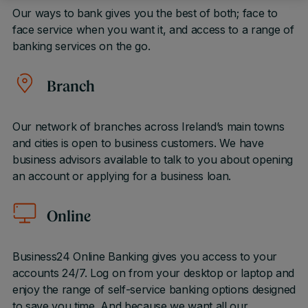
Our ways to bank gives you the best of both; face to
face service when you want it, and access to a range of
banking services on the go.
Branch
Our network of branches across Ireland’s main towns
and cities is open to business customers. We have
business advisors available to talk to you about opening
an account or applying for a business loan.
Online
Business24 Online Banking gives you access to your
accounts 24/7. Log on from your desktop or laptop and
enjoy the range of self-service banking options designed
to save you time. And because we want all our