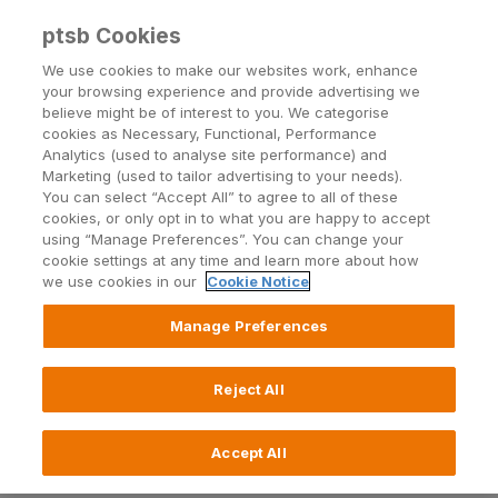
ptsb Cookies
Open24 Login
Menu
We use cookies to make our websites work, enhance
your browsing experience and provide advertising we
believe might be of interest to you. We categorise
Business Ways to Bank
cookies as Necessary, Functional, Performance
Analytics (used to analyse site performance) and
Choose where when and how you do your
Marketing (used to tailor advertising to your needs).
banking with us for your business
You can select “Accept All” to agree to all of these
cookies, or only opt in to what you are happy to accept
using “Manage Preferences”. You can change your
cookie settings at any time and learn more about how
Log in to Business24
we use cookies in our
Cookie Notice
Manage Preferences
Call 0818 200 100
Reject All
Find a branch
Accept All