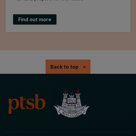
Find out more
Back to top