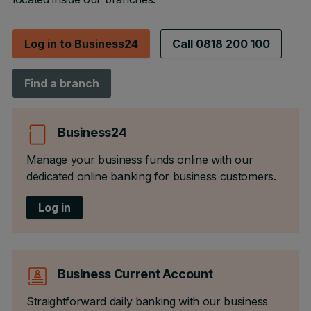
Log in to Business24
Call 0818 200 100
Find a branch
Business24
Manage your business funds online with our
dedicated online banking for business customers.
Log in
Business Current Account
Straightforward daily banking with our business