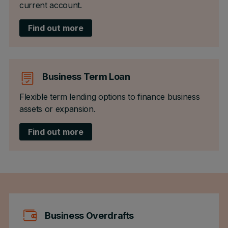
current account.
Find out more
Business Term Loan
Flexible term lending options to finance business
assets or expansion.
Find out more
Business Overdrafts