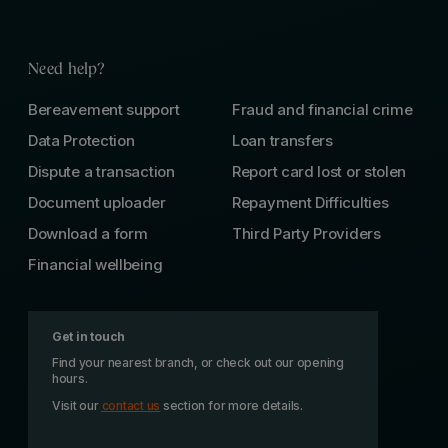
Need help?
Bereavement support
Fraud and financial crime
Data Protection
Loan transfers
Dispute a transaction
Report card lost or stolen
Document uploader
Repayment Difficulties
Download a form
Third Party Providers
Financial wellbeing
Get in touch
Find your nearest branch, or check out our opening
hours.
Visit our
contact us
section for more details.