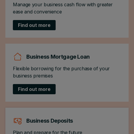
Manage your business cash flow with greater
ease and convenience
Find out more
Business Mortgage Loan
Flexible borrowing for the purchase of your
business premises
Find out more
Business Deposits
Plan and prepare for the future