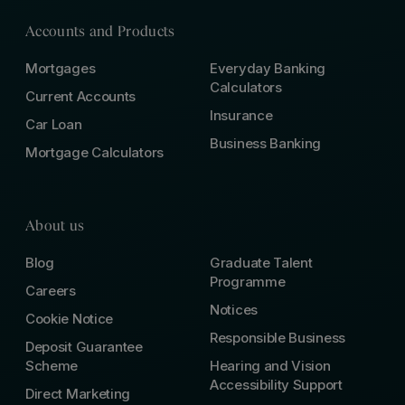
Accounts and Products
Mortgages
Everyday Banking
Calculators
Current Accounts
Insurance
Car Loan
Business Banking
Mortgage Calculators
About us
Blog
Graduate Talent
Programme
Careers
Notices
Cookie Notice
Responsible Business
Deposit Guarantee
Scheme
Hearing and Vision
Accessibility Support
Direct Marketing