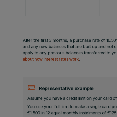
After the first 3 months, a purchase rate of 16.5
and any new balances that are built up and not cl
apply to any previous balances transferred to y
about how interest rates work
.
Representative example
Assume you have a credit limit on your card of
You use your full limit to make a single card p
€1,500 in 12 equal monthly instalments of €125