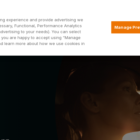
Open2
ng experience and provide advertising we
essary, Functional, Performance Analytics
Manage Pre
advertising to your needs). You can select
Mortgages
Borrowing
Insurance
hat you are happy to accept using “Manage
and learn more about how we use cookies in