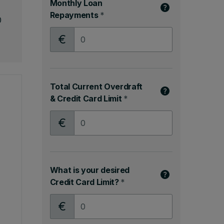
Monthly Loan
Repayments
*
0
Monthly Loan Repayments
Total Current Overdraft
& Credit Card Limit
*
Total Current Overdraft & Credit Card Limit
What is your desired
Credit Card Limit?
*
What is your desired Credit Card Limit?