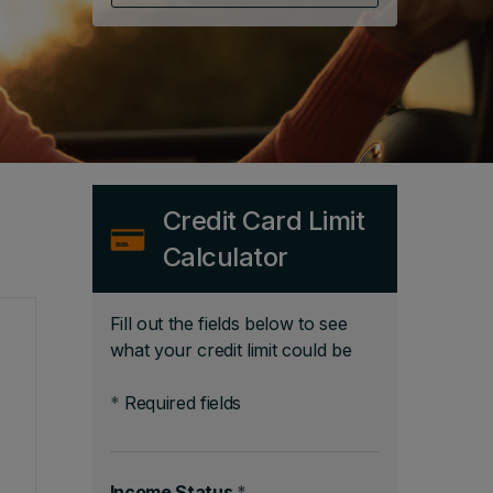
Credit Card Limit
Calculator
Fill out the fields below to see
what your credit limit could be
*
Required fields
Income Status
*