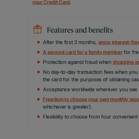
your Credit Card
.
Features and benefits
After the first 3 months,
enjoy interest-fre
A second card for a family member
for fre
Protection against fraud when
shopping on
No day-to-day transaction fees when you u
the card for the purposes of obtaining cas
Acceptance worldwide wherever you see t
Freedom to choose your own monthly rep
whichever is greater).
Flexibility to choose from four convenien