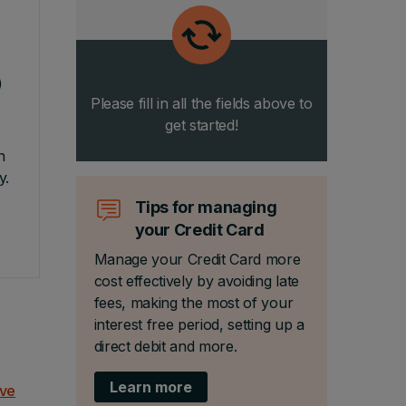
)
Please fill in all the fields above to
get started!
n
y.
Tips for managing
your Credit Card
Manage your Credit Card more
cost effectively by avoiding late
fees, making the most of your
interest free period, setting up a
direct debit and more.
Learn more
ove