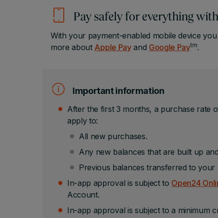
Pay safely for everything wi
With your payment-enabled mobile device you h
tm
more about
Apple Pay
and
Google Pay
.
Important information
After the first 3 months, a purchase rate o
apply to:
All new purchases.
Any new balances that are built up and
Previous balances transferred to your 
In-app approval is subject to
Open24 Onlin
Account.
In-app approval is subject to a minimum cr