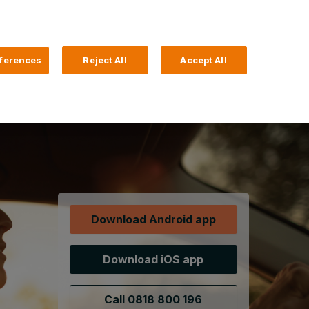
Search
4 Login
ferences
Reject All
Accept All
Help and Support
Business Banking
Download Android app
Download iOS app
Call 0818 800 196