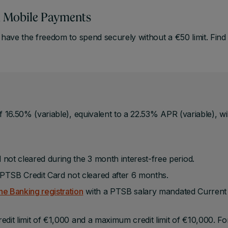
th Mobile Payments
ave the freedom to spend securely without a €50 limit. Find
f 16.50% (variable), equivalent to a 22.53% APR (variable), wil
 not cleared during the 3 month interest-free period.
PTSB Credit Card not cleared after 6 months.
e Banking registration
with a PTSB salary mandated Current
edit limit of €1,000 and a maximum credit limit of €10,000. Fo