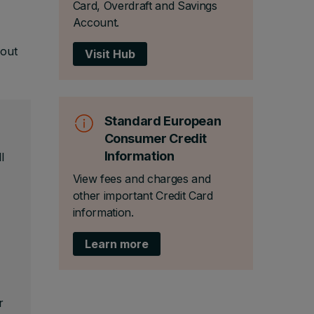
Card, Overdraft and Savings
Account.
 out
Visit Hub
Standard European
Consumer Credit
Information
l
View fees and charges and
other important Credit Card
information.
Learn more
r