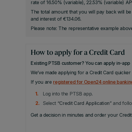
rate of 16.50% (variable), 22.53% (variable) AP
The total amount that you will pay back will 
and interest of €134.06.
Please note: The representative example above
How to apply for a Credit Card
Existing PTSB customer? You can apply in-app
We’ve made applying for a Credit Card quicker 
If you are
registered for Open24 online bankin
Log into the PTSB app.
Select “
Credit Card Application
” and foll
Get a decision in minutes and order your Credit