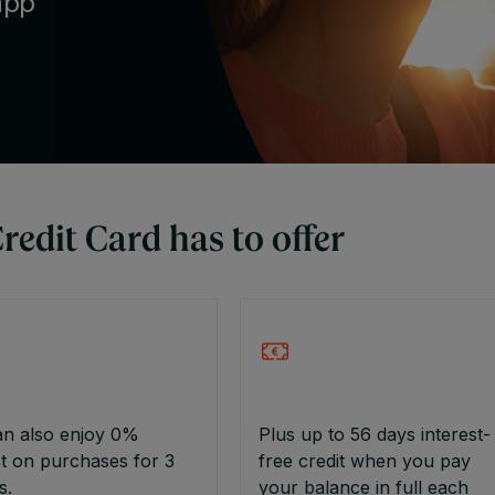
app
edit Card has to offer
an also enjoy 0%
Plus up to 56 days interest-
st on purchases for 3
free credit when you pay
s.
your balance in full each