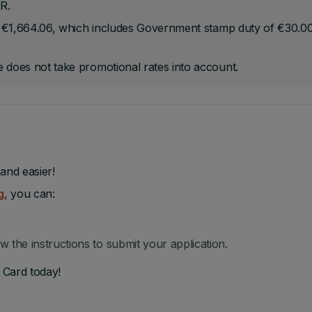
R.
be €1,664.06, which includes Government stamp duty of €30.0
 does not take promotional rates into account.
and easier!
g
, you can:
ow the instructions to submit your application.
 Card today!