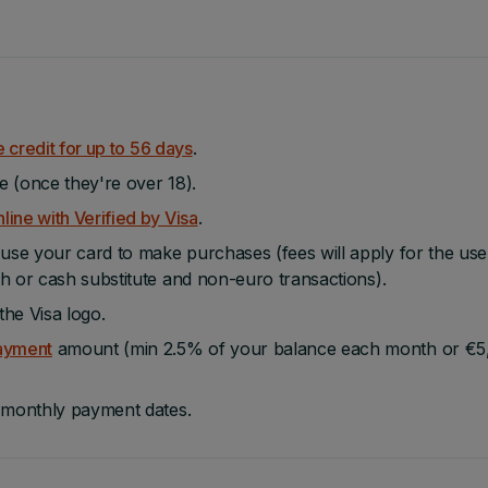
e credit for up to 56 days
.
e (once they're over 18).
line with Verified by Visa
.
se your card to make purchases (fees will apply for the use
h or cash substitute and non-euro transactions).
he Visa logo.
ayment
amount (min 2.5% of your balance each month or €5
t monthly payment dates.