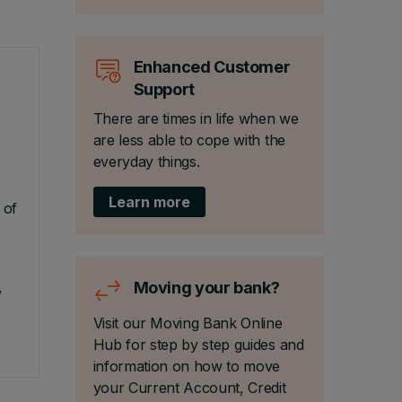
Enhanced Customer
Support
There are times in life when we
are less able to cope with the
everyday things.
Learn more
 of
,
Moving your bank?
Visit our Moving Bank Online
Hub for step by step guides and
information on how to move
your Current Account, Credit