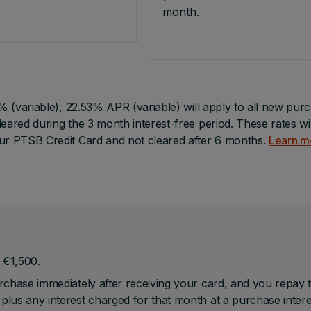
month.
0% (variable), 22.53% APR (variable) will apply to all new pur
eared during the 3 month interest-free period. These rates wil
our PTSB Credit Card and not cleared after 6 months.
Learn m
 €1,500.
urchase immediately after receiving your card, and you repay 
 plus any interest charged for that month at a purchase intere