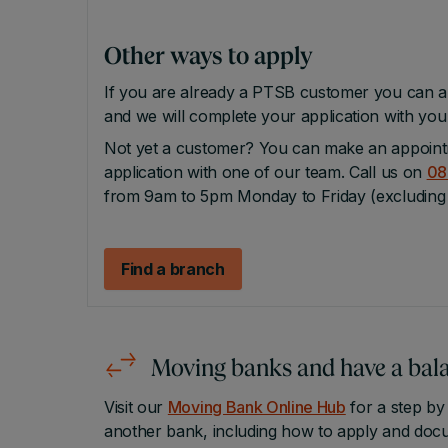
Other ways to apply
If you are already a PTSB customer you can a
and we will complete your application with yo
Not yet a customer? You can make an appoint
application with one of our team. Call us on
08
from 9am to 5pm Monday to Friday (excluding 
Find a branch
Moving banks
and have a bala
Visit our
Moving Bank Online Hub
for a step by
another bank, including how to apply and docu