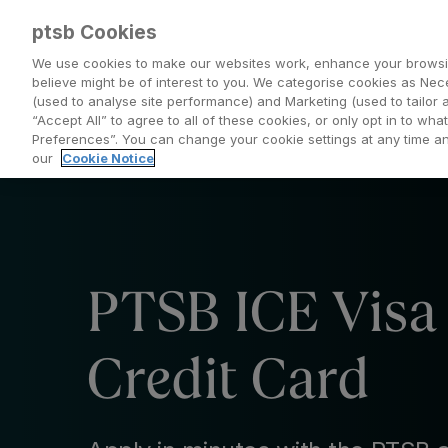
ptsb Cookies
We use cookies to make our websites work, enhance your browsi
believe might be of interest to you. We categorise cookies as Nec
(used to analyse site performance) and Marketing (used to tailor 
Everyday Banking
Saving and Investing
“Accept All” to agree to all of these cookies, or only opt in to w
Preferences”. You can change your cookie settings at any time 
our
Cookie Notice
PTSB ICE Visa
Credit Card