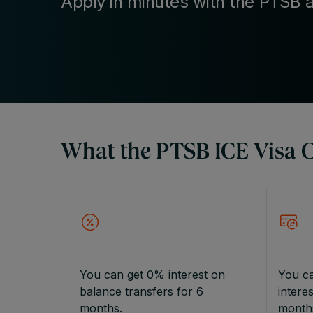
Apply in minutes with the PTSB 
What the PTSB ICE Visa Cr
You can get 0% interest on
You c
balance transfers for 6
intere
months.
month