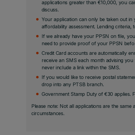
applications greater than €10,000, you can
discuss.
Your application can only be taken out in y
affordability assessment. Lending criteria,
If we already have your PPSN on file, you
need to provide proof of your PPSN befo
Credit Card accounts are automatically en
receive an SMS each month advising you th
never include a link within the SMS.
If you would like to receive postal stateme
drop into any PTSB branch.
Government Stamp Duty of €30 applies. F
Please note: Not all applications are the same 
circumstances.