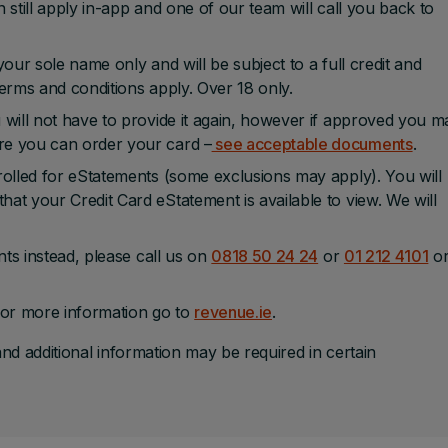
 still apply in-app and one of our team will call you back to
our sole name only and will be subject to a full credit and
 terms and conditions apply. Over 18 only.
 will not have to provide it again, however if approved you m
re you can order your card –
see acceptable documents
.
rolled for eStatements (some exclusions may apply). You will
at your Credit Card eStatement is available to view. We will
nts instead, please call us on
0818 50 24 24
or
01 212 4101
o
or more information go to
revenue.ie
.
and additional information may be required in certain