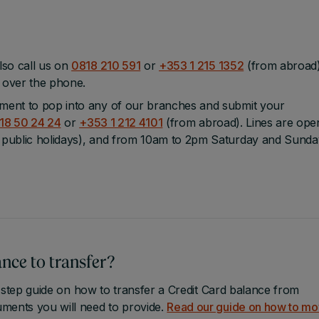
lso call us on
0818 210 591
or
+353 1 215 1352
(from abroad
u over the phone.
ment to pop into any of our branches and submit your
18 50 24 24
or
+353 1 212 4101
(from abroad). Lines are ope
public holidays), and from 10am to 2pm Saturday and Sunda
nce to transfer?
 step guide on how to transfer a Credit Card balance from
ments you will need to provide.
Read our guide on how to m