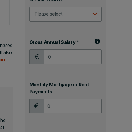
Gross Annual Salary
*
chases
l also
Gross Annual Salary
ore
Monthly Mortgage or Rent
Payments
Monthly Mortgage or Rent Payments
the
st