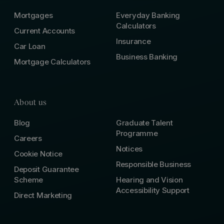
Mortgages
Everyday Banking
Calculators
Current Accounts
Insurance
Car Loan
Business Banking
Mortgage Calculators
About us
Blog
Graduate Talent
Programme
Careers
Notices
Cookie Notice
Responsible Business
Deposit Guarantee
Scheme
Hearing and Vision
Accessibility Support
Direct Marketing