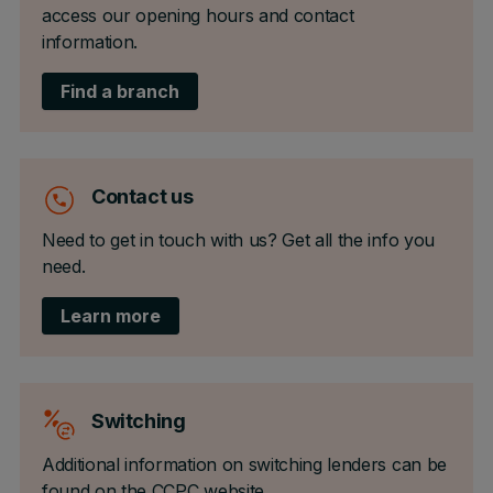
access our opening hours and contact
information.
Find a branch
Contact us
Need to get in touch with us? Get all the info you
need.
Learn more
Switching
Additional information on switching lenders can be
found on the CCPC website