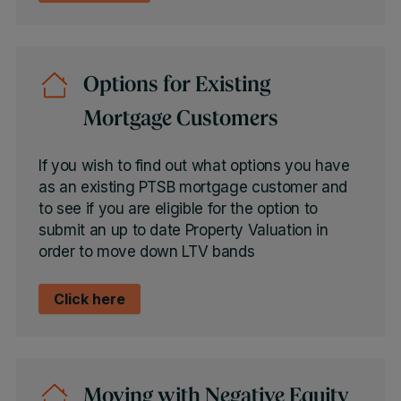
Options for Existing
Mortgage Customers
If you wish to find out what options you have
as an existing PTSB mortgage customer and
to see if you are eligible for the option to
submit an up to date Property Valuation in
order to move down LTV bands
Click here
Moving with Negative Equity