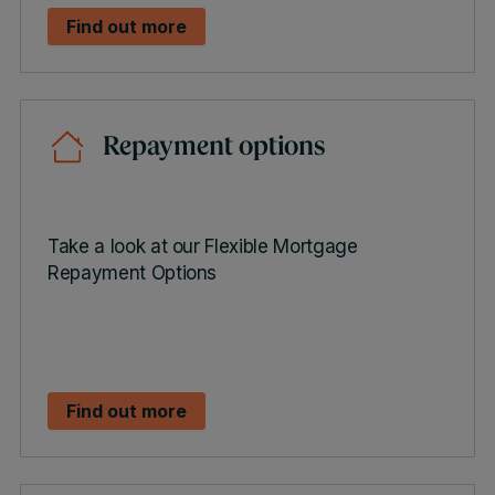
Find out more
Repayment options
Take a look at our Flexible Mortgage
Repayment Options
Find out more