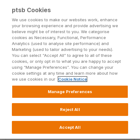
ptsb Cookies
Open24 Login
Menu
We use cookies to make our websites work, enhance
your browsing experience and provide advertising we
believe might be of interest to you. We categorise
Repayment difficulties
cookies as Necessary, Functional, Performance
Analytics (used to analyse site performance) and
Marketing (used to tailor advertising to your needs).
See how we can make mortgage repayments a
You can select “Accept All” to agree to all of these
little more manageable.
cookies, or only opt in to what you are happy to accept
using “Manage Preferences”. You can change your
cookie settings at any time and learn more about how
Find out more
we use cookies in our
Cookie Notice
Manage Preferences
Reject All
Existing Customers Mortgage
Interest Rates
Accept All