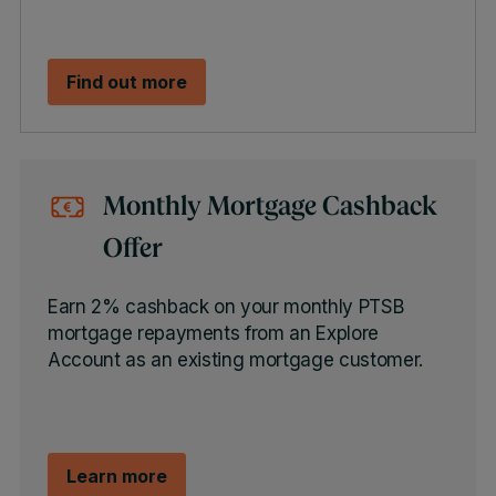
Find out more
Monthly Mortgage Cashback
Offer
Earn 2% cashback on your monthly PTSB
mortgage repayments from an Explore
Account as an existing mortgage customer.
Learn more