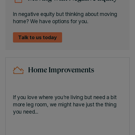
In negative equity but thinking about moving
home? We have options for you.
Talk to us today
Home Improvements
If you love where you're living but need a bit
more leg room, we might have just the thing
you need...