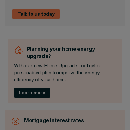
Talk to us today
Planning your home energy
upgrade?
With our new Home Upgrade Tool get a
personalised plan to improve the energy
efficiency of your home.
Learn more
Mortgage interest rates