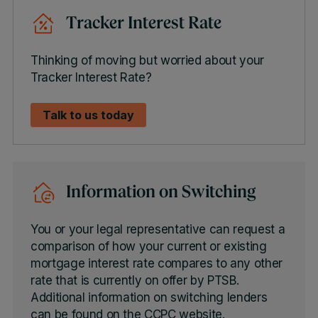
Tracker Interest Rate
Thinking of moving but worried about your
Tracker Interest Rate?
Talk to us today
Information on Switching
You or your legal representative can request a
comparison of how your current or existing
mortgage interest rate compares to any other
rate that is currently on offer by PTSB.
Additional information on switching lenders
can be found on the CCPC website.