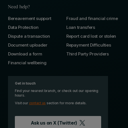
Need help?
Bereavement support
Fraud and financial crime
Data Protection
Loan transfers
Dispute a transaction
Report card lost or stolen
Document uploader
Repayment Difficulties
Download a form
Third Party Providers
Financial wellbeing
Get in touch
Find your nearest branch, or check out our opening
hours.
Visit our
contact us
section for more details.
Ask us on
X (Twitter)