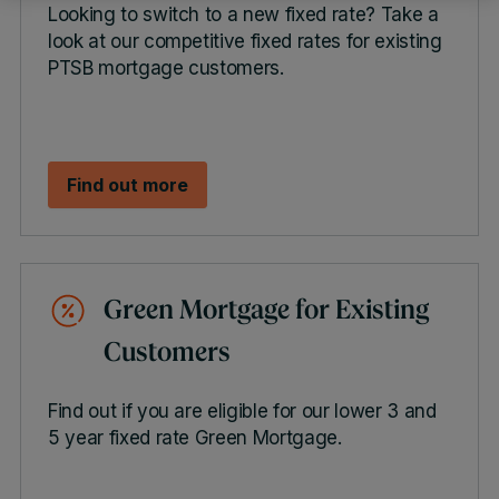
Looking to switch to a new fixed rate? Take a
look at our competitive fixed rates for existing
PTSB mortgage customers.
Find out more
Green Mortgage for Existing
Customers
Find out if you are eligible for our lower 3 and
5 year fixed rate Green Mortgage.