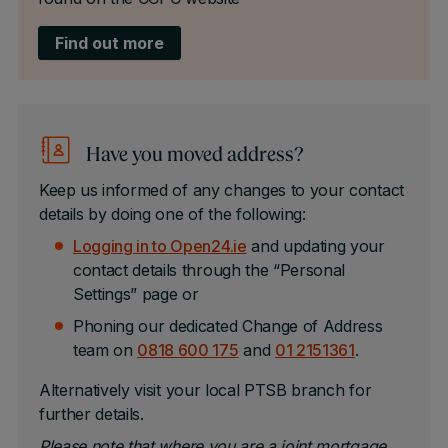
Find out more
Have you moved address?
Keep us informed of any changes to your contact
details by doing one of the following:
Logging in to Open24.ie
and updating your
contact details through the “Personal
Settings” page or
Phoning our dedicated Change of Address
team on
0818 600 175
and
01 2151361
.
Alternatively visit your local PTSB branch for
further details.
Please note that where you are a joint mortgage