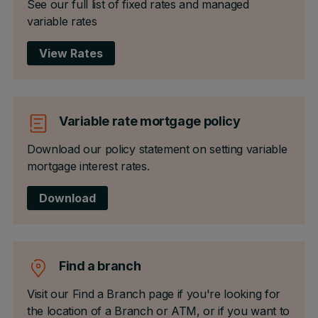
See our full list of fixed rates and managed
variable rates
View Rates
Variable rate mortgage policy
Download our policy statement on setting variable
mortgage interest rates.
Download
Find a branch
Visit our Find a Branch page if you're looking for
the location of a Branch or ATM, or if you want to