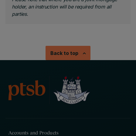
holder, an instruction will be required from all
parties.
Back to top
Accounts and Products