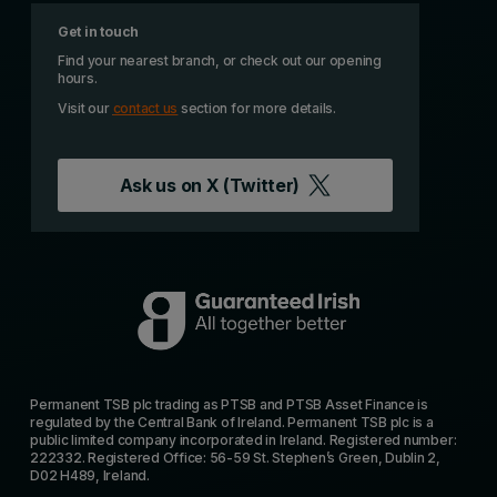
Get in touch
Find your nearest branch, or check out our opening
hours.
Visit our
contact us
section for more details.
Ask us on
X (Twitter)
Permanent TSB plc trading as PTSB and PTSB Asset Finance is
regulated by the Central Bank of Ireland. Permanent TSB plc is a
public limited company incorporated in Ireland. Registered number:
222332. Registered Office: 56-59 St. Stephen’s Green, Dublin 2,
D02 H489, Ireland.