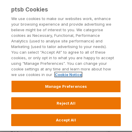
ptsb Cookies
Open24 Login
Menu
We use cookies to make our websites work, enhance
your browsing experience and provide advertising we
believe might be of interest to you. We categorise
cookies as Necessary, Functional, Performance
Analytics (used to analyse site performance) and
Marketing (used to tailor advertising to your needs).
You can select “Accept All” to agree to all of these
Overview
cookies, or only opt in to what you are happy to accept
using “Manage Preferences”. You can change your
cookie settings at any time and learn more about how
we use cookies in our
Cookie Notice
Manage Preferences
PTSB has completed a number of loan sale
transfers. If your loan was included in any of these
transactions, and you have questions in relation to
Reject All
the transfer, our Frequently Asked Questions (FAQ)
may be of value.
Accept All
Please ensure that you select the correct set of