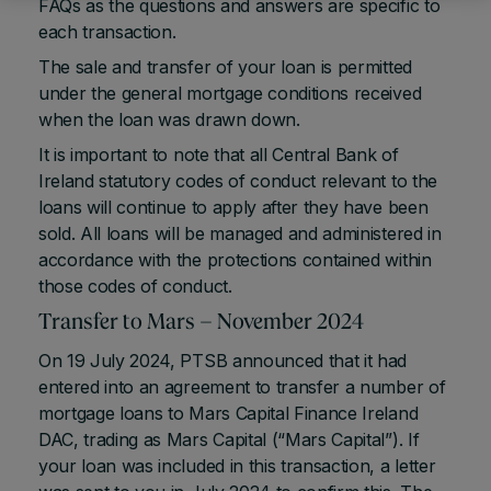
FAQs as the questions and answers are specific to
each transaction.
The sale and transfer of your loan is permitted
under the general mortgage conditions received
when the loan was drawn down.
It is important to note that all Central Bank of
Ireland statutory codes of conduct relevant to the
loans will continue to apply after they have been
sold. All loans will be managed and administered in
accordance with the protections contained within
those codes of conduct.
Transfer to Mars – November 2024
On 19 July 2024, PTSB announced that it had
entered into an agreement to transfer a number of
mortgage loans to Mars Capital Finance Ireland
DAC, trading as Mars Capital (“Mars Capital”). If
your loan was included in this transaction, a letter