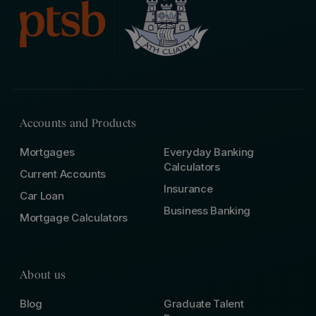
Accounts and Products
Mortgages
Everyday Banking
Calculators
Current Accounts
Insurance
Car Loan
Business Banking
Mortgage Calculators
About us
Blog
Graduate Talent