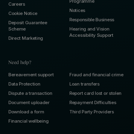
Programme
Careers
Notices
Cookie Notice
Responsible Business
Deposit Guarantee
Scheme
Hearing and Vision
Accessibility Support
Direct Marketing
Need help?
Bereavement support
Fraud and financial crime
Data Protection
Loan transfers
Dispute a transaction
Report card lost or stolen
Document uploader
Repayment Difficulties
Download a form
Third Party Providers
Financial wellbeing