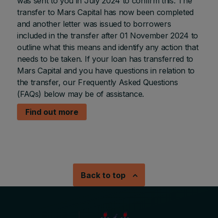
was sent to you in July 2024 to confirm this. The
transfer to Mars Capital has now been completed
and another letter was issued to borrowers
included in the transfer after 01 November 2024 to
outline what this means and identify any action that
needs to be taken. If your loan has transferred to
Mars Capital and you have questions in relation to
the transfer, our Frequently Asked Questions
(FAQs) below may be of assistance.
Find out more
Back to top