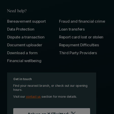
Need help?
Bereavement support
Fraud and financial crime
Data Protection
Loan transfers
Dispute a transaction
Report card lost or stolen
Document uploader
Repayment Difficulties
Download a form
Third Party Providers
Financial wellbeing
Get in touch
Find your nearest branch, or check out our opening
hours.
Visit our
contact us
section for more details.