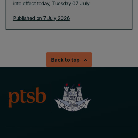
into effect today, Tuesday 07 July.
Published on 7 July 2026
Back to top