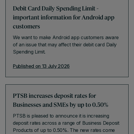
Debit Card Daily Spending Limit -
important information for Android app
customers
We want to make Android app customers aware
of an issue that may affect their debit card Daily
Spending Limit.
Published on 13 July 2026
PTSB increases deposit rates for
Businesses and SMEs by up to 0.50%
PTSB is pleased to announce it is increasing
deposit rates across a range of Business Deposit
Products of up to 0.50%. The new rates come