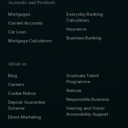
Accounts and Products
Mortgages
Everyday Banking
Calculators
Current Accounts
Insurance
Car Loan
Business Banking
Mortgage Calculators
About us
Blog
Graduate Talent
Programme
Careers
Notices
Cookie Notice
Responsible Business
Deposit Guarantee
Scheme
Hearing and Vision
Accessibility Support
Direct Marketing