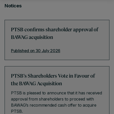
Notices
PTSB confirms shareholder approval of
BAWAG acquisition
Published on 30 July 2026
PTSB’s Shareholders Vote in Favour of
the BAWAG Acquisition
PTSB is pleased to announce that it has received
approval from shareholders to proceed with
BAWAG’s recommended cash offer to acquire
PTSB.