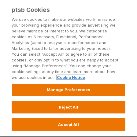
ptsb Cookies
Open24 Login
Menu
We use cookies to make our websites work, enhance
your browsing experience and provide advertising we
believe might be of interest to you. We categorise
Notices
cookies as Necessary, Functional, Performance
Analytics (used to analyse site performance) and
Marketing (used to tailor advertising to your needs).
You can select “Accept All” to agree to all of these
cookies, or only opt in to what you are happy to accept
using “Manage Preferences”. You can change your
cookie settings at any time and learn more about how
we use cookies in our
Cookie Notice
Check out the latest notices from PTSB.
Manage Preferences
2026
2025
2024
2023
2022
2021
Reject All
Accept All