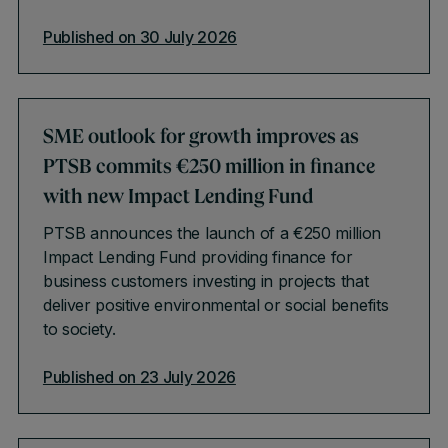
Published on 30 July 2026
SME outlook for growth improves as
PTSB commits €250 million in finance
with new Impact Lending Fund
PTSB announces the launch of a €250 million
Impact Lending Fund providing finance for
business customers investing in projects that
deliver positive environmental or social benefits
to society.
Published on 23 July 2026