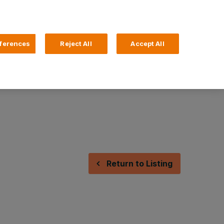
Search
4 Login
ferences
Reject All
Accept All
Help and Support
Business Banking
Return to Listing