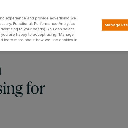
Open2
ng experience and provide advertising we
essary, Functional, Performance Analytics
Manage Pre
advertising to your needs). You can select
Mortgages
Borrowing
Insurance
hat you are happy to accept using “Manage
and learn more about how we use cookies in
h
ing for