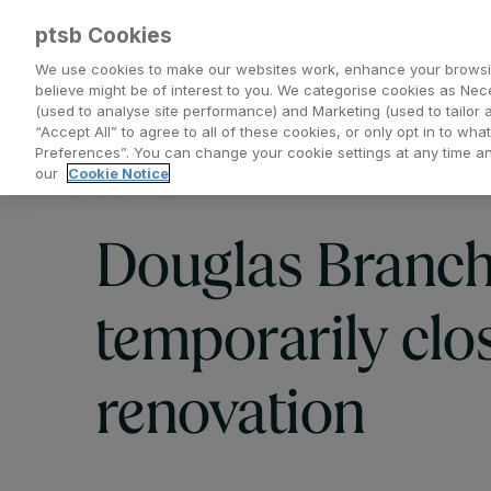
ptsb Cookies
We use cookies to make our websites work, enhance your browsi
believe might be of interest to you. We categorise cookies as Nec
(used to analyse site performance) and Marketing (used to tailor 
Everyday Banking
Saving and Investing
“Accept All” to agree to all of these cookies, or only opt in to w
Preferences”. You can change your cookie settings at any time 
our
Cookie Notice
Douglas Branc
temporarily clos
renovation