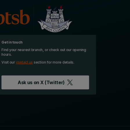
Get in touch
Find your nearest branch, or check out our opening
hours.
Visit our
contact us
section for more details.
Ask us on
X (Twitter)