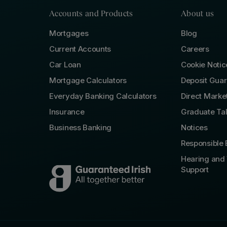
Accounts and Products
About us
Mortgages
Blog
Current Accounts
Careers
Car Loan
Cookie Notic
Mortgage Calculators
Deposit Gua
Everyday Banking Calculators
Direct Marke
Insurance
Graduate Ta
Business Banking
Notices
Responsible 
Hearing and 
Support