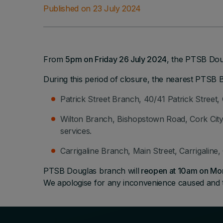
Published on 23 July 2024
From
5pm on Friday 26 July 2024
, the PTSB Doug
During this period of closure, the nearest PTSB 
Patrick Street Branch, 40/41 Patrick Street, 
Wilton Branch, Bishopstown Road, Cork City,
services.
Carrigaline Branch, Main Street, Carrigaline
PTSB Douglas branch will
reopen at 10am on Mo
We apologise for any inconvenience caused and 