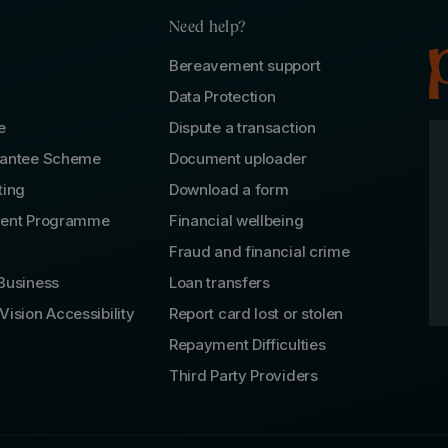
Need help?
Bereavement support
Data Protection
e
Dispute a transaction
rantee Scheme
Document uploader
ting
Download a form
lent Programme
Financial wellbeing
Fraud and financial crime
Business
Loan transfers
Vision Accessibility
Report card lost or stolen
Repayment Difficulties
Third Party Providers