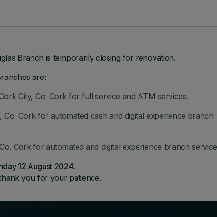
las Branch is temporarily closing for renovation.
Branches are:
Cork City, Co. Cork for full service and ATM services.
 Co. Cork for automated cash and digital experience branch
, Co. Cork for automated and digital experience branch service
nday 12 August 2024
.
thank you for your patience.