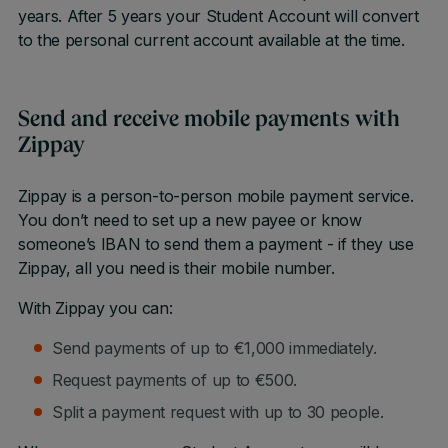
years. After 5 years your Student Account will convert
to the personal current account available at the time.
Send and receive mobile payments with
Zippay
Zippay is a person-to-person mobile payment service.
You don’t need to set up a new payee or know
someone’s IBAN to send them a payment - if they use
Zippay, all you need is their mobile number.
With Zippay you can:
Send payments of up to €1,000 immediately.
Request payments of up to €500.
Split a payment request with up to 30 people.