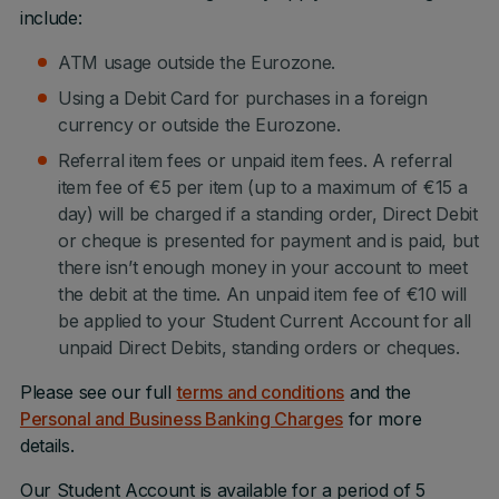
include:
ATM usage outside the Eurozone.
Using a Debit Card for purchases in a foreign
currency or outside the Eurozone.
Referral item fees or unpaid item fees. A referral
item fee of €5 per item (up to a maximum of €15 a
day) will be charged if a standing order, Direct Debit
or cheque is presented for payment and is paid, but
there isn’t enough money in your account to meet
the debit at the time. An unpaid item fee of €10 will
be applied to your Student Current Account for all
unpaid Direct Debits, standing orders or cheques.
Please see our full
terms and conditions
and the
Personal and Business Banking Charges
for more
details.
Our Student Account is available for a period of 5