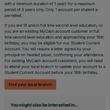
with a minimum duration of 1 year) for a maximum
period of 5 years only. Only 1 account per student is
permitted.
If you are 18 and in full time second level education, or
you are an existing MyCash account customer in full
time second level education and approaching your 18th
birthday, you may be eligible for our Student Current
Account. You will require a letter signed by your
principal on headed paper, confirming your attendance.
For existing MyCash account customers, you will need
to attend your local branch to update your account to a
Student Current Account before your 18th birthday.
Find your local branch
You might also be interested in...