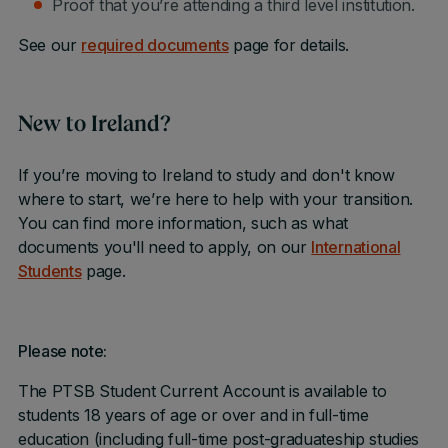
Proof that you’re attending a third level institution.
See our
required documents
page for details.
New to Ireland?
If you’re moving to Ireland to study and don't know
where to start, we’re here to help with your transition.
You can find more information, such as what
documents you'll need to apply, on our
International
Students
page.
Please note:
The PTSB Student Current Account is available to
students 18 years of age or over and in full-time
education (including full-time post-graduateship studies