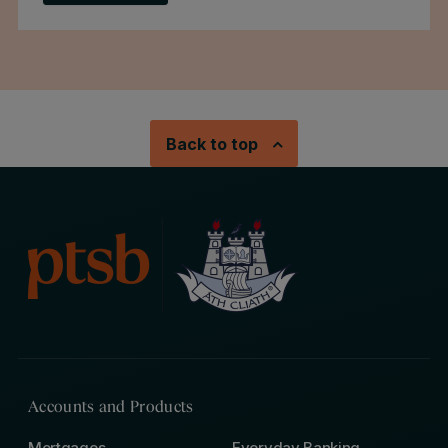
Back to top
Accounts and Products
Mortgages
Everyday Banking