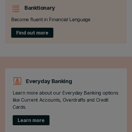
Banktionary
Become fluent in Financial Language
Find out more
Everyday Banking
Learn more about our Everyday Banking options
like Current Accounts, Overdrafts and Credit
Cards.
Learn more