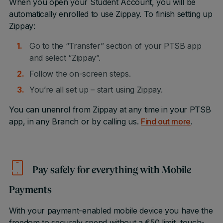
When you open your Student Account, you will be
automatically enrolled to use Zippay. To finish setting up
Zippay:
Go to the “Transfer” section of your PTSB app
and select “Zippay”.
Follow the on-screen steps.
You’re all set up – start using Zippay.
You can unenrol from Zippay at any time in your PTSB
app, in any Branch or by calling us.
Find out more
.
Pay safely for everything with Mobile
Payments
With your payment-enabled mobile device you have the
freedom to securely spend without a €50 limit, touch-