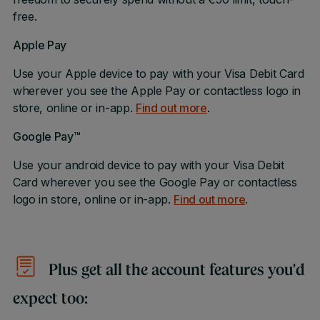
free.
Apple Pay
Use your Apple device to pay with your Visa Debit Card
wherever you see the Apple Pay or contactless logo in
store, online or in-app.
Find out more
.
Google Pay™
Use your android device to pay with your Visa Debit
Card wherever you see the Google Pay or contactless
logo in store, online or in-app.
Find out more
.
Plus get all the account features you'd
expect too: