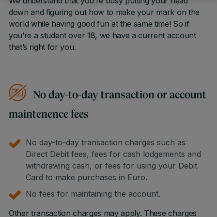
We understand that you’re busy putting your head
down and figuring out how to make your mark on the
world while having good fun at the same time! So if
you’re a student over 18, we have a current account
that’s right for you.
No day-to-day transaction or account
maintenence fees
No day-to-day transaction charges such as
Direct Debit fees, fees for cash lodgements and
withdrawing cash, or fees for using your Debit
Card to make purchases in Euro.
No fees for maintaining the account.
Other transaction charges may apply. These charges