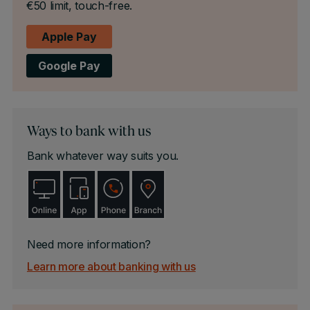
€50 limit, touch-free.
Apple Pay
Google Pay
Ways to bank with us
Bank whatever way suits you.
Need more information?
Learn more about banking with us