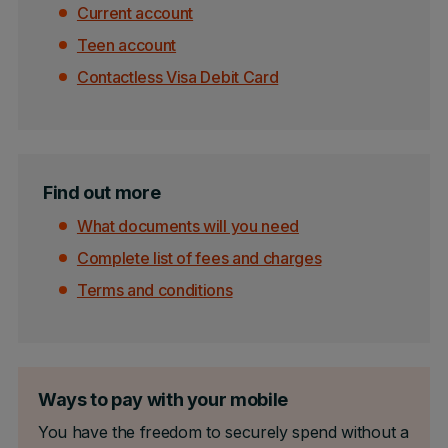
Current account
Teen account
Contactless Visa Debit Card
Find out more
What documents will you need
Complete list of fees and charges
Terms and conditions
Ways to pay with your mobile
You have the freedom to securely spend without a