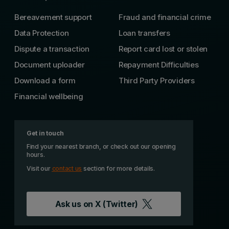
Bereavement support
Fraud and financial crime
Data Protection
Loan transfers
Dispute a transaction
Report card lost or stolen
Document uploader
Repayment Difficulties
Download a form
Third Party Providers
Financial wellbeing
Get in touch
Find your nearest branch, or check out our opening
hours.
Visit our
contact us
section for more details.
Ask us on
X (Twitter)