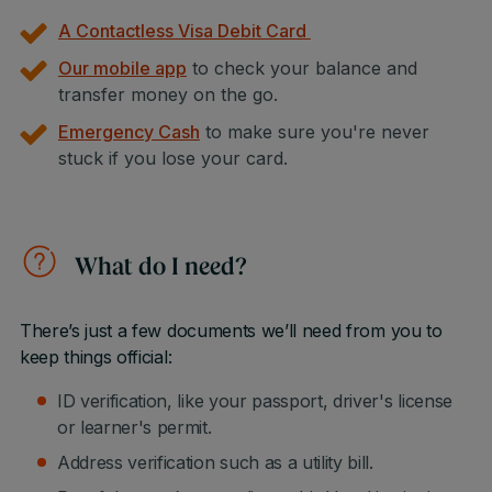
A Contactless Visa Debit Card
Our mobile app
to check your balance and
transfer money on the go.
Emergency Cash
to make sure you're never
stuck if you lose your card.
What do I need?
There’s just a few documents we’ll need from you to
keep things official:
ID verification, like your passport, driver's license
or learner's permit.
Address verification such as a utility bill.