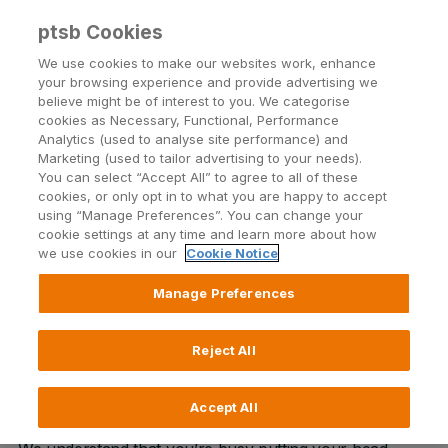
ptsb Cookies
Open24 Login
Menu
We use cookies to make our websites work, enhance
your browsing experience and provide advertising we
believe might be of interest to you. We categorise
Student Account
cookies as Necessary, Functional, Performance
Analytics (used to analyse site performance) and
College is calling, so is your new Current Account!
Marketing (used to tailor advertising to your needs).
You can select “Accept All” to agree to all of these
cookies, or only opt in to what you are happy to accept
using “Manage Preferences”. You can change your
Find your local branch
cookie settings at any time and learn more about how
we use cookies in our
Cookie Notice
Manage Preferences
Opening a Student Account is
Reject All
simpler than ever!
Accept All