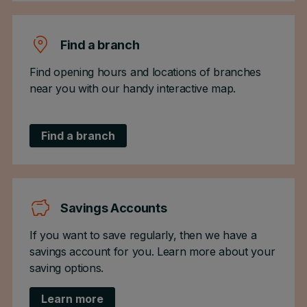
Find a branch
Find opening hours and locations of branches
near you with our handy interactive map.
Find a branch
Savings Accounts
If you want to save regularly, then we have a
savings account for you. Learn more about your
saving options.
Learn more