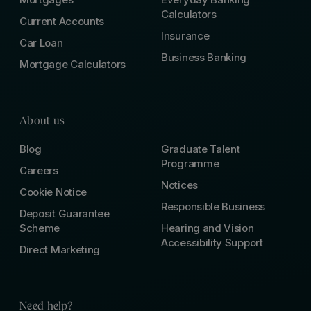
Calculators
Current Accounts
Insurance
Car Loan
Business Banking
Mortgage Calculators
About us
Blog
Graduate Talent
Programme
Careers
Notices
Cookie Notice
Responsible Business
Deposit Guarantee
Scheme
Hearing and Vision
Accessibility Support
Direct Marketing
Need help?