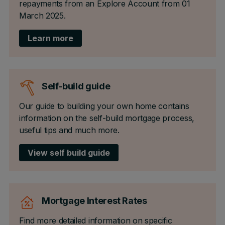
repayments from an Explore Account from 01
March 2025.
Learn more
Self-build guide
Our guide to building your own home contains
information on the self-build mortgage process,
useful tips and much more.
View self build guide
Mortgage Interest Rates
Find more detailed information on specific