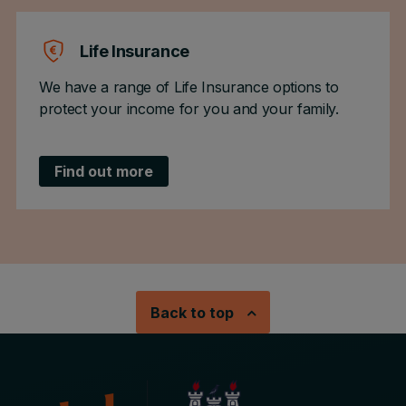
Life Insurance
We have a range of Life Insurance options to
protect your income for you and your family.
Find out more
Back to top