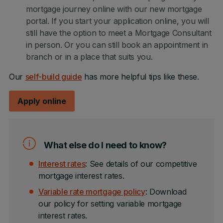
mortgage journey online with our new mortgage
portal. If you start your application online, you will
still have the option to meet a Mortgage Consultant
in person. Or you can still book an appointment in
branch or in a place that suits you.
Our
self-build guide
has more helpful tips like these.
Apply online
What else do I need to know?
Interest rates
: See details of our competitive
mortgage interest rates.
Variable rate mortgage policy
: Download
our policy for setting variable mortgage
interest rates.