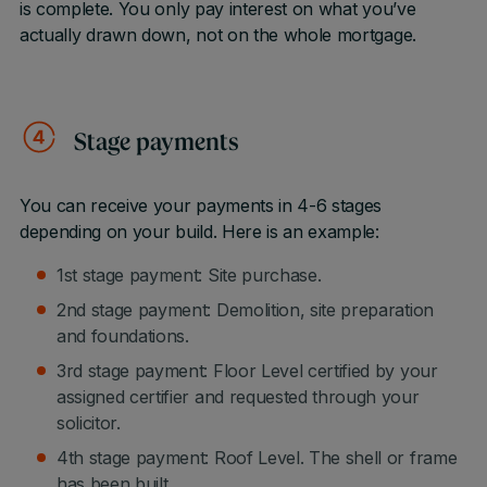
is complete. You only pay interest on what you’ve
actually drawn down, not on the whole mortgage.
Stage payments
You can receive your payments in 4-6 stages
depending on your build. Here is an example:
1st stage payment: Site purchase.
2nd stage payment: Demolition, site preparation
and foundations.
3rd stage payment: Floor Level certified by your
assigned certifier and requested through your
solicitor.
4th stage payment: Roof Level. The shell or frame
has been built.