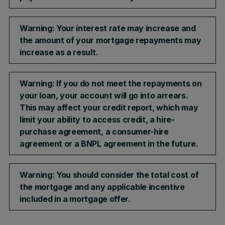
Warning: Your interest rate may increase and
the amount of your mortgage repayments may
increase as a result.​
Warning: If you do not meet the repayments on
your loan, your account will go into arrears.
This may affect your credit report, which may
limit your ability to access credit, a hire-
purchase agreement, a consumer-hire
agreement or a BNPL agreement in the future.
Warning: You should consider the total cost of
the mortgage and any applicable incentive
included in a mortgage offer.​