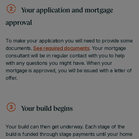
Your application and mortgage
approval
To make your application you will need to provide some
documents.
See required documents
. Your mortgage
consultant will be in regular contact with you to help
with any questions you might have. When your
mortgage is approved, you will be issued with a letter of
offer.
Your build begins
Your build can then get underway. Each stage of the
build is funded through stage payments until your home