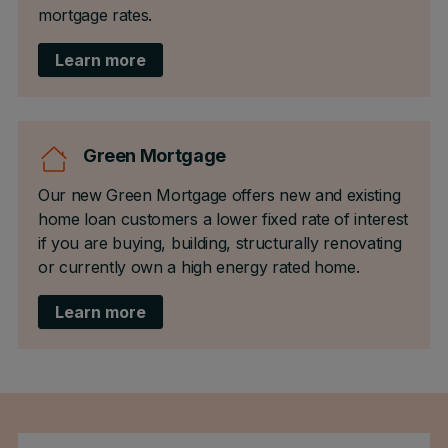
mortgage rates.
Learn more
Green Mortgage
Our new Green Mortgage offers new and existing
home loan customers a lower fixed rate of interest
if you are buying, building, structurally renovating
or currently own a high energy rated home.
Learn more