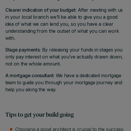
Clearer indication of your budget:
After meeting with us
in your local branch we’ll be able to give you a good
idea of what we can lend you, so you have a clear
understanding from the outset of what you can work
with.
Stage payments:
By releasing your funds in stages you
only pay interest on what you’ve actually drawn down,
not on the whole amount.
A mortgage consultant:
We have a dedicated mortgage
team to guide you through your mortgage journey and
help you along the way.
Tips to get your build going
Choosing a good architect is crucial to the success