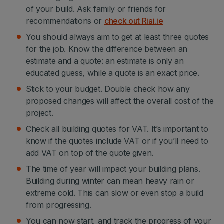
of your build. Ask family or friends for
recommendations or
check out Riai.ie
You should always aim to get at least three quotes
for the job. Know the difference between an
estimate and a quote: an estimate is only an
educated guess, while a quote is an exact price.
Stick to your budget. Double check how any
proposed changes will affect the overall cost of the
project.
Check all building quotes for VAT. It’s important to
know if the quotes include VAT or if you’ll need to
add VAT on top of the quote given.
The time of year will impact your building plans.
Building during winter can mean heavy rain or
extreme cold. This can slow or even stop a build
from progressing.
You can now start, and track the progress of your