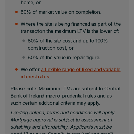
home, or
80% of market value on completion.
Where the site is being financed as part of the
transaction the maximum LTV is the lower of:
80% of the site cost and up to 100%
construction cost, or
80% of the value in repair figure.
We offer
a flexible range of fixed and variable
interest rates
.
Please note: Maximum LTVs are subject to Central
Bank of Ireland macro-prudential rules and as
such certain additional criteria may apply.
Lending criteria, terms and conditions will apply.
Mortgage approval is subject to assessment of
suitability and affordability. Applicants must be