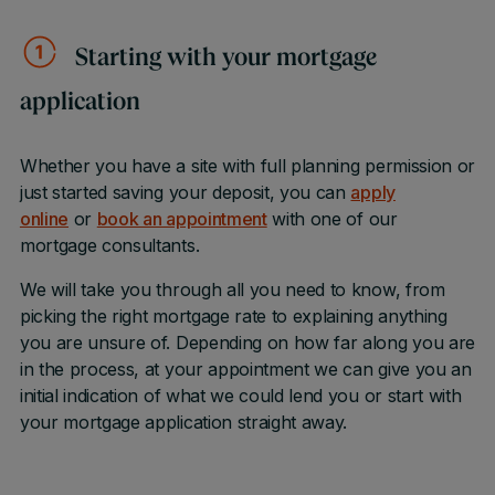
Starting with your mortgage
application
Whether you have a site with full planning permission or
just started saving your deposit, you can
apply
online
or
book an appointment
with one of our
mortgage consultants.
We will take you through all you need to know, from
picking the right mortgage rate to explaining anything
you are unsure of. Depending on how far along you are
in the process, at your appointment we can give you an
initial indication of what we could lend you or start with
your mortgage application straight away.