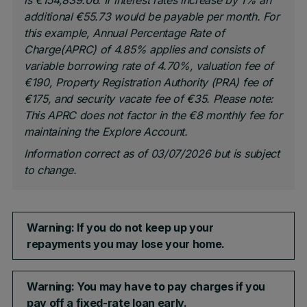
is €154,839.06. If interest rates increase by 1% an
additional €55.73 would be payable per month. For
this example, Annual Percentage Rate of
Charge(APRC) of 4.85% applies and consists of
variable borrowing rate of 4.70%, valuation fee of
€190, Property Registration Authority (PRA) fee of
€175, and security vacate fee of €35.
Please note:
This APRC does not factor in the €8 monthly fee for
maintaining the Explore Account.
Information correct as of 03/07/2026 but is subject
to change.
Warning: If you do not keep up your
repayments you may lose your home.
Warning: You may have to pay charges if you
pay off a fixed-rate loan early.