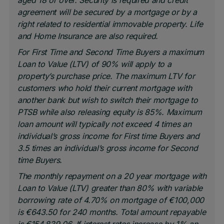
aged 18 or over. Security is required and credit
agreement will be secured by a mortgage or by a
right related to residential immovable property. Life
and Home Insurance are also required.
For First Time and Second Time Buyers a maximum
Loan to Value (LTV) of 90% will apply to a
property’s purchase price. The maximum LTV for
customers who hold their current mortgage with
another bank but wish to switch their mortgage to
PTSB while also releasing equity is 85%. Maximum
loan amount will typically not exceed 4 times an
individual’s gross income for First time Buyers and
3.5 times an individual’s gross income for Second
time Buyers.
The monthly repayment on a 20 year mortgage with
Loan to Value (LTV) greater than 80% with variable
borrowing rate of 4.70% on mortgage of €100,000
is €643.50 for 240 months. Total amount repayable