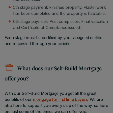
5th stage payment: Finished property. Plasterwork
has been completed and the property is habitable.
6th stage payment: Post completion. Final valuation
and Certificate of Compliance issued.
Each stage must be certified by your assigned certifier
and requested through your solicitor.
What does our Self-Build Mortgage
offer you?
With our Self-Build Mortgage you get all the great
benefits of our
mortgage for first time buyers
. We are
also here to support you every step of the way, so here
are just some of the things we can offer you: