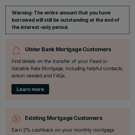
Warning: The entire amount that you have
borrowed will still be outstanding at the end of
the interest-only period.
Ulster Bank Mortgage Customers
Find details on the transfer of your Fixed or
Variable Rate Mortgage, including helpful contacts,
action needed and FAQs.
Learn more
Existing Mortgage Customers
Earn 2% cashback on your monthly mortgage