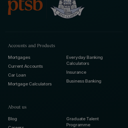
Accounts and Products
Mortgages
Everyday Banking
Calculators
Current Accounts
Insurance
Car Loan
Business Banking
Mortgage Calculators
About us
Blog
Graduate Talent
Programme
Careers