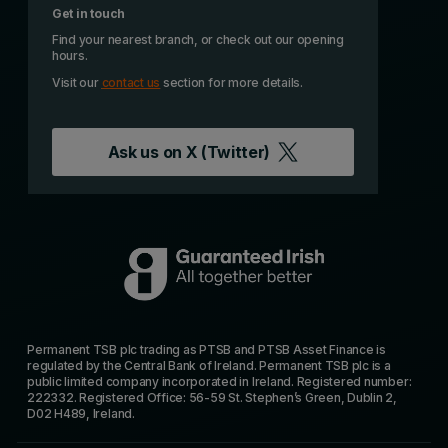
Get in touch
Find your nearest branch, or check out our opening
hours.
Visit our
contact us
section for more details.
Ask us on
X (Twitter)
Permanent TSB plc trading as PTSB and PTSB Asset Finance is
regulated by the Central Bank of Ireland. Permanent TSB plc is a
public limited company incorporated in Ireland. Registered number:
222332. Registered Office: 56-59 St. Stephen’s Green, Dublin 2,
D02 H489, Ireland.