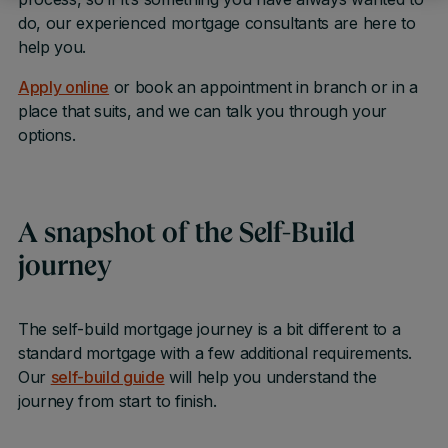
do, our experienced mortgage consultants are here to
help you.
Apply online
or book an appointment in branch or in a
place that suits, and we can talk you through your
options.
A snapshot of the Self-Build
journey
The self-build mortgage journey is a bit different to a
standard mortgage with a few additional requirements.
Our
self-build guide
will help you understand the
journey from start to finish.