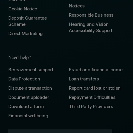
Notices
Cookie Notice
Responsible Business
Deposit Guarantee
Scheme
Hearing and Vision
Accessibility Support
Direct Marketing
Need help?
Bereavement support
Fraud and financial crime
Data Protection
Loan transfers
Dispute a transaction
Report card lost or stolen
Document uploader
Repayment Difficulties
Download a form
Third Party Providers
Financial wellbeing