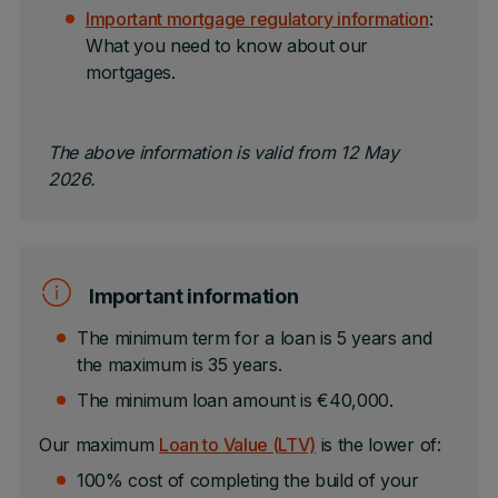
Important mortgage regulatory information
:
What you need to know about our
mortgages.
The above information is valid from 12 May
2026.
Important information
The minimum term for a loan is 5 years and
the maximum is 35 years.
The minimum loan amount is €40,000.
Our maximum
Loan to Value (LTV)
is the lower of:
100% cost of completing the build of your