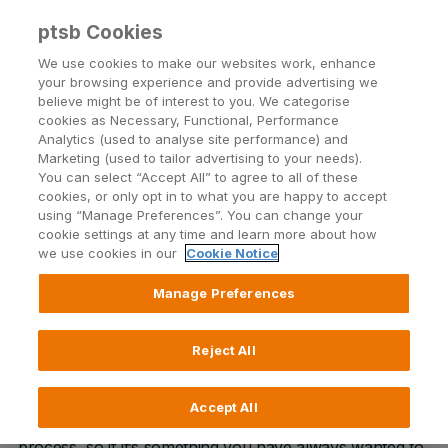
ptsb Cookies
Open24 Login
Menu
We use cookies to make our websites work, enhance
your browsing experience and provide advertising we
believe might be of interest to you. We categorise
Self-Build Mortgage
cookies as Necessary, Functional, Performance
Analytics (used to analyse site performance) and
Thinking of building your own home? You’ve
Marketing (used to tailor advertising to your needs).
come to the right place
You can select “Accept All” to agree to all of these
cookies, or only opt in to what you are happy to accept
using “Manage Preferences”. You can change your
cookie settings at any time and learn more about how
Apply online
we use cookies in our
Cookie Notice
Manage Preferences
Building your own home is an exciting time. It’s your
Reject All
chance to build exactly what you need from the ground
up and create the home of your dreams. We
Accept All
understand every step of the Self-Build Mortgage
process, so if it’s something you have always wanted to