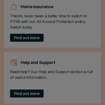
Home Insurance
There’s never been a better time to switch to
PTSB with our All Around Protection policy.
Switch today.
Find out more
Help and Support
Need help? Our Help and Support section is full
of useful information.
Find out more