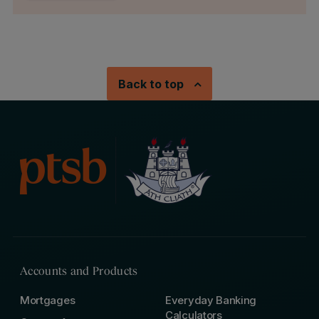
Back to top
Accounts and Products
Mortgages
Everyday Banking
Calculators