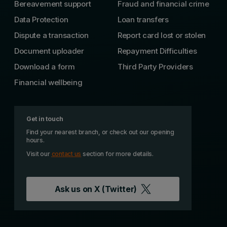
Bereavement support
Fraud and financial crime
Data Protection
Loan transfers
Dispute a transaction
Report card lost or stolen
Document uploader
Repayment Difficulties
Download a form
Third Party Providers
Financial wellbeing
Get in touch
Find your nearest branch, or check out our opening
hours.
Visit our
contact us
section for more details.
Ask us on
X (Twitter)