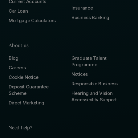
Current Accounts
Insurance
Car Loan
Business Banking
Mortgage Calculators
About us
Blog
Graduate Talent
Programme
Careers
Notices
Cookie Notice
Responsible Business
Deposit Guarantee
Scheme
Hearing and Vision
Accessibility Support
Direct Marketing
Need help?