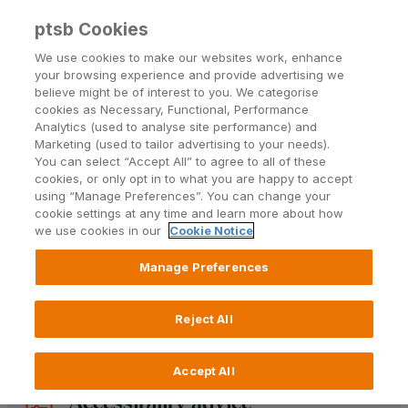
ptsb Cookies
Open24 Login
Menu
We use cookies to make our websites work, enhance
your browsing experience and provide advertising we
believe might be of interest to you. We categorise
Accessibility statement
cookies as Necessary, Functional, Performance
Analytics (used to analyse site performance) and
Marketing (used to tailor advertising to your needs).
AT PTSB, we are committed to ensuring our
You can select “Accept All” to agree to all of these
products and services are accessible to all
cookies, or only opt in to what you are happy to accept
customers, in line with European Union Regulation
using “Manage Preferences”. You can change your
and our commitment to providing an inclusive
cookie settings at any time and learn more about how
we use cookies in our
Cookie Notice
banking experience for our customers.
Manage Preferences
Learn more
Reject All
Accept All
Accessibility advice