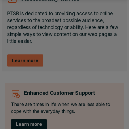
PTSB is dedicated to providing access to online
services to the broadest possible audience,
regardless of technology or ability. Here are a few
simple ways to view content on our web pages a
little easier.
Learn more
Enhanced Customer Support
There are times in life when we are less able to
cope with the everyday things.
Learn more