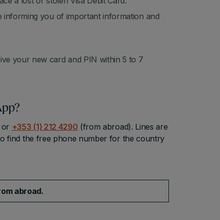
ace a lost or stolen Visa Debit Card.
ce informing you of important information and
eive your new card and PIN within 5 to 7
App?
or
+353 (1) 212 4290
(from abroad). Lines are
o find the free phone number for the country
from abroad.