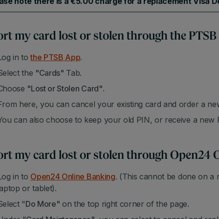
ase note there is a €5.00 charge for a replacement Visa De
rt my card lost or stolen through the PTSB
Log in to
the PTSB App
.
Select the
"Cards"
Tab.
Choose
"Lost or Stolen Card"
.
From here, you can cancel your existing card and order a ne
You can also choose to keep your old PIN, or receive a new
rt my card lost or stolen through Open24 
Log in to
Open24 Online Banking
. (This cannot be done on a 
laptop or tablet).
Select "
Do More"
on the top right corner of the page.