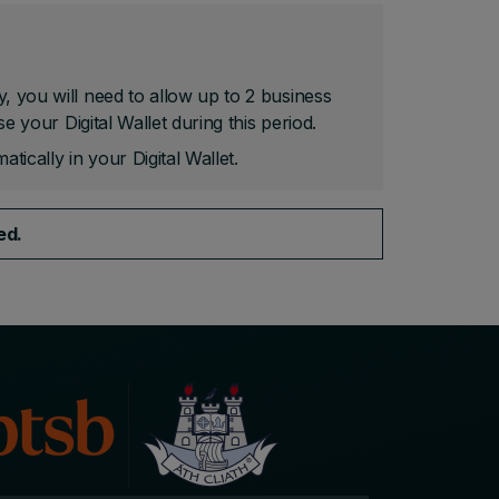
y, you will need to allow up to 2 business
se your Digital Wallet during this period.
atically in your Digital Wallet.
ved.