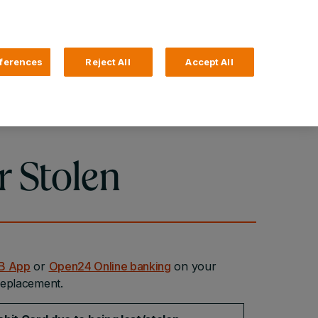
Search
4 Login
ferences
Reject All
Accept All
Help and Support
Business Banking
r Stolen
SB App
or
Open24 Online banking
on your
 replacement.