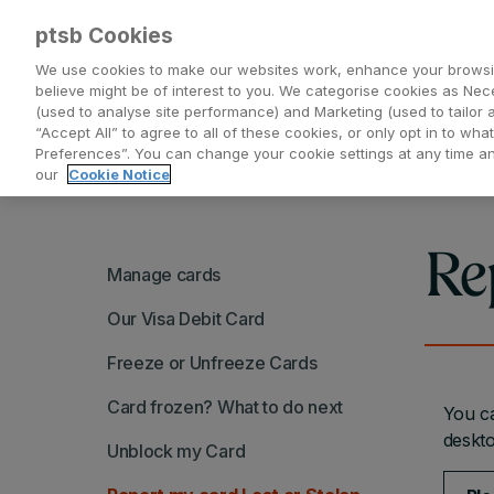
ptsb Cookies
We use cookies to make our websites work, enhance your browsi
believe might be of interest to you. We categorise cookies as Nec
(used to analyse site performance) and Marketing (used to tailor 
Everyday Banking
Saving and Investing
“Accept All” to agree to all of these cookies, or only opt in to w
Preferences”. You can change your cookie settings at any time 
our
Cookie Notice
Re
Manage cards
Our Visa Debit Card
Freeze or Unfreeze Cards
Card frozen? What to do next
You ca
deskto
Unblock my Card