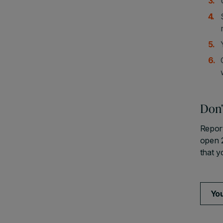
Don'
Report
open 
that y
You