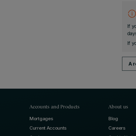
If y
days
If y
A r
Accounts and Products
About us
Mortgages
Blog
Current Accounts
Careers