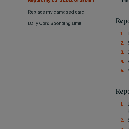
Report my card Lost or Stolen
Ple
Replace my damaged card
Repo
Daily Card Spending Limit
Repo