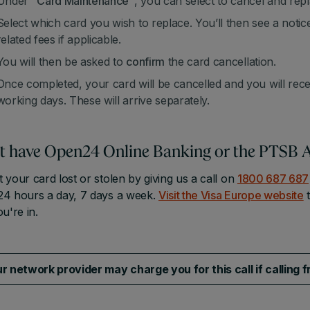
Under "
Card Maintenance"
, you can select to cancel and repl
Select which card you wish to replace. You’ll then see a noti
related fees if applicable.
You will then be asked to
confirm
the card cancellation.
Once completed, your card will be cancelled and you will rec
working days. These will arrive separately.
t have Open24 Online Banking or the PTSB 
 your card lost or stolen by giving us a call on
1800 687 687
24 hours a day, 7 days a week.
Visit the Visa Europe website
t
ou're in.
r network provider may charge you for this call if calling 