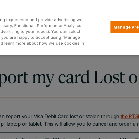
Open2
ng experience and provide advertising we
essary, Functional, Performance Analytics
Manage Pre
advertising to your needs). You can select
Mortgages
Borrowing
Insurance
hat you are happy to accept using “Manage
and learn more about how we use cookies in
port my card Lost o
n report your Visa Debit Card lost or stolen through
the PT
p, laptop or tablet. This will allow you to cancel and order a