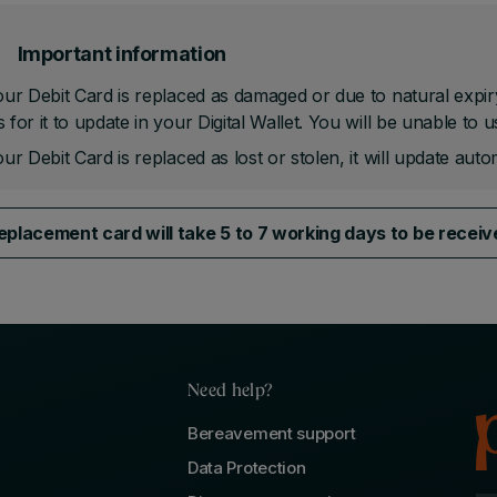
Important information
our Debit Card is replaced as damaged or due to natural expir
 for it to update in your Digital Wallet. You will be unable to u
our Debit Card is replaced as lost or stolen, it will update autom
eplacement card will take 5 to 7 working days to be recei
Need help?
Bereavement support
Data Protection