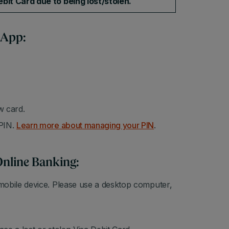
bit Card due to being lost/stolen.
 App:
w card.
 PIN.
Learn more about managing your PIN
.
Online Banking:
mobile device. Please use a desktop computer,