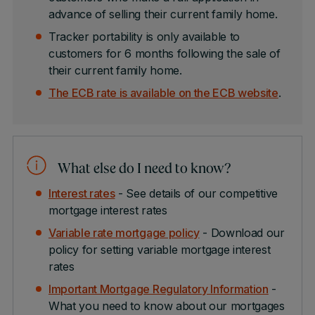
advance of selling their current family home.
Tracker portability is only available to
customers for 6 months following the sale of
their current family home.
The ECB rate is available on the ECB website
.
What else do I need to know?
Interest rates
- See details of our competitive
mortgage interest rates
Variable rate mortgage policy
- Download our
policy for setting variable mortgage interest
rates
Important Mortgage Regulatory Information
-
What you need to know about our mortgages