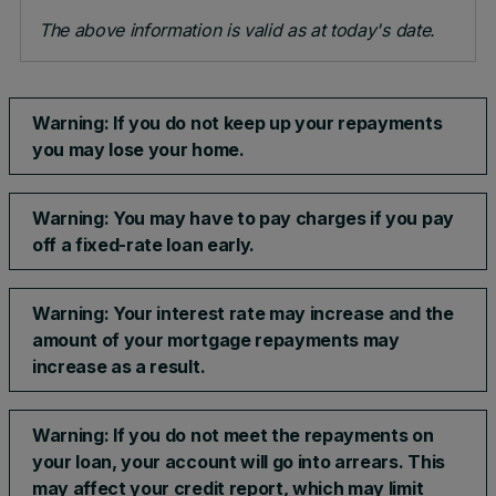
The above information is valid as at today's date.
Warning: If you do not keep up your repayments
you may lose your home.
Warning: You may have to pay charges if you pay
off a fixed-rate loan early.
Warning: Your interest rate may increase and the
amount of your mortgage repayments may
increase as a result.​
Warning: If you do not meet the repayments on
your loan, your account will go into arrears. This
may affect your credit report, which may limit