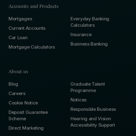
Accounts and Products
Mortgages
Everyday Banking
Calculators
Current Accounts
Insurance
Car Loan
Business Banking
Mortgage Calculators
About us
Blog
Graduate Talent
Programme
Careers
Notices
Cookie Notice
Responsible Business
Deposit Guarantee
Scheme
Hearing and Vision
Accessibility Support
Direct Marketing