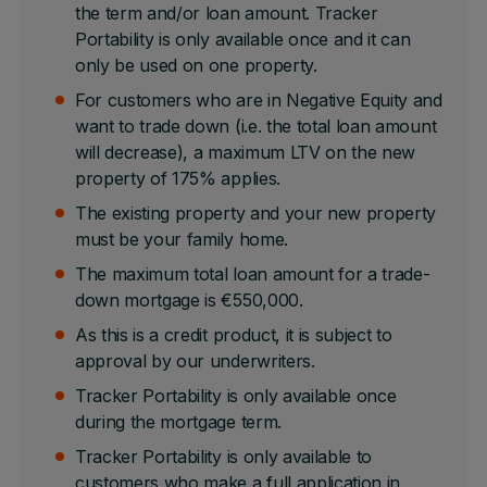
the term and/or loan amount. Tracker
Portability is only available once and it can
only be used on one property.
For customers who are in Negative Equity and
want to trade down (i.e. the total loan amount
will decrease), a maximum LTV on the new
property of 175% applies.
The existing property and your new property
must be your family home.
The maximum total loan amount for a trade-
down mortgage is €550,000.
As this is a credit product, it is subject to
approval by our underwriters.
Tracker Portability is only available once
during the mortgage term.
Tracker Portability is only available to
customers who make a full application in