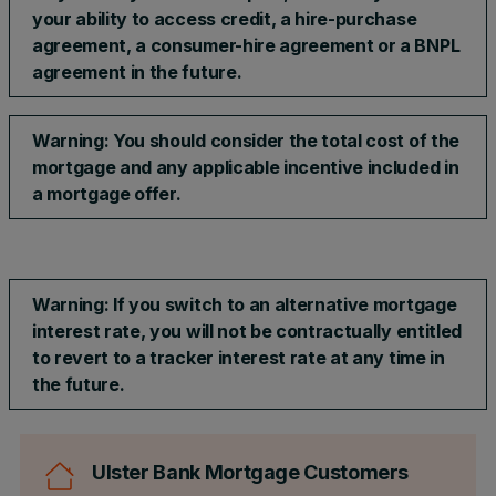
your ability to access credit, a hire-purchase
agreement, a consumer-hire agreement or a BNPL
agreement in the future.
Warning: You should consider the total cost of the
mortgage and any applicable incentive included in
a mortgage offer.​
Warning: If you switch to an alternative mortgage
interest rate, you will not be contractually entitled
to revert to a tracker interest rate at any time in
the future.
Ulster Bank Mortgage Customers