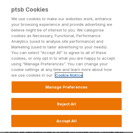
ptsb Cookies
Open24 Login
Menu
We use cookies to make our websites work, enhance
your browsing experience and provide advertising we
believe might be of interest to you. We categorise
Home Movers
cookies as Necessary, Functional, Performance
Analytics (used to analyse site performance) and
For PTSB customers looking to move home
Marketing (used to tailor advertising to your needs).
You can select “Accept All” to agree to all of these
cookies, or only opt in to what you are happy to accept
using “Manage Preferences”. You can change your
Book an appointment
cookie settings at any time and learn more about how
we use cookies in our
Cookie Notice
Apply online
Manage Preferences
Call 0818 50 24 24
Reject All
Accept All
If you’ve decided that it's time to move your home and