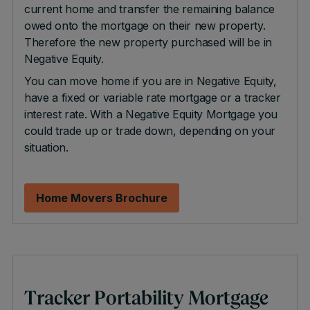
current home and transfer the remaining balance
owed onto the mortgage on their new property.
Therefore the new property purchased will be in
Negative Equity.
You can move home if you are in Negative Equity,
have a fixed or variable rate mortgage or a tracker
interest rate. With a Negative Equity Mortgage you
could trade up or trade down, depending on your
situation.
Home Movers Brochure
Tracker Portability Mortgage