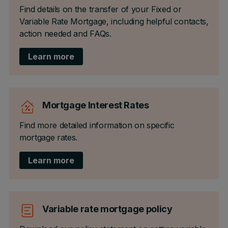
Find details on the transfer of your Fixed or
Variable Rate Mortgage, including helpful contacts,
action needed and FAQs.
Learn more
Mortgage Interest Rates
Find more detailed information on specific
mortgage rates.
Learn more
Variable rate mortgage policy