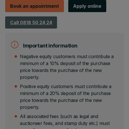
Book an appointment
Apply online
Call 0818 50 24 24
Important information
Negative equity customers must contribute a
minimum of a 10% deposit of the purchase
price towards the purchase of the new
property.
Positive equity customers must contribute a
minimum of a 20% deposit of the purchase
price towards the purchase of the new
property.
All associated fees (such as legal and
auctioneer fees, and stamp duty etc.) must