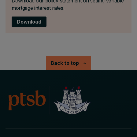
Download our policy statement on setting variable
mortgage interest rates.
Download
Back to top