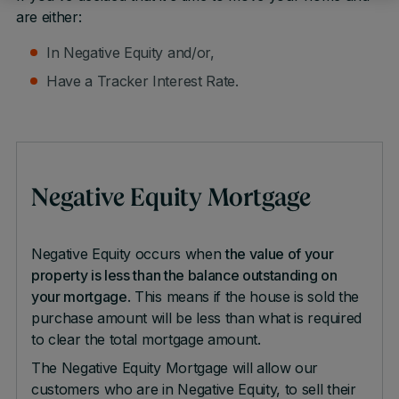
are either:
In Negative Equity and/or,
Have a Tracker Interest Rate.
Negative Equity Mortgage
Negative Equity occurs when
the value of your
property is less than the balance outstanding on
your mortgage
. This means if the house is sold the
purchase amount will be less than what is required
to clear the total mortgage amount.
The Negative Equity Mortgage will allow our
customers who are in Negative Equity, to sell their