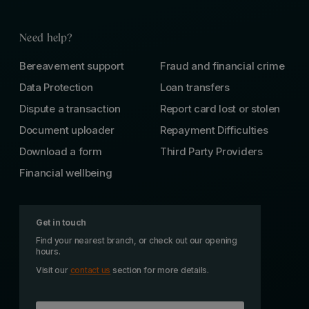
Need help?
Bereavement support
Fraud and financial crime
Data Protection
Loan transfers
Dispute a transaction
Report card lost or stolen
Document uploader
Repayment Difficulties
Download a form
Third Party Providers
Financial wellbeing
Get in touch
Find your nearest branch, or check out our opening
hours.
Visit our
contact us
section for more details.