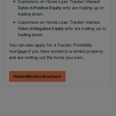
Customers on Home Loan Tracker Interest
Rates
in Positive Equity
who are trading up or
trading down.
Customers on Home Loan Tracker Interest
Rates
in Negative Equity
who are trading up or
trading down.
You can also apply for a Tracker Portability
mortgage if you have moved to a rented property
and are renting out the home you own.
Home Movers Brochure