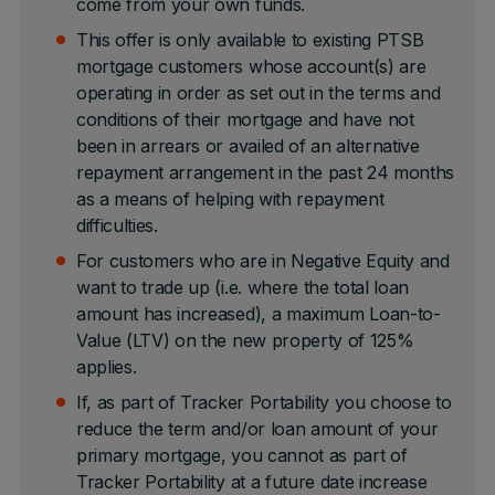
come from your own funds.
This offer is only available to existing PTSB
mortgage customers whose account(s) are
operating in order as set out in the terms and
conditions of their mortgage and have not
been in arrears or availed of an alternative
repayment arrangement in the past 24 months
as a means of helping with repayment
difficulties.
For customers who are in Negative Equity and
want to trade up (i.e. where the total loan
amount has increased), a maximum Loan-to-
Value (LTV) on the new property of 125%
applies.
If, as part of Tracker Portability you choose to
reduce the term and/or loan amount of your
primary mortgage, you cannot as part of
Tracker Portability at a future date increase