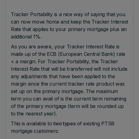
Tracker Portability is a nice way of saying that you
can now move home and keep the Tracker Interest
Rate that applies to your primary mortgage plus an
additional 1%.
As you are aware, your Tracker Interest Rate is
made up of the ECB (European Central Bank) rate
+ a margin. For Tracker Portability, the Tracker
Interest Rate that will be transferred will not include
any adjustments that have been applied to the
margin since the current tracker rate product was
set up on the primary mortgage. The maximum
term you can avail of is the current term remaining
of the primary mortgage (term will be rounded up
to the nearest year).
This is available to
two types
of existing PTSB
mortgage customers: