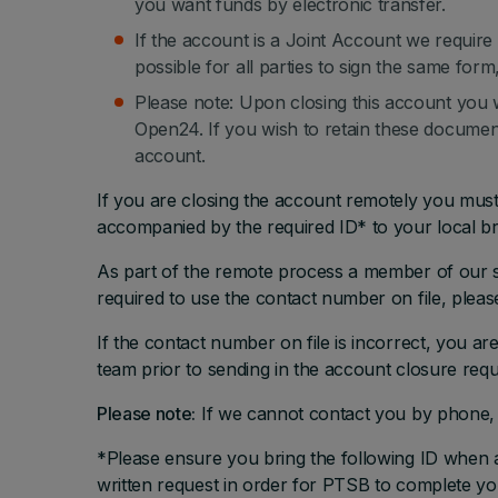
you want funds by electronic transfer.
If the account is a Joint Account we require a
possible for all parties to sign the same for
Please note: Upon closing this account you 
Open24. If you wish to retain these documen
account.
If you are closing the account remotely you mus
accompanied by the required ID* to your local b
As part of the remote process a member of our st
required to use the contact number on file, plea
If the contact number on file is incorrect, you 
team prior to sending in the account closure requ
Please note:
If we cannot contact you by phone, i
*Please ensure you bring the following ID when 
written request in order for PTSB to complete you