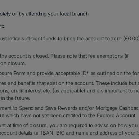
tely or by attending your local branch.
t:
ust lodge sufficient funds to bring the account to zero (€0.00
he account is closed. Please note that fee exemptions (if
pon closure.
sure Form and provide acceptable ID* as outlined on the fo
ures and benefits that exist on the account. These include but 
ns, credit interest etc. (as applicable) and it is important to n
in the future.
itlement to Spend and Save Rewards and/or Mortgage Cashbac
t which have not yet been credited to the Explore Account.
unt at time of closure, you are required to advise on how you
account details i.e. IBAN, BIC and name and address of your b