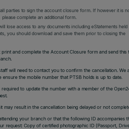
ll parties to sign the account closure form. If however it is n
m, please complete an additional form.
will lose access to any documents including eStatements held
ts, you should download and save them prior to closing the
t print and complete the Account Closure form and send this
ranch.
aff will need to contact you to confirm the cancellation. We 
se ensure the mobile number that PTSB holds is up to date.
are required to update the number with a member of the Open2
est.
t may result in the cancellation being delayed or not complet
attending your branch or that the following ID accompanies t
r request: Copy of certified photographic ID (Passport, Drive