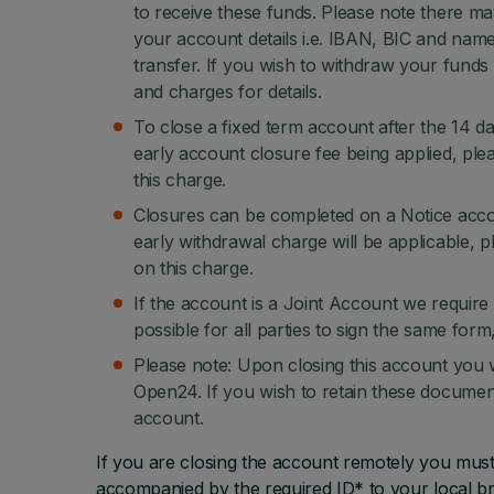
to receive these funds. Please note there ma
your account details i.e. IBAN, BIC and nam
transfer. If you wish to withdraw your funds 
and charges for details.
To close a fixed term account after the 14 da
early account closure fee being applied, ple
this charge.
Closures can be completed on a Notice accoun
early withdrawal charge will be applicable, p
on this charge.
If the account is a Joint Account we require a
possible for all parties to sign the same for
Please note: Upon closing this account you 
Open24. If you wish to retain these documen
account.
If you are closing the account remotely you mus
accompanied by the required ID* to your local br