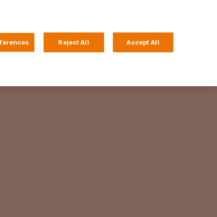
Search
4 Login
ferences
Reject All
Accept All
Help and Support
Business Banking