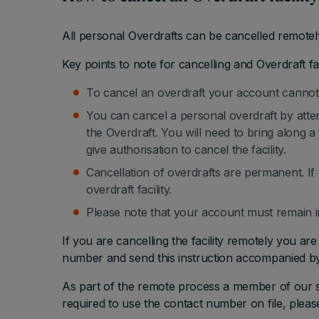
All personal Overdrafts can be cancelled remotel
Key points to note for cancelling and Overdraft fac
To cancel an overdraft your account cannot 
You can cancel a personal overdraft by atten
the Overdraft. You will need to bring along 
give authorisation to cancel the facility.
Cancellation of overdrafts are permanent. If
overdraft facility.
Please note that your account must remain in
If you are cancelling the facility remotely you ar
number and send this instruction accompanied by 
As part of the remote process a member of our st
required to use the contact number on file, plea