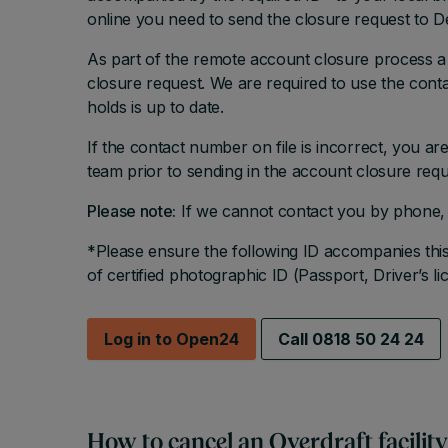
online you need to send the closure request to De
As part of the remote account closure process a 
closure request. We are required to use the con
holds is up to date.
If the contact number on file is incorrect, you 
team prior to sending in the account closure requ
Please note:
If we cannot contact you by phone, i
*Please ensure the following ID accompanies thi
of certified photographic ID (Passport, Driver’s l
Log in to Open24
Call 0818 50 24 24
How to cancel an Overdraft facility