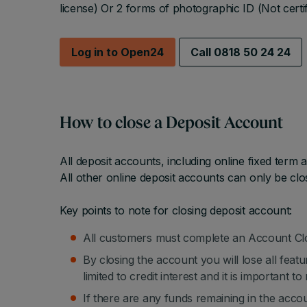
license) Or 2 forms of photographic ID (Not certif
Log in to Open24
Call 0818 50 24 24
How to close a Deposit Account
All deposit accounts, including online fixed term
All other online deposit accounts can only be clo
Key points to note for closing deposit account:
All customers must complete an Account Clo
By closing the account you will lose all featu
limited to credit interest and it is important 
If there are any funds remaining in the acco