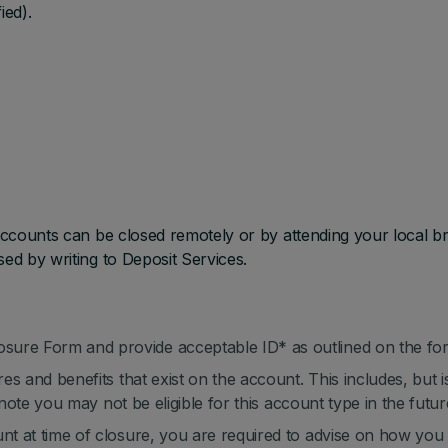
ied).
 accounts can be closed remotely or by attending your local b
sed by writing to Deposit Services.
sure Form and provide acceptable ID* as outlined on the fo
res and benefits that exist on the account. This includes, but i
to note you may not be eligible for this account type in the futur
unt at time of closure, you are required to advise on how you