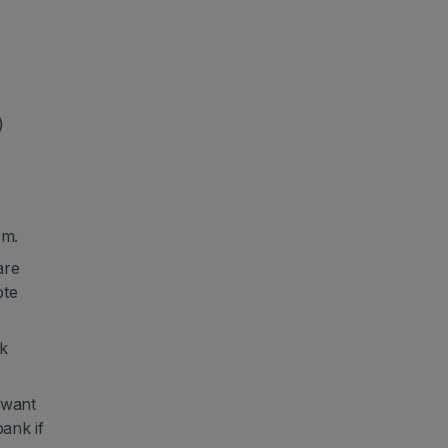
)
rm.
are
ote
k
 want
ank if