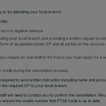
y or by attending your local branch.
ility:
be in a negative balance.
ding your local branch and providing a written request to ca
a form of acceptable photo ID* and all parties on the account
 you require an overdraft in the future you must apply for a 
 credit during the cancellation process.
e required to send written instruction including name and acco
the required ID* to your local branch.
aff will need to contact you to confirm the cancellation. We 
se ensure the mobile number that PTSB holds is up to date.