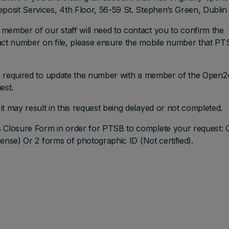
posit Services, 4th Floor, 56-59 St. Stephen’s Green, Dublin 
member of our staff will need to contact you to confirm the
tact number on file, please ensure the mobile number that P
are required to update the number with a member of the Open2
est.
t may result in this request being delayed or not completed.
s Closure Form in order for PTSB to complete your request:
icense) Or 2 forms of photographic ID (Not certified).