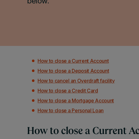
below.
How to close a Current Account
How to close a Deposit Account
How to cancel an Overdraft facility
How to close a Credit Card
How to close a Mortgage Account
How to close a Personal Loan
How to close a Current A