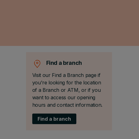
Find a branch
Visit our Find a Branch page if
you're looking for the location
of a Branch or ATM, or if you
want to access our opening
hours and contact information.
Find a branch