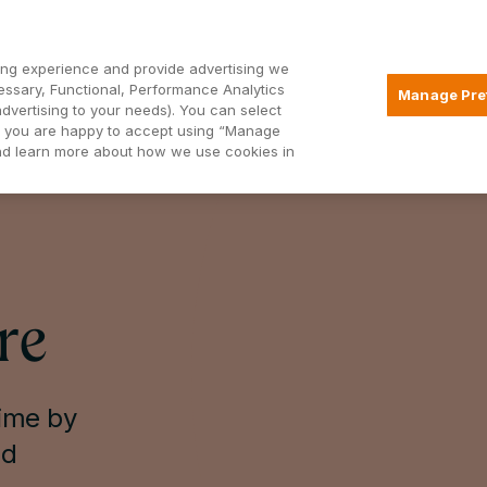
Open2
ng experience and provide advertising we
essary, Functional, Performance Analytics
Manage Pre
advertising to your needs). You can select
Mortgages
Borrowing
Insurance
hat you are happy to accept using “Manage
and learn more about how we use cookies in
re
time by
ed