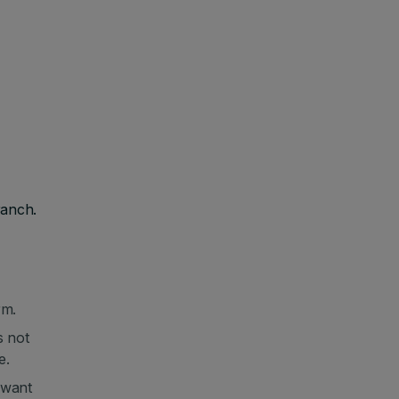
ranch.
rm.
s not
e.
 want