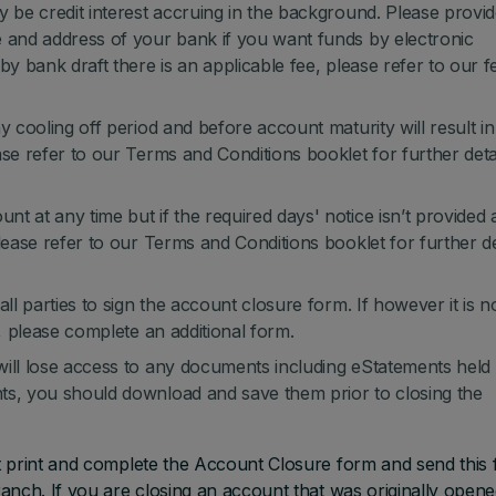
y be credit interest accruing in the background. Please provi
e and address of your bank if you want funds by electronic
by bank draft there is an applicable fee, please refer to our f
y cooling off period and before account maturity will result in
ase refer to our Terms and Conditions booklet for further deta
t at any time but if the required days' notice isn’t provided 
lease refer to our Terms and Conditions booklet for further de
ll parties to sign the account closure form. If however it is n
m, please complete an additional form.
will lose access to any documents including eStatements held
ts, you should download and save them prior to closing the
t print and complete the Account Closure form and send this
anch. If you are closing an account that was originally open