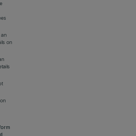
de
ees
 an
ils on
an
tails
ot
 on
 form
ed