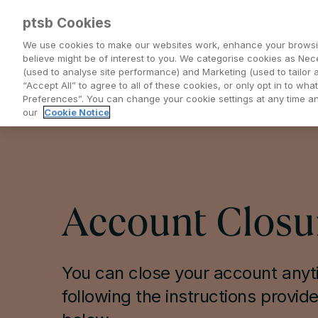
ptsb Cookies
We use cookies to make our websites work, enhance your browsi
believe might be of interest to you. We categorise cookies as Nec
(used to analyse site performance) and Marketing (used to tailor 
Everyday Banking
Saving and Investing
“Accept All” to agree to all of these cookies, or only opt in to w
Preferences”. You can change your cookie settings at any time 
our
Cookie Notice
Account Closu
You can close your account any
following the instructions provid