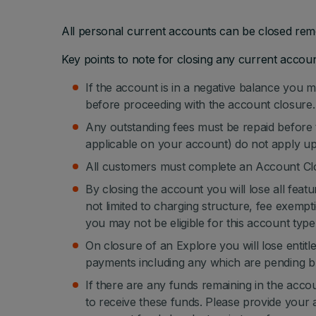
All personal current accounts can be closed remo
Key points to note for closing any current accoun
If the account is in a negative balance you m
before proceeding with the account closure.
Any outstanding fees must be repaid before t
applicable on your account) do not apply u
All customers must complete an Account Clo
By closing the account you will lose all feat
not limited to charging structure, fee exemptio
you may not be eligible for this account type 
On closure of an Explore you will lose ent
payments including any which are pending bu
If there are any funds remaining in the acco
to receive these funds. Please provide your 