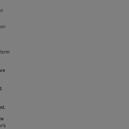
ot
 on
 form
are
4
ed.
he
r’s