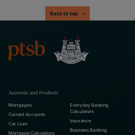
Back to top
Accounts and Products
Mortgages
Everyday Banking
Calculators
Current Accounts
Insurance
Car Loan
Business Banking
Mortgage Calculators