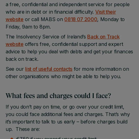
a free, confidential and independent service for people
who are in debt or in financial difficulty.
Visit their
website
or call MABS on
0818 07 2000
, Monday to
Friday, 9am to 8pm.
The Insolvency Service of Ireland’s
Back on Track
website
offers free, confidential support and expert
advice to help you deal with debts and get your finances
back on track.
See our
list of useful contacts
for more information on
other organisations who might be able to help you.
What fees and charges could I face?
If you don’t pay on time, or go over your credit limit,
you could face additional fees and charges. That’s why
it’s important to talk to us early – before charges build
up. These are: