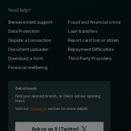
Need help?
Bereavement support
Fraud and financial crime
Data Protection
Loan transfers
Dispute a transaction
Report card lost or stolen
Document uploader
Repayment Difficulties
Download a form
Third Party Providers
Financial wellbeing
Get in touch
Find your nearest branch, or check out our opening
hours.
Visit our
contact us
section for more details.
Ask us on
X (Twitter)