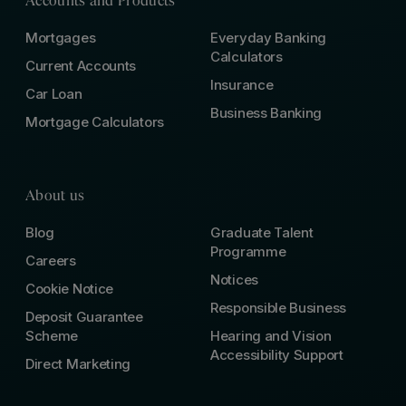
Accounts and Products
Mortgages
Everyday Banking
Calculators
Current Accounts
Insurance
Car Loan
Business Banking
Mortgage Calculators
About us
Blog
Graduate Talent
Programme
Careers
Notices
Cookie Notice
Responsible Business
Deposit Guarantee
Scheme
Hearing and Vision
Accessibility Support
Direct Marketing