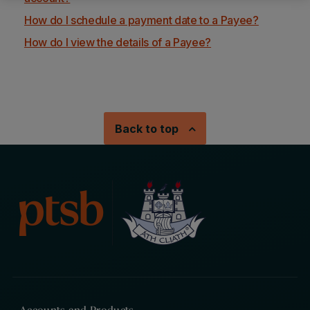
How do I schedule a payment date to a Payee?
How do I view the details of a Payee?
Back to top