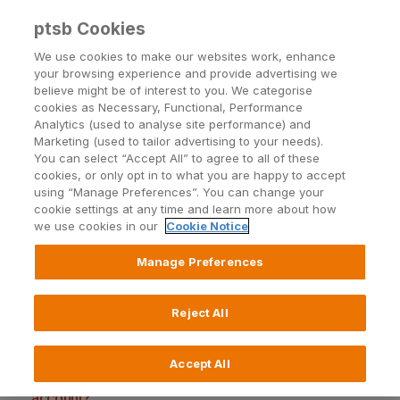
ptsb Cookies
Open24 Login
Menu
We use cookies to make our websites work, enhance
your browsing experience and provide advertising we
believe might be of interest to you. We categorise
cookies as Necessary, Functional, Performance
Analytics (used to analyse site performance) and
Marketing (used to tailor advertising to your needs).
You can select “Accept All” to agree to all of these
Transferring Money
cookies, or only opt in to what you are happy to accept
using “Manage Preferences”. You can change your
cookie settings at any time and learn more about how
we use cookies in our
Cookie Notice
Manage Preferences
How do I transfer money to one of my own
accounts?
Reject All
How do I transfer to my PTSB Credit Card?
How do I set up a new Payee?
Accept All
How do I transfer money to someone else's
account?