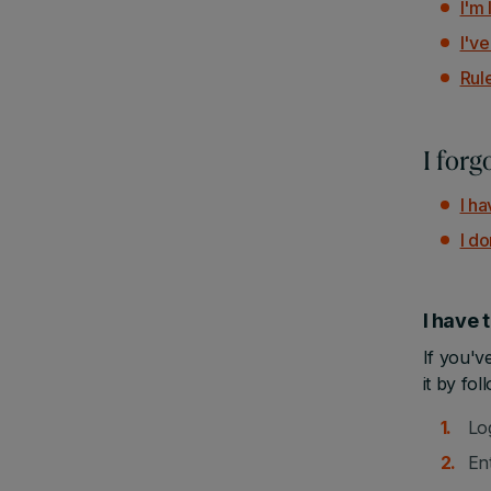
I'm
I'v
Rul
I for
I h
I d
I have
If you'v
it by fol
Lo
En