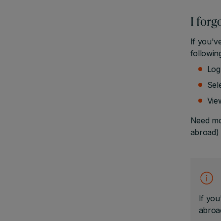
I for
If you'v
followin
Log
Sele
Vie
Need mor
abroad) 
If you
abroad