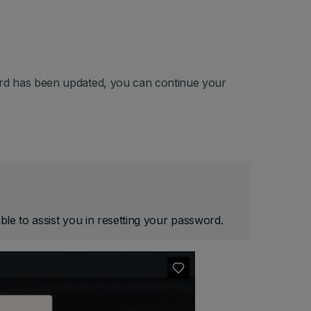
rd has been updated, you can continue your
le to assist you in resetting your password.