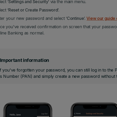
ect ‘
Settings and Security
’ via the main menu.
ect ‘
Reset or Create Password
’.
ter your new password and select ‘
Continue
’.
View our guide 
ce you've received confirmation on screen that your passwo
line Banking as normal.
Important information
f you've forgotten your password, you can still log in to the
s Number (PAN) and simply create a new password without t