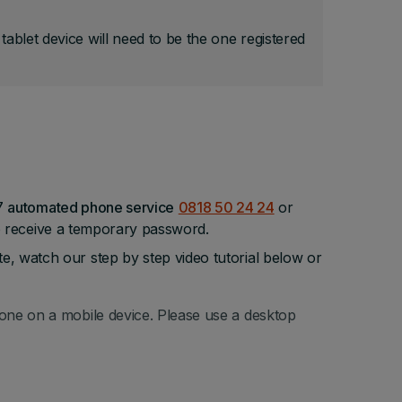
blet device will need to be the one registered
/7
automated phone service
0818 50 24 24
or
o receive a temporary password.
 watch our step by step video tutorial below or
done on a mobile device. Please use a desktop