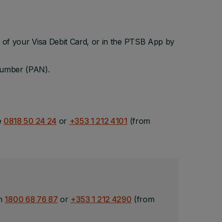
 of your Visa Debit Card, or in the PTSB App by
 Number (PAN).
e
0818 50 24 24
or
+353 1 212 4101
(from
on
1800 68 76 87
or
+353 1 212 4290
(from