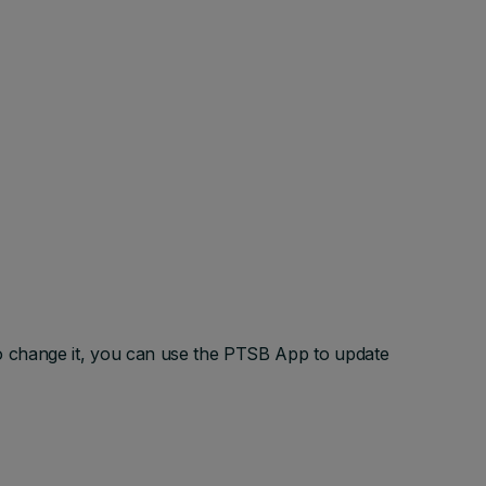
o change it, you can use the PTSB App to update