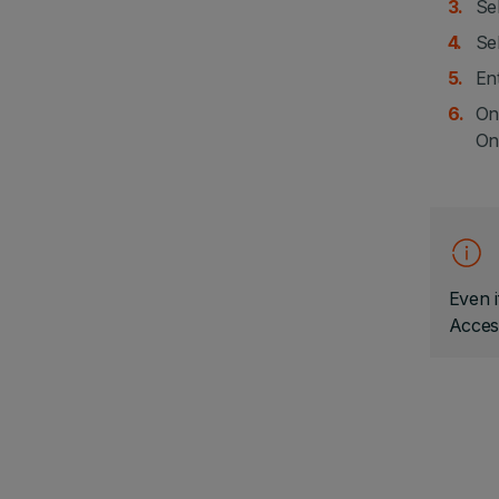
Sel
Sel
En
On
On
Even i
Acces