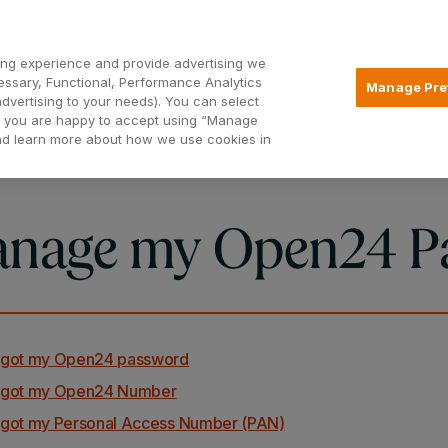
Open2
ng experience and provide advertising we
essary, Functional, Performance Analytics
Manage Pre
advertising to your needs). You can select
Mortgages
Borrowing
Insurance
hat you are happy to accept using “Manage
and learn more about how we use cookies in
nage my Open24 P
orgot my Open24 password
orgot my Open24 Number
orgot my Personal Access Number (PAN)