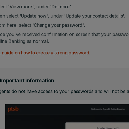
ect '
View more'
, under '
Do more'
.
en select '
Update now'
, under '
Update your contact details'
.
om here, select '
Change your password'
.
ce you've received confirmation on screen that your passwo
line Banking as normal.
 guide on how to create a strong password
.
Important information
ents do not have access to your passwords and will not be ab