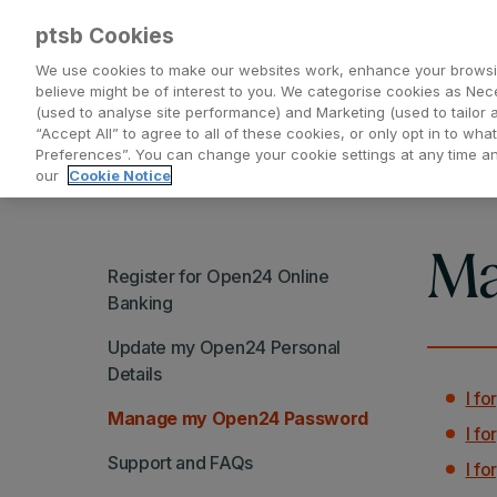
ptsb Cookies
We use cookies to make our websites work, enhance your browsi
believe might be of interest to you. We categorise cookies as Nec
(used to analyse site performance) and Marketing (used to tailor 
Everyday Banking
Saving and Investing
“Accept All” to agree to all of these cookies, or only opt in to w
Preferences”. You can change your cookie settings at any time 
our
Cookie Notice
Ma
Register for Open24 Online
Banking
Update my Open24 Personal
Details
I f
Manage my Open24 Password
I f
Support and FAQs
I f