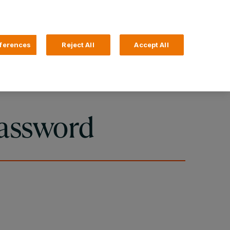
Search
4 Login
ferences
Reject All
Accept All
Help and Support
Business Banking
assword