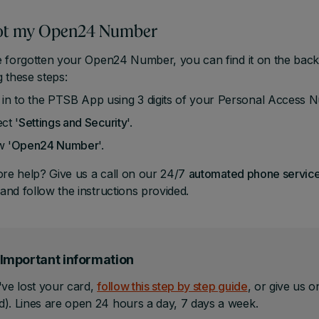
got my Open24 Number
e forgotten your Open24 Number, you can find it on the back
g these steps:
 in to the PTSB App using 3 digits of your Personal Access
ct '
Settings
and Security
'.
w '
Open24 Number
'.
e help? Give us a call on our 24/7
automated phone servic
and follow the instructions provided.
Important information
've lost your card,
follow this step by step guide
, or give us 
). Lines are open 24 hours a day, 7 days a week.