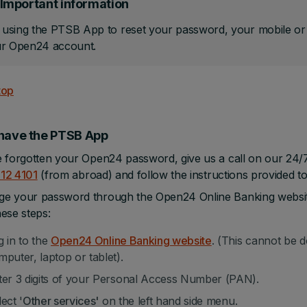
Important information
sing the PTSB App to reset your password, your mobile or ta
ur Open24 account.
top
 have the PTSB App
e forgotten your Open24 password, give us a call on our 24
212 4101
(from abroad) and follow the instructions provided t
e your password through the Open24 Online Banking website,
hese steps:
g in to the
Open24 Online Banking website
. (This cannot be 
mputer, laptop or tablet).
ter 3 digits of your Personal Access Number (PAN).
ect '
Other services'
on the left hand side menu.