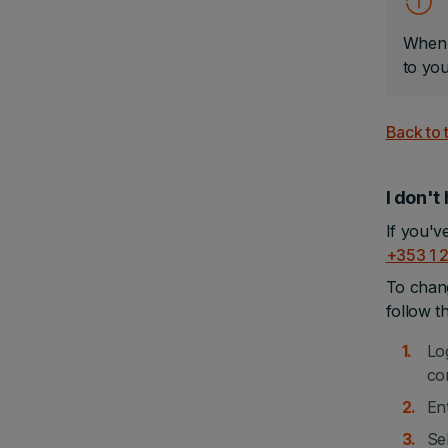
When u
to yo
Back to 
I don't
If you'v
+353 1 
To chang
follow t
Lo
co
En
Sel