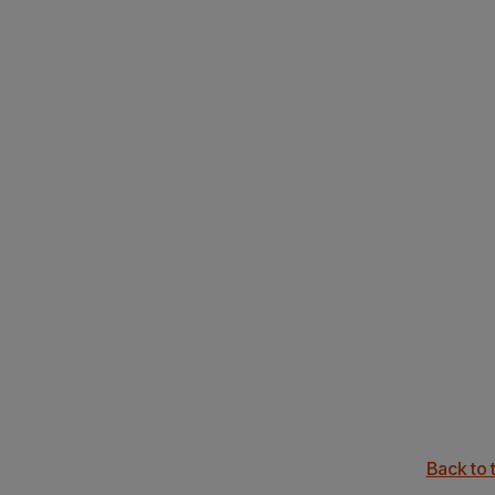
Back to 