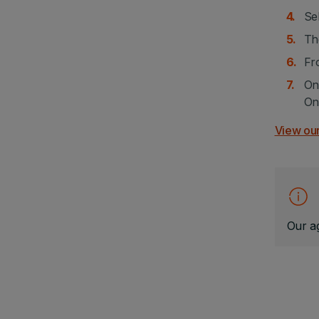
Sel
Th
Fr
On
On
View our
Our ag