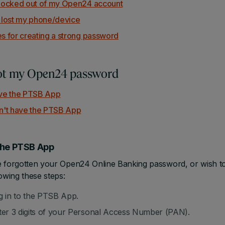
 locked out of my Open24 account
e lost my phone/device
es for creating a strong password
got my Open24 password
ave the PTSB App
on't have the PTSB App
 the PTSB App
e forgotten your Open24 Online Banking password, or wish t
lowing these steps:
g in to the PTSB App.
ter 3 digits of your Personal Access Number (PAN).