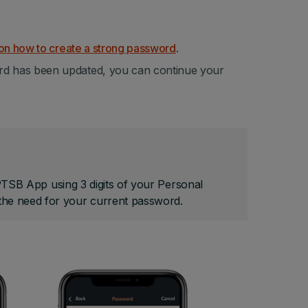
on how to create a strong password
.
rd has been updated, you can continue your
 PTSB App using 3 digits of your Personal
he need for your current password.