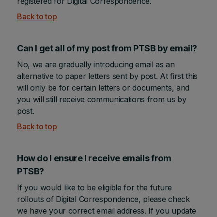
registered for Digital Correspondence.
Back to top
Can I get all of my post from PTSB by email?
No, we are gradually introducing email as an
alternative to paper letters sent by post. At first this
will only be for certain letters or documents, and
you will still receive communications from us by
post.
Back to top
How do I ensure I receive emails from
PTSB?
If you would like to be eligible for the future
rollouts of Digital Correspondence, please check
we have your correct email address. If you update