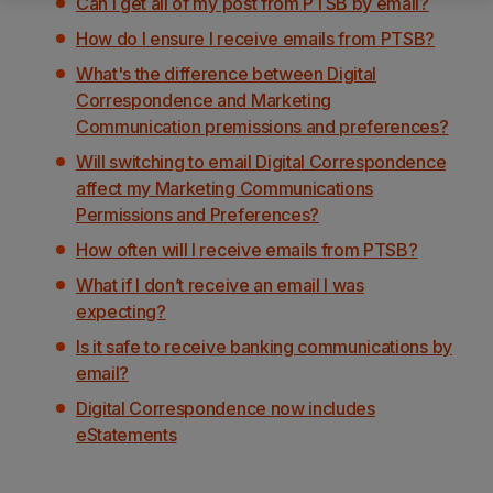
Can I get all of my post from PTSB by email?
How do I ensure I receive emails from PTSB?
What's the difference between Digital
Correspondence and Marketing
Communication premissions and preferences?
Will switching to email Digital Correspondence
affect my Marketing Communications
Permissions and Preferences?
How often will I receive emails from PTSB?
What if I don’t receive an email I was
expecting?
Is it safe to receive banking communications by
email?
Digital Correspondence now includes
eStatements