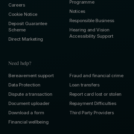
Programme
Careers
Notices
Cookie Notice
Responsible Business
Deposit Guarantee
Scheme
Hearing and Vision
Accessibility Support
Direct Marketing
Need help?
Bereavement support
Fraud and financial crime
Data Protection
Loan transfers
Dispute a transaction
Report card lost or stolen
Document uploader
Repayment Difficulties
Download a form
Third Party Providers
Financial wellbeing