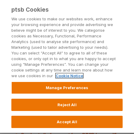
ptsb Cookies
Open24 Login
Menu
We use cookies to make our websites work, enhance
your browsing experience and provide advertising we
believe might be of interest to you. We categorise
cookies as Necessary, Functional, Performance
Analytics (used to analyse site performance) and
Marketing (used to tailor advertising to your needs).
You can select “Accept All” to agree to all of these
Digital Correspondence
cookies, or only opt in to what you are happy to accept
using “Manage Preferences”. You can change your
questions and answers
cookie settings at any time and learn more about how
we use cookies in our
Cookie Notice
Manage Preferences
What types of communications will be sent by
Reject All
email?
Can I still receive these letters or document by
Accept All
post if I prefer?