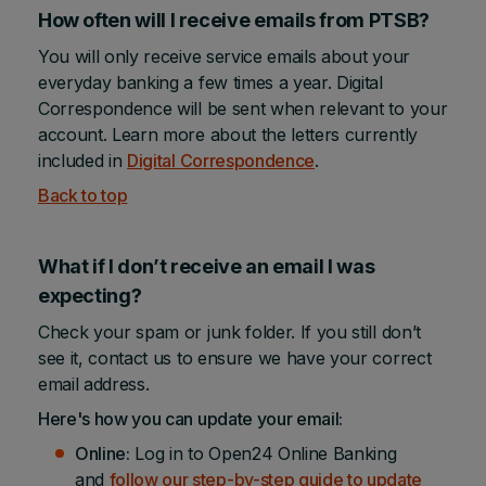
How often will I receive emails from PTSB?
You will only receive service emails about your
everyday banking a few times a year. Digital
Correspondence will be sent when relevant to your
account. Learn more about the letters currently
included in
Digital Correspondence
.
Back to top
What if I don’t receive an email I was
expecting?
Check your spam or junk folder. If you still don’t
see it, contact us to ensure we have your correct
email address.
Here's how you can update your email:
Online:
Log in to Open24 Online Banking
and
follow our step-by-step guide to update