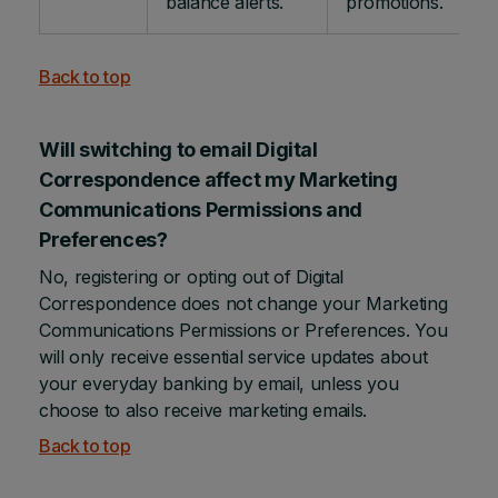
balance alerts.
promotions.
Back to top
Will switching to email Digital
Correspondence affect my Marketing
Communications Permissions and
Preferences?
No, registering or opting out of Digital
Correspondence does not change your Marketing
Communications Permissions or Preferences. You
will only receive essential service updates about
your everyday banking by email, unless you
choose to also receive marketing emails.
Back to top