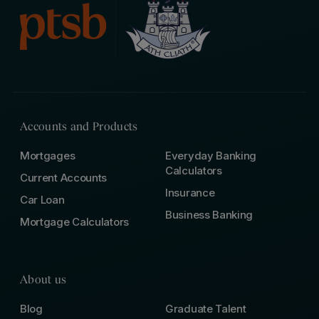
Accounts and Products
Mortgages
Everyday Banking
Calculators
Current Accounts
Insurance
Car Loan
Business Banking
Mortgage Calculators
About us
Blog
Graduate Talent