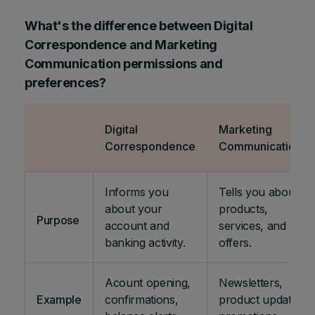
What's the difference between Digital
Correspondence and Marketing
Communication permissions and
preferences?
Digital
Marketing
Correspondence
Communications
Informs you
Tells you about
about your
products,
Purpose
account and
services, and
banking activity.
offers.
Acount opening,
Newsletters,
Example
confirmations,
product updates,