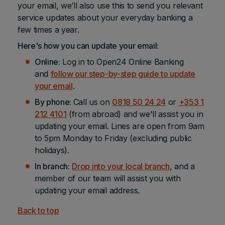
your email, we’ll also use this to send you relevant
service updates about your everyday banking a
few times a year.
Here's how you can update your email:
Online:
Log in to Open24 Online Banking
and
follow our step-by-step guide to update
your email
.
By phone:
Call us on
0818 50 24 24
or
+353 1
212 4101
(from abroad) and we'll assist you in
updating your email. Lines are open from 9am
to 5pm Monday to Friday (excluding public
holidays).
In branch:
Drop into your local branch
, and a
member of our team will assist you with
updating your email address.
Back to top