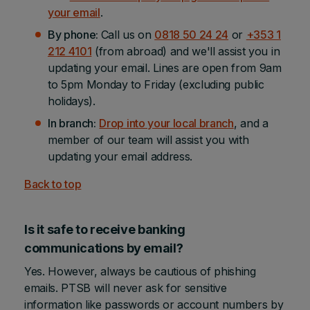
your email
.
By phone:
Call us on
0818 50 24 24
or
+353 1
212 4101
(from abroad) and we'll assist you in
updating your email. Lines are open from 9am
to 5pm Monday to Friday (excluding public
holidays).
In branch:
Drop into your local branch
, and a
member of our team will assist you with
updating your email address.
Back to top
Is it safe to receive banking
communications by email?
Yes. However, always be cautious of phishing
emails. PTSB will never ask for sensitive
information like passwords or account numbers by