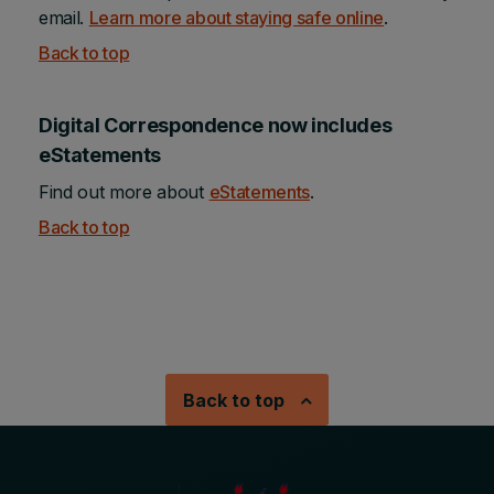
email.
Learn more about staying safe online
.
Back to top
Digital Correspondence now includes
eStatements
Find out more about
eStatements
.
Back to top
Back to top