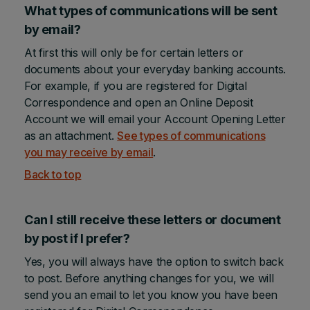
What types of communications will be sent
by email?
At first this will only be for certain letters or
documents about your everyday banking accounts.
For example, if you are registered for Digital
Correspondence and open an Online Deposit
Account we will email your Account Opening Letter
as an attachment.
See types of communications
you may receive by email
.
Back to top
Can I still receive these letters or document
by post if I prefer?
Yes, you will always have the option to switch back
to post. Before anything changes for you, we will
send you an email to let you know you have been