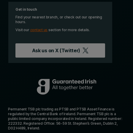
Get in touch
Find your nearest branch, or check out our opening
hours.
Visit our
contact us
section for more details.
Ask us on
X (Twitter)
Permanent TSB plc trading as PTSB and PTSB Asset Finance is
regulated by the Central Bank of Ireland. Permanent TSB plc is a
public limited company incorporated in Ireland. Registered number:
222332. Registered Office: 56-59 St. Stephen’s Green, Dublin 2,
D02 H489, Ireland.