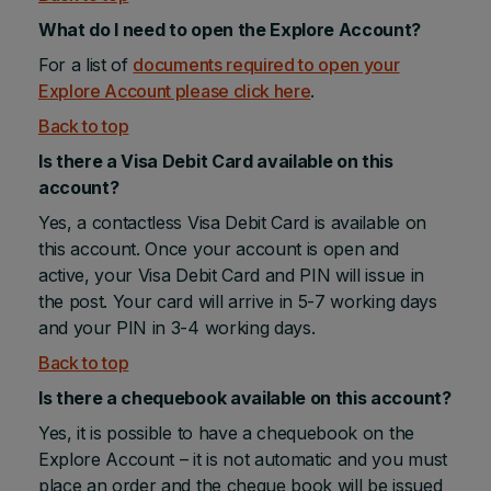
What do I need to open the Explore Account?
For a list of
documents required to open your
Explore Account please click here
.
Back to top
Is there a Visa Debit Card available on this
account?
Yes, a contactless Visa Debit Card is available on
this account. Once your account is open and
active, your Visa Debit Card and PIN will issue in
the post. Your card will arrive in 5-7 working days
and your PIN in 3-4 working days.
Back to top
Is there a chequebook available on this account?
Yes, it is possible to have a chequebook on the
Explore Account – it is not automatic and you must
place an order and the cheque book will be issued