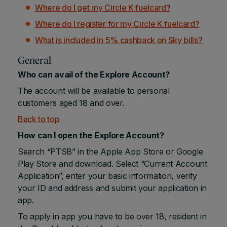
Where do I get my Circle K fuelcard?
Where do I register for my Circle K fuelcard?
What is included in 5% cashback on Sky bills?
General
Who can avail of the Explore Account?
The account will be available to personal
customers aged 18 and over.
Back to top
How can I open the Explore Account?
Search “PTSB” in the Apple App Store or Google
Play Store and download. Select “Current Account
Application”, enter your basic information, verify
your ID and address and submit your application in
app.
To apply in app you have to be over 18, resident in