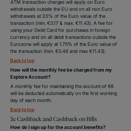
ATM transaction charges will apply on Euro
withdrawals outside the EU and on all non Euro
withdrawals at 3.5% of the Euro value of the
transaction (min. €3.17 & max. €11.43). A fee for
using your Debit Card for purchases in foreign
currency and on all debit transactions outside the
Eurozone will apply at 1.75% of the Euro value of
the transaction (min. €0.46 and max €11.43).
Back to top
How will the monthly fee be charged from my
Explore Account?
A monthly fee for maintaining the account of €8
will be deducted automatically on the first working
day of each month.
Back to top
5c Cashback and Cashback on Bills
How do I sign up for the account benefits?