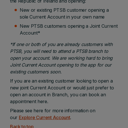
the Republic of Ireland and opening:
New or existing PTSB customer opening a
sole Current Account in your own name
New PTSB customers opening a Joint Current
Account*
*If one or both of you are already customers with
PTSB, you will need to attend a PTSB branch
to
open your account. We are working hard to bring
Joint Current Account opening to the app for our
existing customers soon.
If you are an existing customer looking to open a
new joint Current Account or would just prefer to
open an account in Branch, you can book an
appointment here.
Please see here for more information on
our
Explore Current Account
.
Back to top