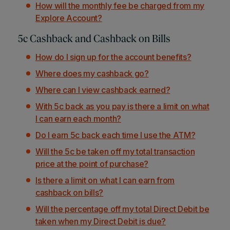
How will the monthly fee be charged from my
Explore Account?
5c Cashback and Cashback on Bills
How do I sign up for the account benefits?
Where does my cashback go?
Where can I view cashback earned?
With 5c back as you pay is there a limit on what
I can earn each month?
Do I earn 5c back each time I use the ATM?
Will the 5c be taken off my total transaction
price at the point of purchase?
Is there a limit on what I can earn from
cashback on bills?
Will the percentage off my total Direct Debit be
taken when my Direct Debit is due?