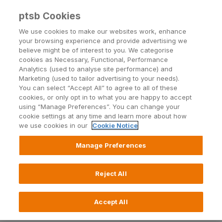
ptsb Cookies
Open24 Login
Menu
We use cookies to make our websites work, enhance
your browsing experience and provide advertising we
believe might be of interest to you. We categorise
cookies as Necessary, Functional, Performance
Analytics (used to analyse site performance) and
Marketing (used to tailor advertising to your needs).
You can select “Accept All” to agree to all of these
Explore Account: General
cookies, or only opt in to what you are happy to accept
using “Manage Preferences”. You can change your
FAQs
cookie settings at any time and learn more about how
we use cookies in our
Cookie Notice
Manage Preferences
General
Reject All
Who can avail of the Explore Account?
How can I open the Explore Account?
Accept All
What do I need to open the Explore Account?