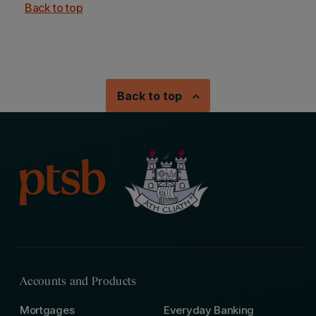
Back to top
Back to top
Accounts and Products
Mortgages
Everyday Banking