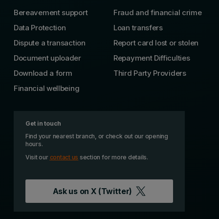
Bereavement support
Fraud and financial crime
Data Protection
Loan transfers
Dispute a transaction
Report card lost or stolen
Document uploader
Repayment Difficulties
Download a form
Third Party Providers
Financial wellbeing
Get in touch
Find your nearest branch, or check out our opening
hours.
Visit our
contact us
section for more details.
Ask us on
X (Twitter)