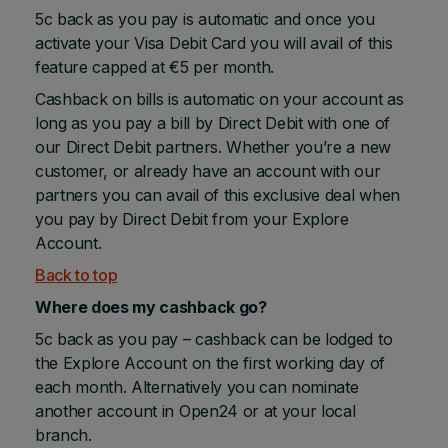
5c back as you pay is automatic and once you
activate your Visa Debit Card you will avail of this
feature capped at €5 per month.
Cashback on bills is automatic on your account as
long as you pay a bill by Direct Debit with one of
our Direct Debit partners. Whether you’re a new
customer, or already have an account with our
partners you can avail of this exclusive deal when
you pay by Direct Debit from your Explore
Account.
Back to top
Where does my cashback go?
5c back as you pay – cashback can be lodged to
the Explore Account on the first working day of
each month. Alternatively you can nominate
another account in Open24 or at your local
branch.