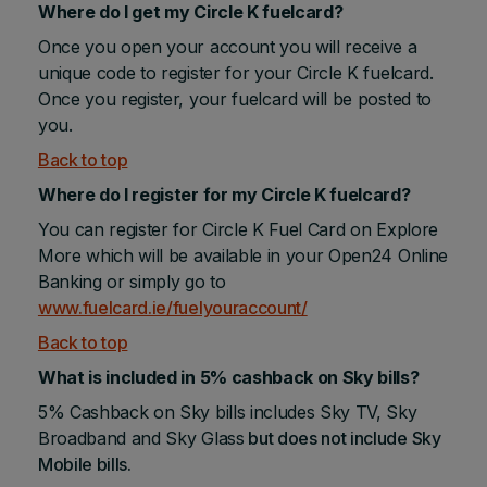
Where do I get my Circle K fuelcard?
Once you open your account you will receive a
unique code to register for your Circle K fuelcard.
Once you register, your fuelcard will be posted to
you.
Back to top
Where do I register for my Circle K fuelcard?
You can register for Circle K Fuel Card on Explore
More which will be available in your Open24 Online
Banking or simply go to
www.fuelcard.ie/fuelyouraccount/
Back to top
What is included in 5% cashback on Sky bills?
5% Cashback on Sky bills includes Sky TV, Sky
Broadband and Sky Glass
but does not include Sky
Mobile bills.