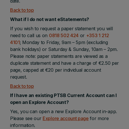
date.
Back to top
What if I do not want eStatements?
If you wish to request a paper statement you will
need to call us on
0818 502 424
or
+353 1 212
4101
; Monday to Friday, 9am – 5pm (excluding
bank holidays) or Saturday & Sunday, 10am – 2pm.
Please note: paper statements are viewed as a
duplicate statement and have a charge of €2.50 per
page, capped at €20 per individual account
request.
Back to top
If I have an existing PTSB Current Account can I
open an Explore Account?
Yes, you can open a new Explore Account in-app.
Please see our
Explore account page
for more
information.