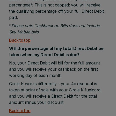
percentage*. This is not capped; you will receive
the qualifying percentage off your full Direct Debit
paid.
*
Please note Cashback on Bills does not include
Sky Mobile bills
Back to top
Will the percentage off my total Direct Debit be
taken when my Direct Debit is due?
No, your Direct Debit will bill for the full amount
and you will receive your cashback on the first
working day of each month.
Circle K works differently - your 4c discount is
taken at point of sale with your Circle K fuelcard
and you will receive a Direct Debit for the total
amount minus your discount.
Back to top