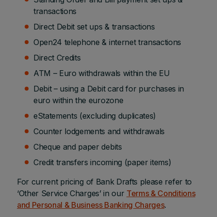
transactions
Direct Debit set ups & transactions
Open24 telephone & internet transactions
Direct Credits
ATM – Euro withdrawals within the EU
Debit – using a Debit card for purchases in
euro within the eurozone
eStatements (excluding duplicates)
Counter lodgements and withdrawals
Cheque and paper debits
Credit transfers incoming (paper items)
For current pricing of Bank Drafts please refer to
‘Other Service Charges’ in our
Terms & Conditions
and Personal & Business Banking Charges
.