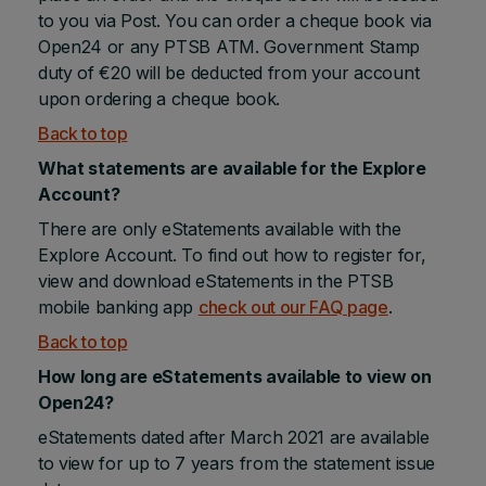
to you via Post. You can order a cheque book via
Open24 or any PTSB ATM. Government Stamp
duty of €20 will be deducted from your account
upon ordering a cheque book.
Back to top
What statements are available for the Explore
Account?
There are only eStatements available with the
Explore Account. To find out how to register for,
view and download eStatements in the PTSB
mobile banking app
check out our FAQ page
.
Back to top
How long are eStatements available to view on
Open24?
eStatements dated after March 2021 are available
to view for up to 7 years from the statement issue