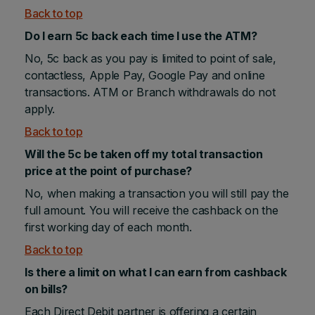
Back to top
Do I earn 5c back each time I use the ATM?
No, 5c back as you pay is limited to point of sale,
contactless, Apple Pay, Google Pay and online
transactions. ATM or Branch withdrawals do not
apply.
Back to top
Will the 5c be taken off my total transaction
price at the point of purchase?
No, when making a transaction you will still pay the
full amount. You will receive the cashback on the
first working day of each month.
Back to top
Is there a limit on what I can earn from cashback
on bills?
Each Direct Debit partner is offering a certain