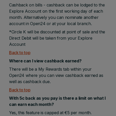
Cashback on bills - cashback can be lodged to the
Explore Account on the first working day of each
month. Alternatively you can nominate another
account in Open24 or at your local branch.
*Circle K will be discounted at point of sale and the
Direct Debit will be taken from your Explore
Account
Back to top
Where can I view cashback earned?
There will be a My Rewards tab within your
Open24 where you can view cashback earned as
well as cashback due.
Back to top
With 5c back as you pay is there a limit on what I
can earn each month?
Yes, this feature is capped at €5 per month.