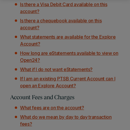
Is there a Visa Debit Card available on this
account?
Is there a chequebook available on this
account?
What statements are available for the Explore
Account?
How long are eStatements available to view on
Open24?
What if I do not want eStatements?
If I am an existing PTSB Current Account can I
open an Explore Account?
Account Fees and Charges
What fees are on the account?
What do we mean by day to day transaction
fees?