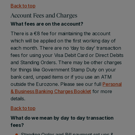
Back to top
Account Fees and Charges
What fees are on the account?
There is a €8 fee for maintaining the account
which will be applied on the first working day of
each month. There are no ‘day to day’ transaction
fees for using your Visa Debit Card or Direct Debits
and Standing Orders. There may be other charges
for things like Government Stamp Duty on your
bank card, unpaid items or if you use an ATM
outside the Eurozone. Please see our full
Personal
& Business Banking Charges Booklet
for more
details.
Back to top
What do we mean by day to day transaction
fees?
Standing Order and Bill payment set ups &