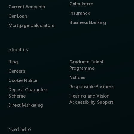
Calculators
Current Accounts
Insurance
Car Loan
Business Banking
Mortgage Calculators
About us
Blog
Graduate Talent
Programme
Careers
Notices
Cookie Notice
Responsible Business
Deposit Guarantee
Scheme
Hearing and Vision
Accessibility Support
Direct Marketing
Need help?