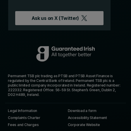
Ask us on
X (Twitter)
Permanent TSB plc trading as PTSB and PTSB Asset Finance is
regulated by the Central Bank of Ireland. Permanent TSB plc is a
public limited company incorporated in Ireland. Registered number:
222332. Registered Office: 56-59 St. Stephen’s Green, Dublin 2,
D02 H489, Ireland.
Legal Information
Download a form
Complaints Charter
Accessibility Statement
Fees and Charges
Corporate Website