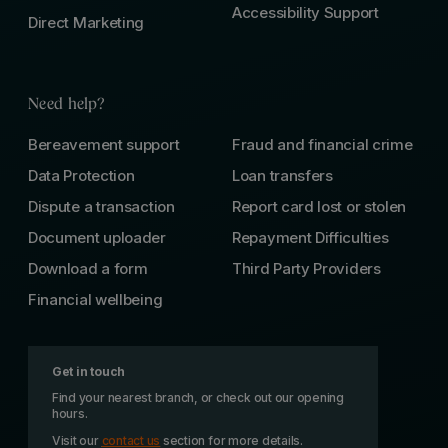
Accessibility Support
Direct Marketing
Need help?
Bereavement support
Fraud and financial crime
Data Protection
Loan transfers
Dispute a transaction
Report card lost or stolen
Document uploader
Repayment Difficulties
Download a form
Third Party Providers
Financial wellbeing
Get in touch
Find your nearest branch, or check out our opening
hours.
Visit our
contact us
section for more details.