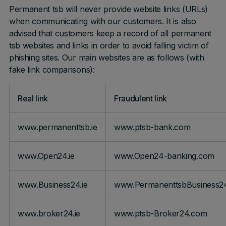
Permanent tsb will never provide website links (URLs)
when communicating with our customers. It is also
advised that customers keep a record of all permanent
tsb websites and links in order to avoid falling victim of
phishing sites. Our main websites are as follows (with
fake link comparisons):
Real link
Fraudulent link
www.permanenttsb.ie
www.ptsb-bank.com
www.Open24.ie
www.Open24-banking.com
www.Business24.ie
www.PermanenttsbBusiness2
www.broker24.ie
www.ptsb-Broker24.com