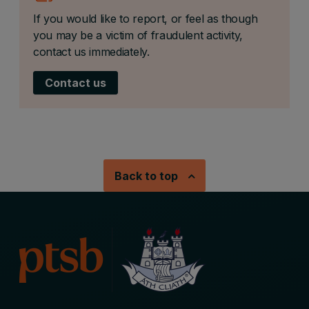
If you would like to report, or feel as though
you may be a victim of fraudulent activity,
contact us immediately.
Contact us
Back to top