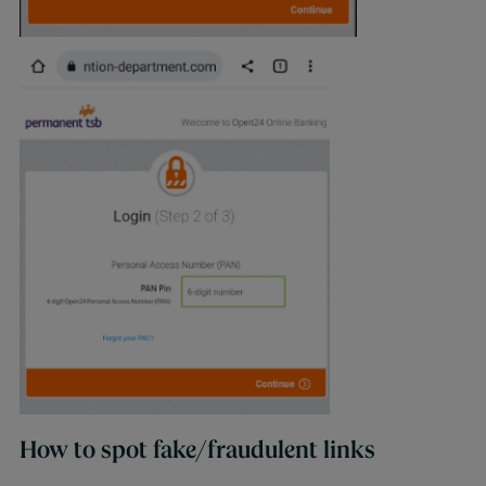
How to spot fake/fraudulent links