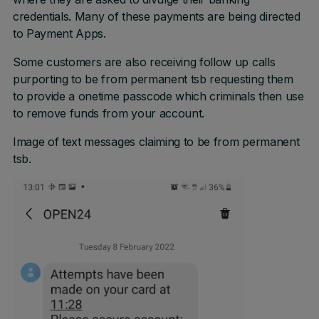
credentials. Many of these payments are being directed
to Payment Apps.
Some customers are also receiving follow up calls
purporting to be from permanent tsb requesting them
to provide a onetime passcode which criminals then use
to remove funds from your account.
Image of text messages claiming to be from permanent
tsb.