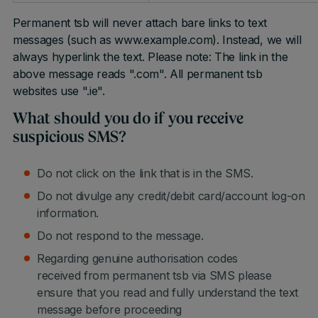
Permanent tsb will never attach bare links to text
messages (such as www.example.com). Instead, we will
always hyperlink the text. Please note: The link in the
above message reads ".com". All permanent tsb
websites use ".ie".
What should you do if you receive
suspicious SMS?
Do not click on the link that is in the SMS.
Do not divulge any credit/debit card/account log-on
information.
Do not respond to the message.
Regarding genuine authorisation codes
received from permanent tsb via SMS please
ensure that you read and fully understand the text
message before proceeding