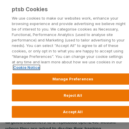
ptsb Cookies
Open24 Login
Menu
We use cookies to make our websites work, enhance your
browsing experience and provide advertising we believe might
be of interest to you. We categorise cookies as Necessary,
Return to Listing
Functional, Performance Analytics (used to analyse site
performance) and Marketing (used to tailor advertising to your
needs). You can select “Accept All” to agree to all of these
Smishing trend claiming to be
cookies, or only opt in to what you are happy to accept using
“Manage Preferences”. You can change your cookie settings
from permanent tsb
at any time and learn more about how we use cookies in our
Cookie Notice
Published on 9 February 2022
Manage Preferences
Permanent tsb customers have been receiving text
Reject All
messages and phone calls claiming to be from
permanent tsb. These messages contain links such as
Accept All
www.open24securiyonline-review.com
, which lead
targeted customers to a replicated open24.ie website
where they are asked to divulge their banking