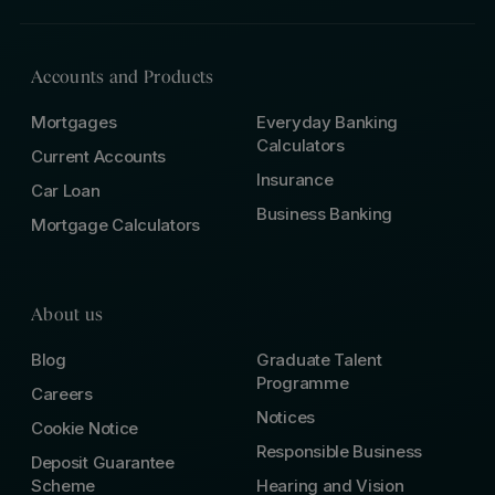
Accounts and Products
Mortgages
Everyday Banking
Calculators
Current Accounts
Insurance
Car Loan
Business Banking
Mortgage Calculators
About us
Blog
Graduate Talent
Programme
Careers
Notices
Cookie Notice
Responsible Business
Deposit Guarantee
Scheme
Hearing and Vision