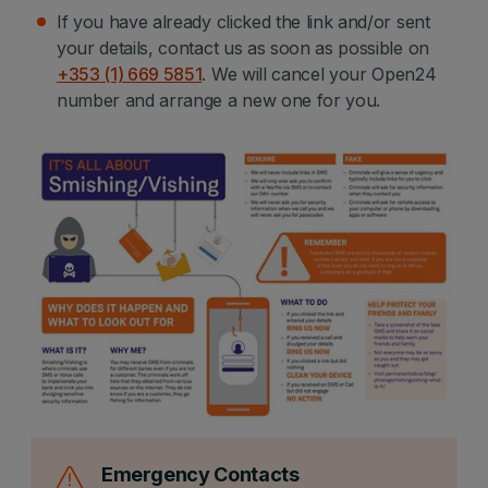
If you have already clicked the link and/or sent
your details, contact us as soon as possible on
+353 (1) 669 5851
. We will cancel your Open24
number and arrange a new one for you.
Emergency Contacts