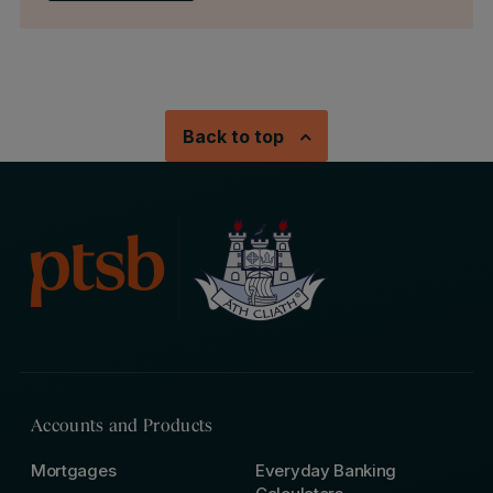
Back to top
Accounts and Products
Mortgages
Everyday Banking