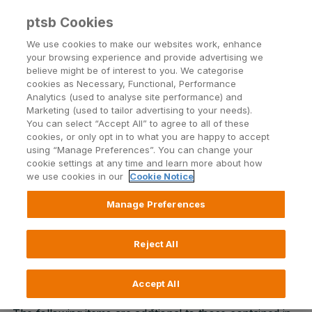
ptsb Cookies
Open24 Login
Menu
We use cookies to make our websites work, enhance
your browsing experience and provide advertising we
believe might be of interest to you. We categorise
Text Alerts Terms and
cookies as Necessary, Functional, Performance
Analytics (used to analyse site performance) and
Conditions
Marketing (used to tailor advertising to your needs).
You can select “Accept All” to agree to all of these
cookies, or only opt in to what you are happy to accept
using “Manage Preferences”. You can change your
Our terms and conditions provide the specific rules
cookie settings at any time and learn more about how
for our text alerts.
Drop by a branch
if you have any
we use cookies in our
Cookie Notice
questions.
Manage Preferences
Read more about Text Alerts
Reject All
Accept All