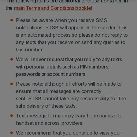
The following items are additional to those contained in
the
main Terms and Conditions booklet
:
Please be aware when you receive SMS
notifications, PTSB will appear as the sender. This
is an automated process so please do not reply to
any texts that you receive or send any queries to
this number.
We will never request that you reply to any texts
with personal details such as PIN numbers,
passwords or account numbers.
Please note: although all efforts will be made to
ensure that all messages are correctly
sent, PTSB cannot take any responsibility for the
safe delivery of these texts.
Text message format may vary from handset to
handset and across providers.
We recommend that you continue to view your