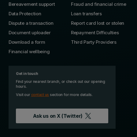
Bereavement support
Fraud and financial crime
Data Protection
Loan transfers
Dispute a transaction
Report card lost or stolen
Document uploader
Repayment Difficulties
Download a form
Third Party Providers
Financial wellbeing
Get in touch
Find your nearest branch, or check out our opening
hours.
Visit our
contact us
section for more details.
Ask us on
X (Twitter)