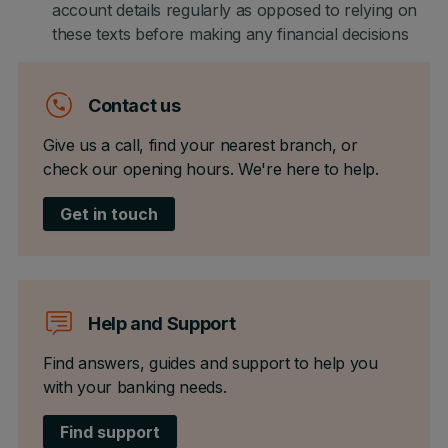
account details regularly as opposed to relying on
these texts before making any financial decisions
Contact us
Give us a call, find your nearest branch, or
check our opening hours. We're here to help.
Get in touch
Help and Support
Find answers, guides and support to help you
with your banking needs.
Find support