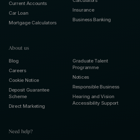
Calculators
Current Accounts
Insurance
Car Loan
Business Banking
Mortgage Calculators
About us
Blog
Graduate Talent
Programme
Careers
Notices
Cookie Notice
Responsible Business
Deposit Guarantee
Scheme
Hearing and Vision
Accessibility Support
Direct Marketing
Need help?