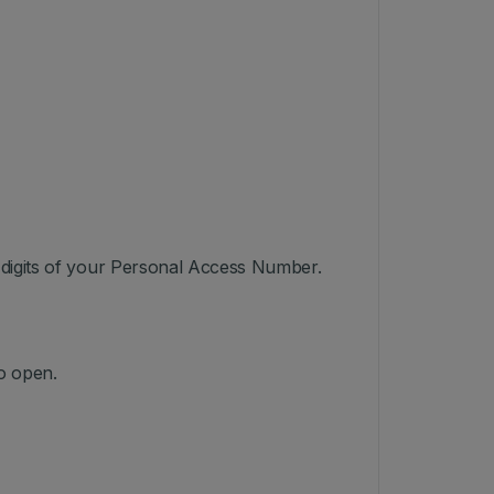
3 digits of your Personal Access Number.
o open.