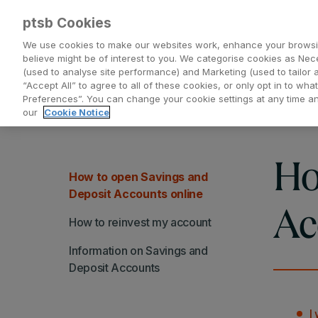
ptsb Cookies
We use cookies to make our websites work, enhance your browsi
believe might be of interest to you. We categorise cookies as Nec
(used to analyse site performance) and Marketing (used to tailor 
Everyday Banking
Saving and Investing
“Accept All” to agree to all of these cookies, or only opt in to w
Preferences”. You can change your cookie settings at any time 
our
Cookie Notice
Ho
How to open Savings and
Deposit Accounts online
Ac
How to reinvest my account
Information on Savings and
Deposit Accounts
I