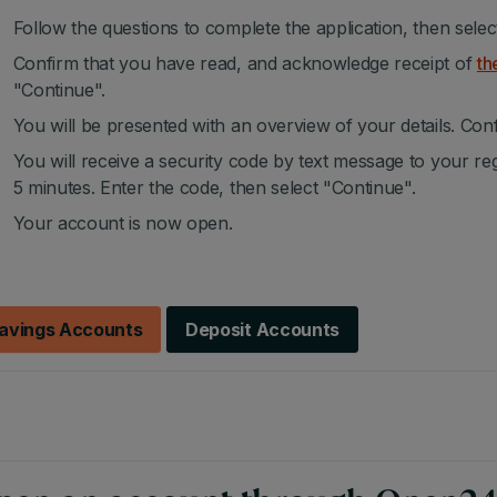
Follow the questions to complete the application, then selec
Confirm that you have read, and acknowledge receipt of
th
"Continue".
You will be presented with an overview of your details. Conf
You will receive a security code by text message to your re
5 minutes. Enter the code, then select "Continue".
Your account is now open.
avings Accounts
Deposit Accounts