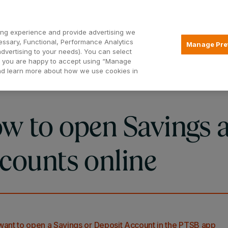
Open2
ng experience and provide advertising we
essary, Functional, Performance Analytics
Manage Pre
advertising to your needs). You can select
Mortgages
Borrowing
Insurance
hat you are happy to accept using “Manage
and learn more about how we use cookies in
w to open Savings 
counts online
 want to open a Savings or Deposit Account in the PTSB app