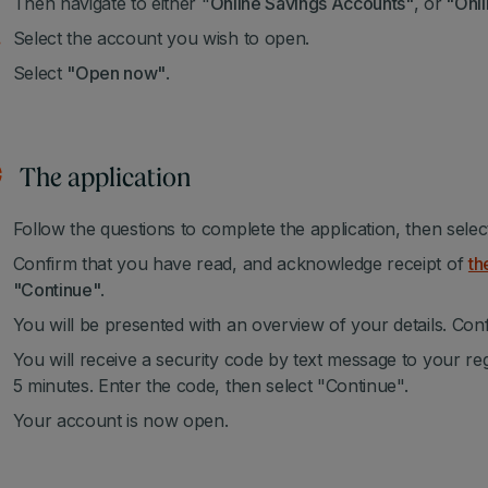
Then navigate to either "
Online Savings Accounts"
, or
"Onli
Select the account you wish to open.
Select
"Open now"
.
The application
Follow the questions to complete the application, then sele
Confirm that you have read, and acknowledge receipt of
th
"Continue"
.
You will be presented with an overview of your details. Conf
You will receive a security code by text message to your re
5 minutes. Enter the code, then select "Continue".
Your account is now open.