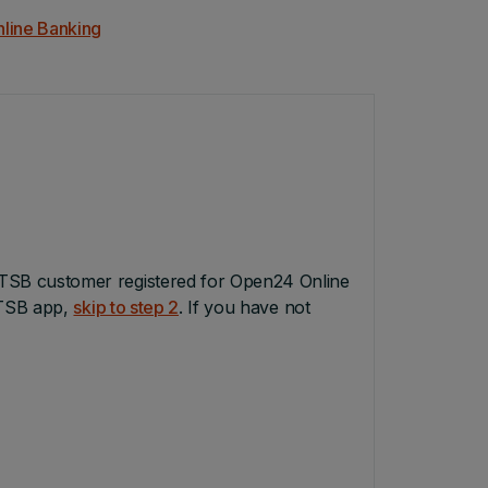
nline Banking
TSB customer registered for Open24 Online
PTSB app,
skip to step 2
. If you have not