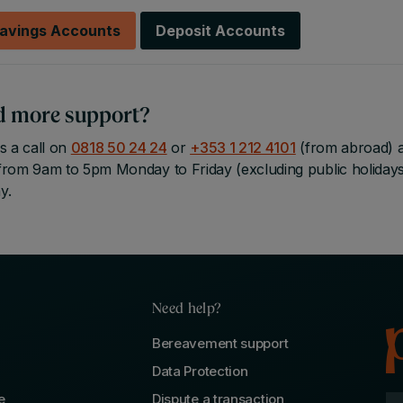
avings Accounts
Deposit Accounts
d more support?
s a call on
0818 50 24 24
or
+353 1 212 4101
(from abroad) an
from 9am to 5pm Monday to Friday (excluding public holiday
y.
Need help?
Bereavement support
Data Protection
e
Dispute a transaction