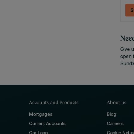
S
Nee
Give u
open 
Sunda
Accounts and Products
About us
Mortgages
Blog
Current Accounts
Careers
Car Loan
Cookie Notic