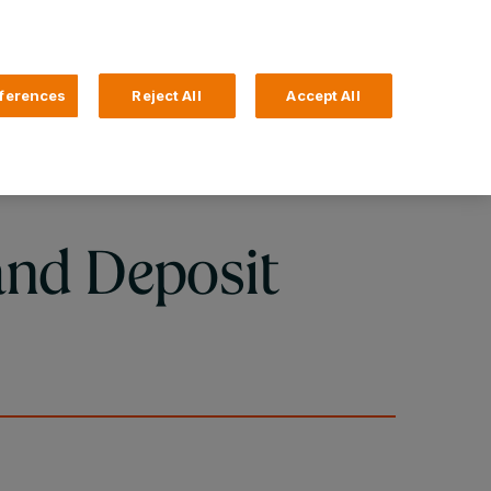
Search
4 Login
ferences
Reject All
Accept All
Help and Support
Business Banking
and Deposit