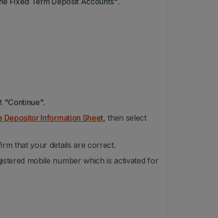
ne Fixed Term Deposit Accounts"
.
ct
"Continue"
.
e Depositor Information Sheet
, then select
irm that your details are correct.
gistered mobile number which is activated for