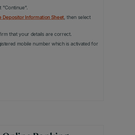
t "Continue".
e Depositor Information Sheet
, then select
irm that your details are correct.
gistered mobile number which is activated for