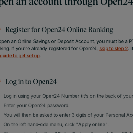
pen an account through Open24
Register for Open24 Online Banking
open an Online Savings or Deposit Account, you must be a P
king. If you're already registered for Open24,
skip to step 2
. 
 guide to get set up
.
Log in to Open24
Log in using your Open24 Number (it's on the back of your 
Enter your Open24 password.
You will then be asked to enter 3 digits of your Personal 
On the left hand-side menu, click "
Apply online"
.