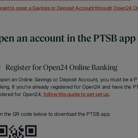
 want to open a Savings or Deposit Account through Open24 O
pen an account in the PTSB app
Register for Open24 Online Banking
open an Online Savings or Deposit Account, you must be a P
king. If you're already registered for Open24 and have the 
istered for Open24,
follow this guide to get set up
.
n the QR code below to download the PTSB app.