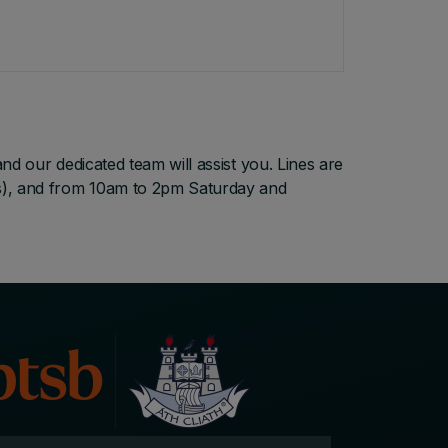
d our dedicated team will assist you. Lines are
s), and from 10am to 2pm Saturday and