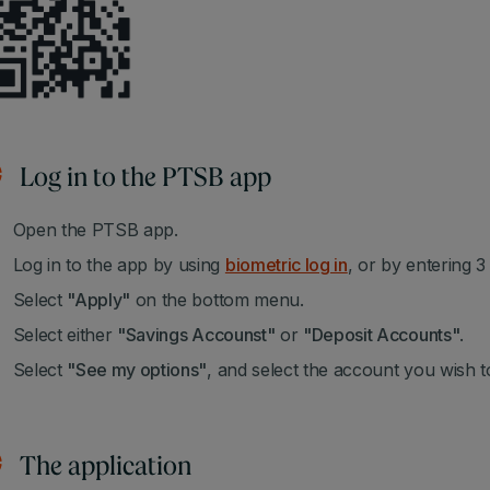
Log in to the PTSB app
Open the PTSB app.
Log in to the app by using
biometric log in
, or by entering 
Select
"Apply"
on the bottom menu.
Select either
"Savings Accounst"
or
"Deposit Accounts"
.
Select
"See my options"
, and select the account you wish t
The application