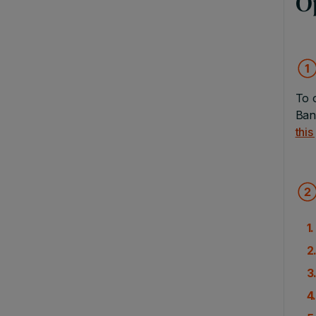
O
To 
Ban
this