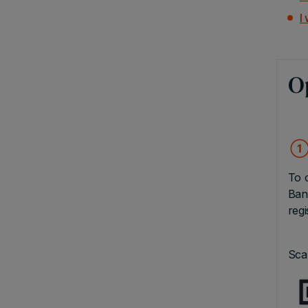
I
O
To 
Ban
reg
Sca