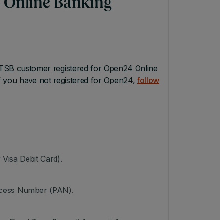
 Online Banking
TSB customer registered for Open24 Online
If you have not registered for Open24,
follow
Visa Debit Card).
Access Number (PAN).