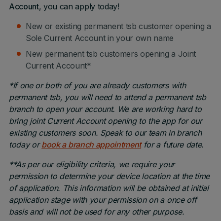
Account
, you can apply today!
New or existing permanent tsb customer opening a
Sole Current Account in your own name
New permanent tsb customers opening a Joint
Current Account*
*If one or both of you are already customers with
permanent tsb, you will need to attend a permanent tsb
branch to open your account. We are working hard to
bring joint Current Account opening to the app for our
existing customers soon. Speak to our team in branch
today or
book a branch appointment
for a future date.
**As per our eligibility criteria, we require your
permission to determine your device location at the time
of application. This information will be obtained at initial
application stage with your permission on a once off
basis and will not be used for any other purpose.