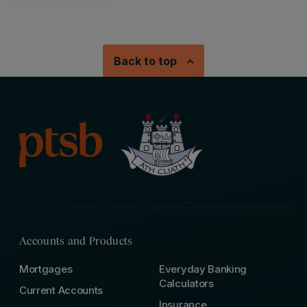
Back to top
Accounts and Products
Mortgages
Everyday Banking
Calculators
Current Accounts
Insurance