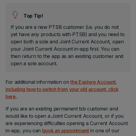
Top Tip!
If you are a new PTSB customer (i.e. you do not
yet have any products with PTSB) and you need to
open both a sole and Joint Current Account, open
your Joint Current Account in-app first. You can
then return to the app as an existing customer and
open a sole account.
For additional information on
the Explore Account,
including how to switch from your old account, click
here
.
If you are an existing permanent tsb customer and
would like to open a Joint Current Account, or if you
are experiencing difficulties opening a Current Account
in-app, you can
book an appointment
in one of our