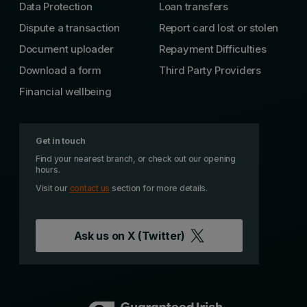
Data Protection
Loan transfers
Dispute a transaction
Report card lost or stolen
Document uploader
Repayment Difficulties
Download a form
Third Party Providers
Financial wellbeing
Get in touch
Find your nearest branch, or check out our opening
hours.
Visit our
contact us
section for more details.
Ask us on
X (Twitter)