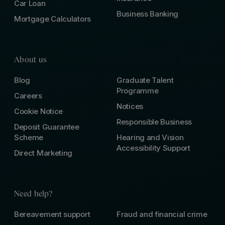
Car Loan
Business Banking
Mortgage Calculators
About us
Blog
Graduate Talent
Programme
Careers
Notices
Cookie Notice
Responsible Business
Deposit Guarantee
Scheme
Hearing and Vision
Accessibility Support
Direct Marketing
Need help?
Bereavement support
Fraud and financial crime