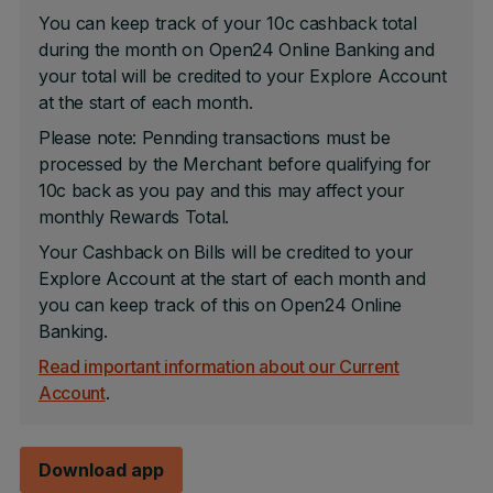
You can keep track of your 10c cashback total
during the month on Open24 Online Banking and
your total will be credited to your Explore Account
at the start of each month.
Please note: Pennding transactions must be
processed by the Merchant before qualifying for
10c back as you pay and this may affect your
monthly Rewards Total.
Your Cashback on Bills will be credited to your
Explore Account at the start of each month and
you can keep track of this on Open24 Online
Banking.
Read important information about our Current
Account
.
Download app