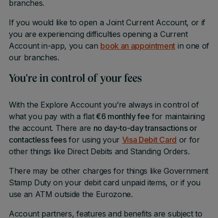
branches.
If you would like to open a Joint Current Account, or if
you are experiencing difficulties opening a Current
Account in-app, you can
book an appointment
in one of
our branches.
You're in control of your fees
With the Explore Account you’re always in control of
what you pay with a flat
€6 monthly fee
for maintaining
the account. There are
no day-to-day transactions or
contactless fees
for using your
Visa Debit Card
or for
other things like Direct Debits and Standing Orders.
There may be other charges for things like Government
Stamp Duty on your debit card unpaid items, or if you
use an ATM outside the Eurozone.
Account partners, features and benefits are subject to