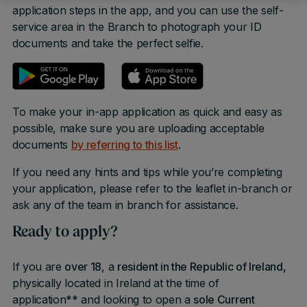
application steps in the app, and you can use the self-
service area in the Branch to photograph your ID
documents and take the perfect selfie.
To make your in-app application as quick and easy as
possible, make sure you are uploading acceptable
documents
by referring to this list
.
If you need any hints and tips while you’re completing
your application, please refer to the leaflet in-branch or
ask any of the team in branch for assistance.
Ready to apply?
If you are
over 18
, a
resident in the Republic of Ireland,
physically located in Ireland at the time of
application** and looking to open a
sole Current