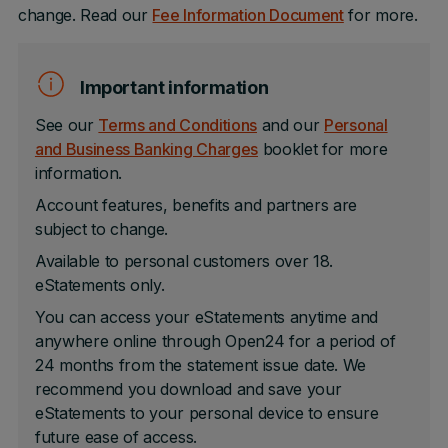
change. Read our
Fee Information Document
for more.
Important information
See our
Terms and Conditions
and our
Personal
and Business Banking Charges
booklet for more
information.
Account features, benefits and partners are
subject to change.
Available to personal customers over 18.
eStatements only.
You can access your eStatements anytime and
anywhere online through Open24 for a period of
24 months from the statement issue date. We
recommend you download and save your
eStatements to your personal device to ensure
future ease of access.