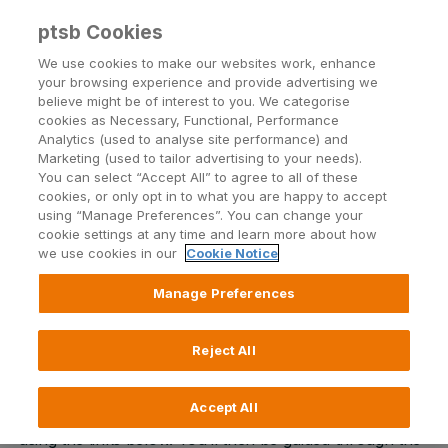
ptsb Cookies
Open24 Login
Menu
We use cookies to make our websites work, enhance
your browsing experience and provide advertising we
believe might be of interest to you. We categorise
The Explore Account
cookies as Necessary, Functional, Performance
Analytics (used to analyse site performance) and
Applying for a Digital Current Account has never
Marketing (used to tailor advertising to your needs).
been easier
You can select “Accept All” to agree to all of these
cookies, or only opt in to what you are happy to accept
using “Manage Preferences”. You can change your
cookie settings at any time and learn more about how
Download app
we use cookies in our
Cookie Notice
Manage Preferences
Thanks for choosing to open an Explore Account with
Reject All
permanent tsb.
Accept All
The first step is to download the permanent tsb app
using the links below. You’ll then be guided through the