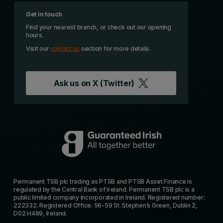
Get in touch
Find your nearest branch, or check out our opening
hours.
Visit our
contact us
section for more details.
Ask us on
X (Twitter)
Permanent TSB plc trading as PTSB and PTSB Asset Finance is
regulated by the Central Bank of Ireland. Permanent TSB plc is a
public limited company incorporated in Ireland. Registered number:
222332. Registered Office: 56-59 St. Stephen’s Green, Dublin 2,
D02 H489, Ireland.