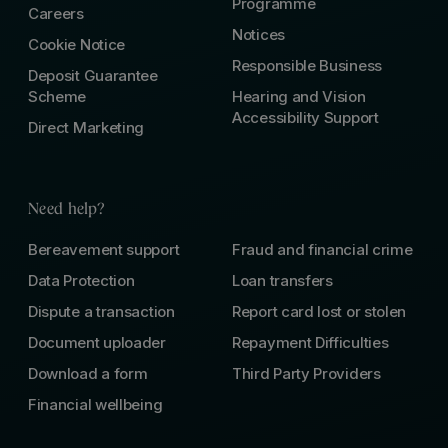
Programme
Careers
Notices
Cookie Notice
Responsible Business
Deposit Guarantee
Scheme
Hearing and Vision
Accessibility Support
Direct Marketing
Need help?
Bereavement support
Fraud and financial crime
Data Protection
Loan transfers
Dispute a transaction
Report card lost or stolen
Document uploader
Repayment Difficulties
Download a form
Third Party Providers
Financial wellbeing