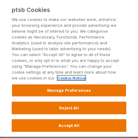
ptsb Cookies
Open24 Login
Menu
We use cookies to make our websites work, enhance
your browsing experience and provide advertising we
believe might be of interest to you. We categorise
cookies as Necessary, Functional, Performance
Analytics (used to analyse site performance) and
Marketing (used to tailor advertising to your needs).
You can select “Accept All” to agree to all of these
Standard Financial Statement
cookies, or only opt in to what you are happy to accept
using “Manage Preferences”. You can change your
cookie settings at any time and learn more about how
1.
2.
3.
4.
5.
6.
we use cookies in our
Cookie Notice
Manage Preferences
BEFORE YOU GET
Reject All
STARTED
Accept All