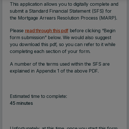
This application allows you to digitally complete and
submit a Standard Financial Statement (SFS) for
the Mortgage Arrears Resolution Process (MARP).
Please
read through this pdf
before clicking “Begin
form submission” below. We would also suggest
you download this pdf, so you can refer to it while
completing each section of your form.
A number of the terms used within the SFS are
explained in Appendix 1 of the above PDF.
Estimated time to complete:
45 minutes
Unfortunately, at this time, once you start this form