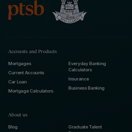
Accounts and Products
Mortgages
Everyday Banking
Calculators
Current Accounts
Insurance
Car Loan
Business Banking
Mortgage Calculators
About us
Blog
Graduate Talent