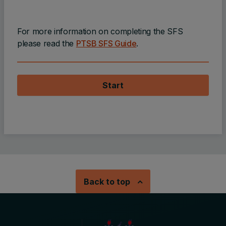
For more information on completing the SFS
please read the
PTSB SFS Guide
.
Start
Back to top