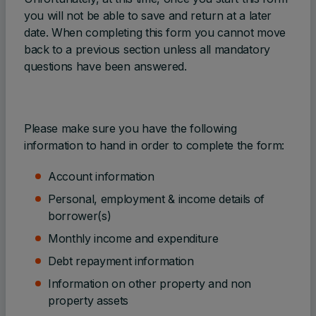
you will not be able to save and return at a later
date. When completing this form you cannot move
back to a previous section unless all mandatory
questions have been answered.
Please make sure you have the following
information to hand in order to complete the form:
Account information
Personal, employment & income details of
borrower(s)
Monthly income and expenditure
Debt repayment information
Information on other property and non
property assets