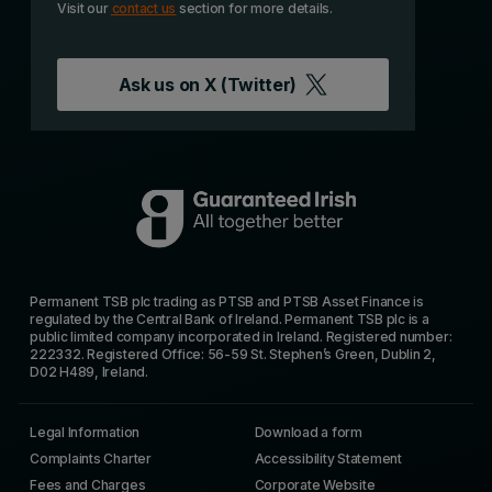
Visit our
contact us
section for more details.
Ask us on
X (Twitter)
Permanent TSB plc trading as PTSB and PTSB Asset Finance is
regulated by the Central Bank of Ireland. Permanent TSB plc is a
public limited company incorporated in Ireland. Registered number:
222332. Registered Office: 56-59 St. Stephen’s Green, Dublin 2,
D02 H489, Ireland.
Legal Information
Download a form
Complaints Charter
Accessibility Statement
Fees and Charges
Corporate Website