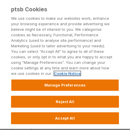
ptsb Cookies
Open24 Login
Menu
We use cookies to make our websites work, enhance
your browsing experience and provide advertising we
believe might be of interest to you. We categorise
Irish Life Calculators
cookies as Necessary, Functional, Performance
Analytics (used to analyse site performance) and
Marketing (used to tailor advertising to your needs).
You can select “Accept All” to agree to all of these
https://uat-ptsb.unrvlddev.com/irish-life-
cookies, or only opt in to what you are happy to accept
calculators/term-life-calc/
using “Manage Preferences”. You can change your
cookie settings at any time and learn more about how
we use cookies in our
Cookie Notice
https://uat-ptsb.unrvlddev.com/irish-life-
calculators/mortgage-protection/
Manage Preferences
https://uat-ptsb.unrvlddev.com/irish-life-
Reject All
calculators/pension-calc/
Accept All
https://uat-ptsb.unrvlddev.com/irish-life-