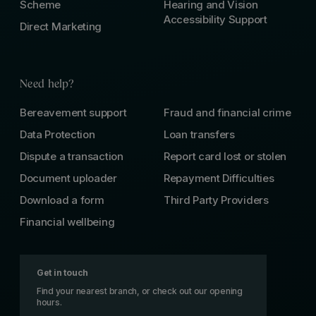
Scheme
Hearing and Vision
Accessibility Support
Direct Marketing
Need help?
Bereavement support
Fraud and financial crime
Data Protection
Loan transfers
Dispute a transaction
Report card lost or stolen
Document uploader
Repayment Difficulties
Download a form
Third Party Providers
Financial wellbeing
Get in touch
Find your nearest branch, or check out our opening
hours.