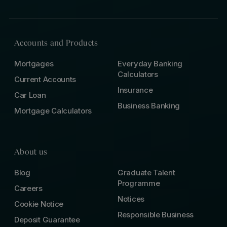
Accounts and Products
Mortgages
Everyday Banking
Calculators
Current Accounts
Insurance
Car Loan
Business Banking
Mortgage Calculators
About us
Blog
Graduate Talent
Programme
Careers
Notices
Cookie Notice
Responsible Business
Deposit Guarantee