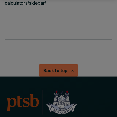
calculators/sidebar/
Back to top