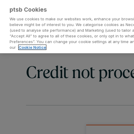
ptsb Cookies
We use cookies to make our websites work, enhance your browsi
believe might be of interest to you. We categorise cookies as Nec
(used to analyse site performance) and Marketing (used to tailor 
Everyday Banking
Saving and Investing
“Accept All” to agree to all of these cookies, or only opt in to w
Preferences”. You can change your cookie settings at any time 
our
Cookie Notice
Credit not proc