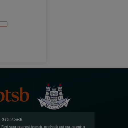
Get in touch
Find your nearest branch, or check out our opening