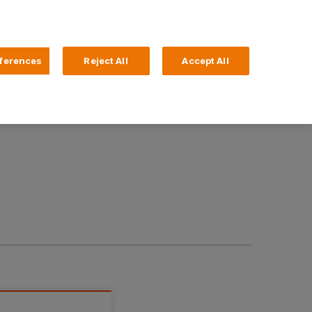
Search
4 Login
ferences
Reject All
Accept All
Help and Support
Business Banking