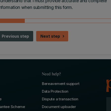
I understand that I must provide accurate and complete
nformation when submitting this form.
Previous step
Next step
Need help?
Bereavement support
Data Protection
e
Dispute a transaction
rantee Scheme
Document uploader