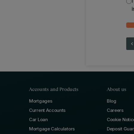
i
Accounts and Products
About us
Mortgages
Blog
Current Accounts
Careers
Car Loan
Cookie Notic
Mortgage Calculators
Deposit Gua