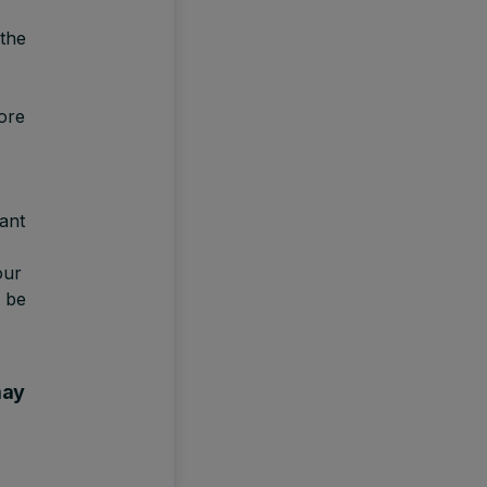
 the
ore
ant
our
 be
may