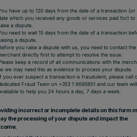
You have up to 120 days from the date of a transaction (or
date which you received any goods or services paid for) to
raise a dispute.
You need to wait 15 days from the date of a transaction bef
raising a dispute.
Before you raise a dispute with us, you need to contact the
merchant directly first to attempt to resolve the issue.
Please keep a record of all communications with the merch
as we may need this as evidence to process your dispute.
If you ever suspect a transaction is fraudulent, please call 
dedicated Fraud Team on +353 1 6695851 and our team will
available to help you 24 hours a day, 7 days a week.
viding incorrect or incomplete details on this form 
lay the processing of your dispute and impact the
tcome.