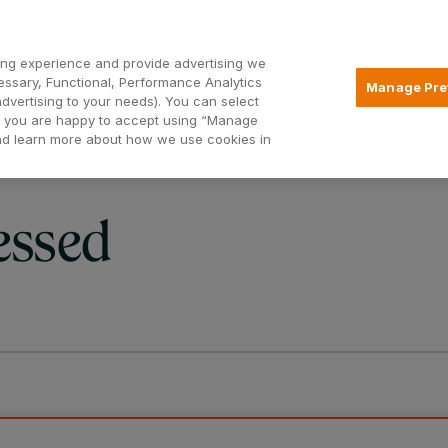
Open2
ng experience and provide advertising we
essary, Functional, Performance Analytics
Manage Pre
advertising to your needs). You can select
Mortgages
Borrowing
Insurance
hat you are happy to accept using “Manage
and learn more about how we use cookies in
essed