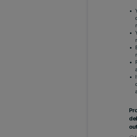
Pro
de
ou