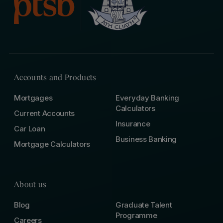
Accounts and Products
Mortgages
Everyday Banking
Calculators
Current Accounts
Insurance
Car Loan
Business Banking
Mortgage Calculators
About us
Blog
Graduate Talent
Programme
Careers