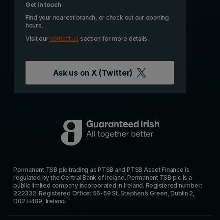
Get in touch
Find your nearest branch, or check out our opening
hours.
Visit our
contact us
section for more details.
Ask us on
X (Twitter)
Permanent TSB plc trading as PTSB and PTSB Asset Finance is
regulated by the Central Bank of Ireland. Permanent TSB plc is a
public limited company incorporated in Ireland. Registered number:
222332. Registered Office: 56-59 St. Stephen’s Green, Dublin 2,
D02 H489, Ireland.