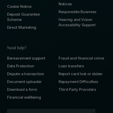
Notices
Cookie Notice
Responsible Business
Deposit Guarantee
Scheme
Hearing and Vision
Accessibility Support
Direct Marketing
Need help?
Bereavement support
Fraud and financial crime
Data Protection
Loan transfers
Dispute a transaction
Report card lost or stolen
Document uploader
Repayment Difficulties
Download a form
Third Party Providers
Financial wellbeing