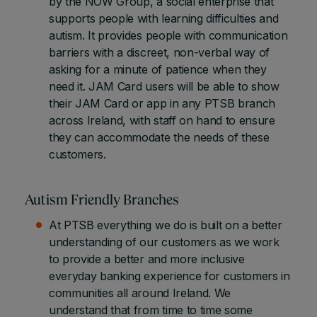
by the NOW Group, a social enterprise that
supports people with learning difficulties and
autism. It provides people with communication
barriers with a discreet, non-verbal way of
asking for a minute of patience when they
need it. JAM Card users will be able to show
their JAM Card or app in any PTSB branch
across Ireland, with staff on hand to ensure
they can accommodate the needs of these
customers.
Autism Friendly Branches
At PTSB everything we do is built on a better
understanding of our customers as we work
to provide a better and more inclusive
everyday banking experience for customers in
communities all around Ireland. We
understand that from time to time some