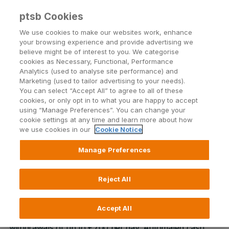
ptsb Cookies
Open24 Login
Menu
We use cookies to make our websites work, enhance
your browsing experience and provide advertising we
believe might be of interest to you. We categorise
cookies as Necessary, Functional, Performance
Monaghan
Analytics (used to analyse site performance) and
Marketing (used to tailor advertising to your needs).
Dawson Street, Monaghan
You can select “Accept All” to agree to all of these
cookies, or only opt in to what you are happy to accept
using “Manage Preferences”. You can change your
cookie settings at any time and learn more about how
we use cookies in our
Cookie Notice
Manage Preferences
In our Monaghan Branch, our team are on hand to
provide guidance and support on our full range of
financial products and services. We offer in-branch
Reject All
automated cash facilities only including cash and cheque
lodgement and cash withdrawal up to €1500 per day.
Accept All
Our external ATM is available 24/7 for cash
withdrawals of up to €700 per day. Automated cash