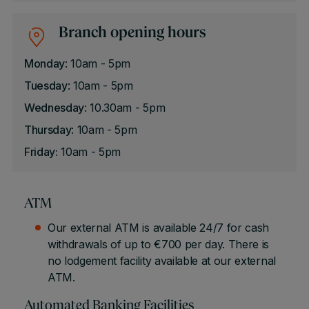
Branch opening hours
Monday
: 10am - 5pm
Tuesday
: 10am - 5pm
Wednesday
: 10.30am - 5pm
Thursday
: 10am - 5pm
Friday:
10am - 5pm
ATM
Our external ATM is available 24/7 for cash
withdrawals of up to €700 per day. There is
no lodgement facility available at our external
ATM.
Automated Banking Facilities