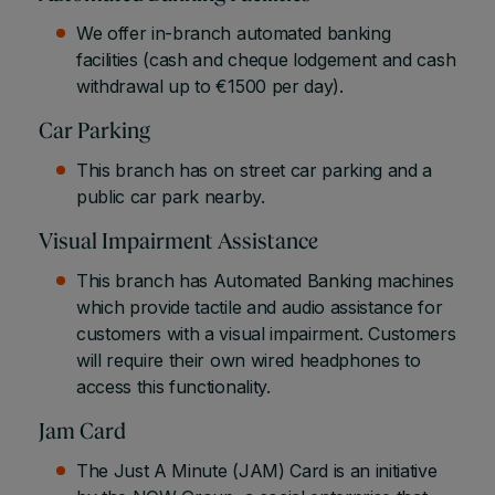
We offer in-branch automated banking
facilities (cash and cheque lodgement and cash
withdrawal up to €1500 per day).
Car Parking
This branch has on street car parking and a
public car park nearby.
Visual Impairment Assistance
This branch has Automated Banking machines
which provide tactile and audio assistance for
customers with a visual impairment. Customers
will require their own wired headphones to
access this functionality.
Jam Card
The Just A Minute (JAM) Card is an initiative