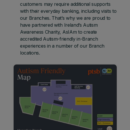
customers may require additional supports
with their everyday banking, including visits to
our Branches. That’s why we are proud to
have partnered with Ireland’s Autism
Awareness Charity, AsIAm to create
accredited Autism-friendly in-Branch
experiences in a number of our Branch
locations.