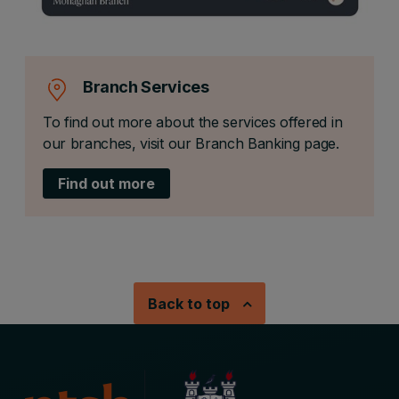
Branch Services
To find out more about the services offered in
our branches, visit our Branch Banking page.
Find out more
Back to top