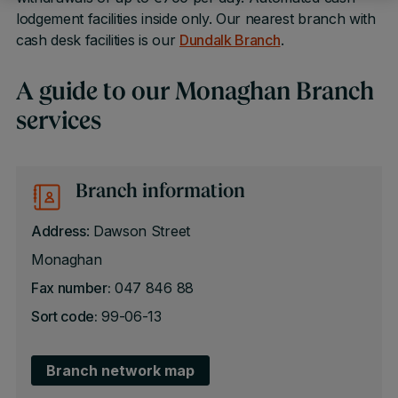
lodgement facilities inside only. Our nearest branch with
cash desk facilities is our
Dundalk Branch
.
A guide to our Monaghan Branch
services
Branch information
Address
: Dawson Street
Monaghan
Fax number:
047 846 88
Sort code:
99-06-13
Branch network map