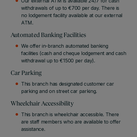
Our external ATM is available 24/7 for cash
withdrawals of up to €700 per day. There is
no lodgement facility available at our external
ATM.
Automated Banking Facilities
We offer in-branch automated banking
facilities (cash and cheque lodgement and cash
withdrawal up to €1500 per day).
Car Parking
This branch has designated customer car
parking and on street car parking.
Wheelchair Accessibility
This branch is wheelchair accessible. There
are staff members who are available to offer
assistance.