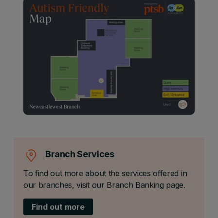
Branch Services
To find out more about the services offered in
our branches, visit our Branch Banking page.
Find out more