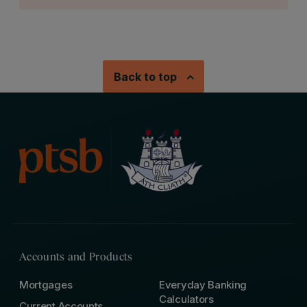
Back to top
Accounts and Products
Mortgages
Everyday Banking
Calculators
Current Accounts