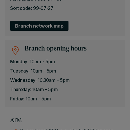
Sort code
: 99-07-27
Branch network map
Branch opening hours
Monday
: 10am - 5pm
Tuesday
: 10am - 5pm
Wednesday
: 10.30am - 5pm
Thursday
: 10am - 5pm
Friday:
10am - 5pm
ATM