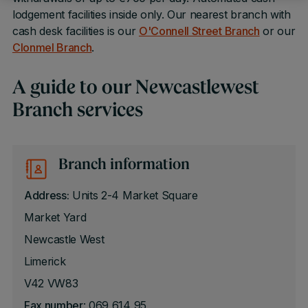
lodgement facilities inside only. Our nearest branch with
cash desk facilities is our
O'Connell Street Branch
or our
Clonmel Branch
.
A guide to our Newcastlewest
Branch services
Branch information
Address:
Units 2-4 Market Square
Market Yard
Newcastle West
Limerick
V42 VW83
Fax number
: 069 614 95