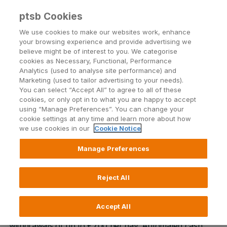
ptsb Cookies
Open24 Login
Menu
We use cookies to make our websites work, enhance
your browsing experience and provide advertising we
believe might be of interest to you. We categorise
Newcastlewest
cookies as Necessary, Functional, Performance
Analytics (used to analyse site performance) and
Marketing (used to tailor advertising to your needs).
Units 2-4 Market Square, Market Yard, Newcastle
You can select “Accept All” to agree to all of these
West, Limerick
cookies, or only opt in to what you are happy to accept
using “Manage Preferences”. You can change your
cookie settings at any time and learn more about how
we use cookies in our
Cookie Notice
Manage Preferences
In our Newcastlewest Branch, our team are on hand to
provide guidance and support on our full range of
financial products and services. We offer in-branch
Reject All
automated cash facilities only including cash and cheque
lodgement and cash withdrawal up to €1500 per day.
Accept All
Our external ATM is available 24/7 for cash
withdrawals of up to €700 per day. Automated cash