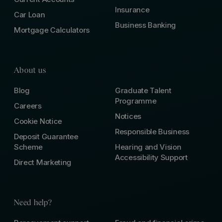
Insurance
Car Loan
Business Banking
Mortgage Calculators
About us
Blog
Graduate Talent
Programme
Careers
Notices
Cookie Notice
Responsible Business
Deposit Guarantee
Scheme
Hearing and Vision
Accessibility Support
Direct Marketing
Need help?