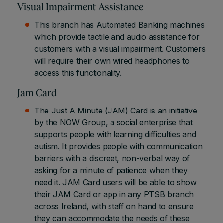
Visual Impairment Assistance
This branch has Automated Banking machines
which provide tactile and audio assistance for
customers with a visual impairment. Customers
will require their own wired headphones to
access this functionality.
Jam Card
The Just A Minute (JAM) Card is an initiative
by the NOW Group, a social enterprise that
supports people with learning difficulties and
autism. It provides people with communication
barriers with a discreet, non-verbal way of
asking for a minute of patience when they
need it. JAM Card users will be able to show
their JAM Card or app in any PTSB branch
across Ireland, with staff on hand to ensure
they can accommodate the needs of these