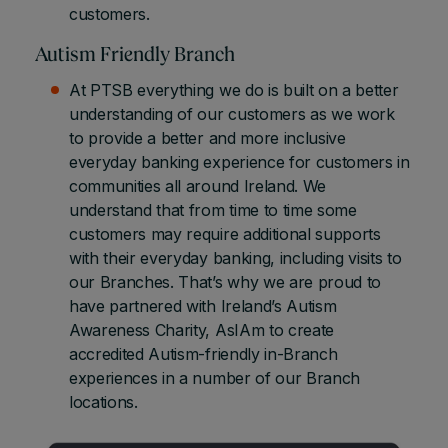
customers.
Autism Friendly Branch
At PTSB everything we do is built on a better
understanding of our customers as we work
to provide a better and more inclusive
everyday banking experience for customers in
communities all around Ireland. We
understand that from time to time some
customers may require additional supports
with their everyday banking, including visits to
our Branches. That’s why we are proud to
have partnered with Ireland’s Autism
Awareness Charity, AsIAm to create
accredited Autism-friendly in-Branch
experiences in a number of our Branch
locations.