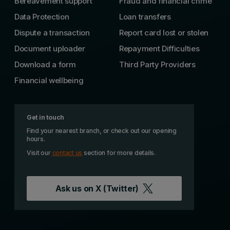
Bereavement support
Fraud and financial crime
Data Protection
Loan transfers
Dispute a transaction
Report card lost or stolen
Document uploader
Repayment Difficulties
Download a form
Third Party Providers
Financial wellbeing
Get in touch
Find your nearest branch, or check out our opening
hours.
Visit our
contact us
section for more details.
Ask us on
X (Twitter)