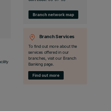
Branch network map
Branch Services
To find out more about the
services offered in our
branches, visit our Branch
ility
Banking page.
Find out more