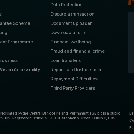
Data Protection
e
Dispute a transaction
rantee Scheme
Document uploader
ting
Download a form
lent Programme
Financial wellbeing
Fraud and financial crime
Business
Loan transfers
Vision Accessibility
Report card lost or stolen
Repayment Difficulties
Third Party Providers
gulated by the Central Bank of Ireland. Permanent TSB plc is a public
Le
22332. Registered Office: 56-59 St. Stephen’s Green, Dublin 2, D02
Co
Fe