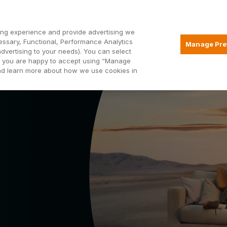
Open2
ng experience and provide advertising we
essary, Functional, Performance Analytics
Manage Pre
advertising to your needs). You can select
Mortgages
Borrowing
Insurance
hat you are happy to accept using “Manage
and learn more about how we use cookies in