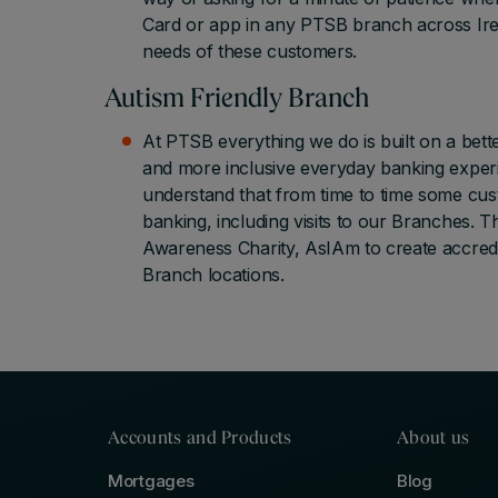
Card or app in any PTSB branch across Ire
needs of these customers.
Autism Friendly Branch
At PTSB everything we do is built on a bet
and more inclusive everyday banking experi
understand that from time to time some cus
banking, including visits to our Branches. 
Awareness Charity, AsIAm to create accredi
Branch locations.
Accounts and Products
About us
Mortgages
Blog