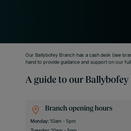
Our Ballybofey Branch has a cash desk (see bra
hand to provide guidance and support on our full
A guide to our Ballybofey
Branch opening hours
Monday
: 10am - 5pm
Tuesday
: 10am - 5pm