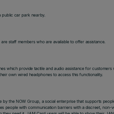
 public car park nearby.
 are staff members who are available to offer assistance.
s which provide tactile and audio assistance for customers 
their own wired headphones to access this functionality.
ve by the NOW Group, a social enterprise that supports peopl
ovides people with communication barriers with a discreet, non-
n they need it. JAM Card users will be able to show their JA