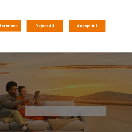
Search
4 Login
ferences
Reject All
Accept All
Help and Support
Business Banking