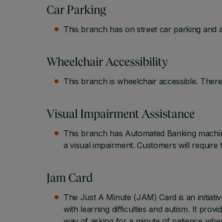
Car Parking
This branch has on street car parking and a
Wheelchair Accessibility
This branch is wheelchair accessible. There
Visual Impairment Assistance
This branch has Automated Banking machine
a visual impairment. Customers will require 
Jam Card
The Just A Minute (JAM) Card is an initiati
with learning difficulties and autism. It pr
way of asking for a minute of patience whe