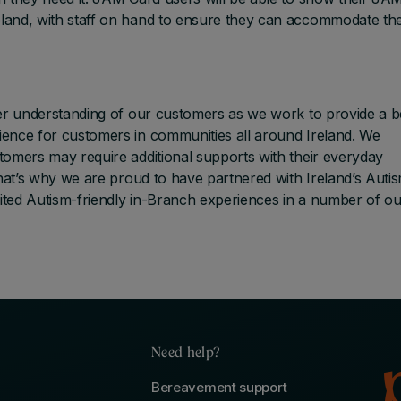
land, with staff on hand to ensure they can accommodate th
ter understanding of our customers as we work to provide a b
ence for customers in communities all around Ireland. We
tomers may require additional supports with their everyday
That’s why we are proud to have partnered with Ireland’s Auti
ted Autism-friendly in-Branch experiences in a number of ou
Need help?
Bereavement support