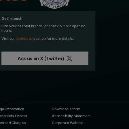
Get in touch
Find your nearest branch, or check out our opening
hours.
Visit our
contact us
section for more details.
Ask us on
X (Twitter)
gal Information
Download a form
mplaints Charter
Accessibility Statement
es and Charges
Corporate Website