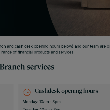
nch and cash desk opening hours below) and our team are o
 range of financial products and services.
 Branch services
Cashdesk opening hours
Monday
: 10am - 3pm
Tuesday
: 10am - 3pm