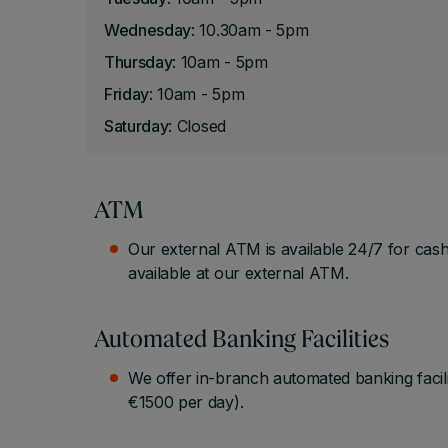
Wednesday
: 10.30am - 5pm
Thursday
: 10am - 5pm
Friday
: 10am - 5pm
Saturday
: Closed
ATM
Our external ATM is available 24/7 for cash
available at our external ATM.
Automated Banking Facilities
We offer in-branch automated banking facil
€1500 per day).