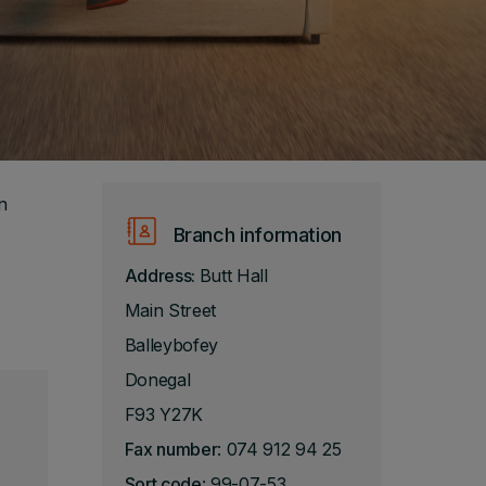
n
Branch information
Address:
Butt Hall
Main Street
Balleybofey
Donegal
F93 Y27K
Fax number
: 074 912 94 25
Sort code
: 99-07-53