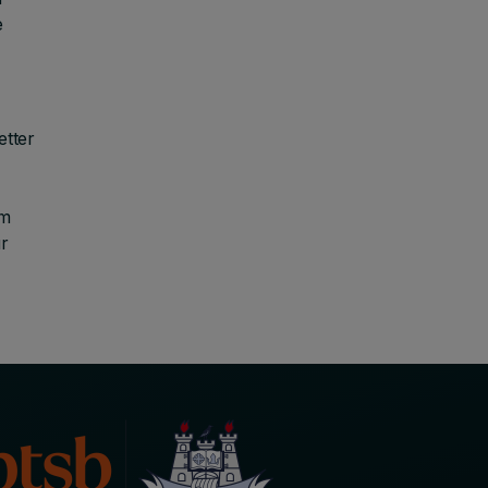
e
etter
sm
r