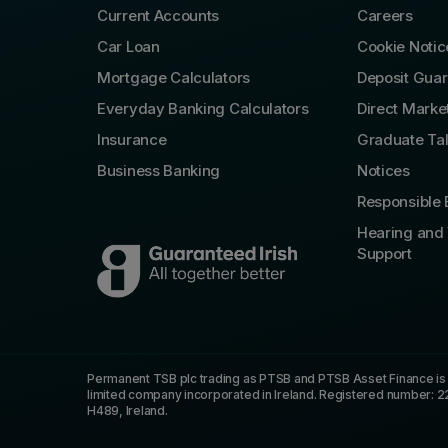
Current Accounts
Careers
Car Loan
Cookie Notic
Mortgage Calculators
Deposit Gua
Everyday Banking Calculators
Direct Marke
Insurance
Graduate Ta
Business Banking
Notices
Responsible 
Hearing and 
Support
Permanent TSB plc trading as PTSB and PTSB Asset Finance is re
limited company incorporated in Ireland. Registered number: 2
H489, Ireland.