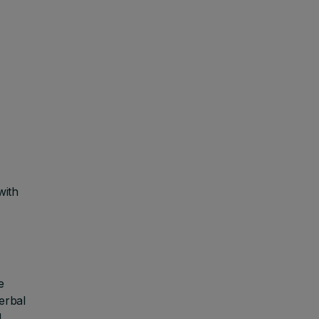
with
e
verbal
M