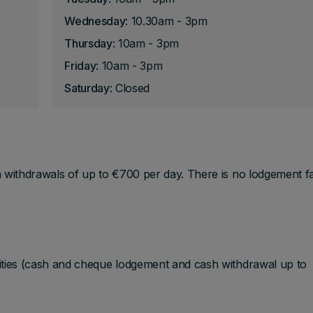
Wednesday
: 10.30am - 3pm
Thursday
: 10am - 3pm
Friday
: 10am - 3pm
Saturday
: Closed
 withdrawals of up to €700 per day. There is no lodgement fac
ities (cash and cheque lodgement and cash withdrawal up to