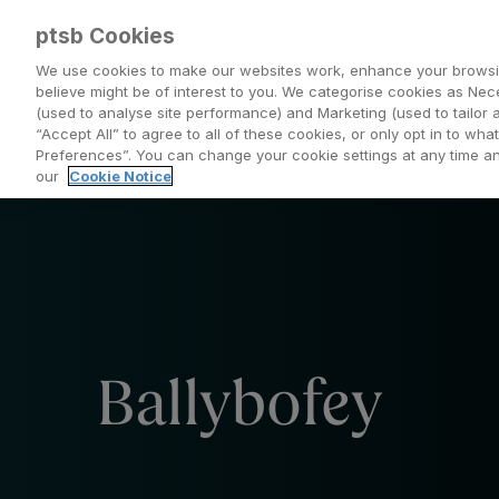
ptsb Cookies
We use cookies to make our websites work, enhance your browsi
believe might be of interest to you. We categorise cookies as Nec
(used to analyse site performance) and Marketing (used to tailor 
Everyday Banking
Saving and Investing
“Accept All” to agree to all of these cookies, or only opt in to w
Preferences”. You can change your cookie settings at any time 
our
Cookie Notice
Ballybofey