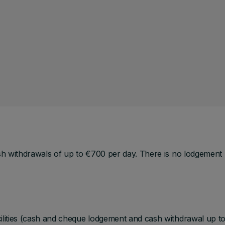
sh withdrawals of up to €700 per day. There is no lodgement
ilities (cash and cheque lodgement and cash withdrawal up t