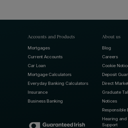
Accounts and Products
About us
Mortgages
Blog
Current Accounts
Careers
Car Loan
Cookie Notic
Mortgage Calculators
Deposit Gua
Everyday Banking Calculators
Direct Marke
Insurance
Graduate Ta
Business Banking
Notices
Responsible 
Hearing and 
Support