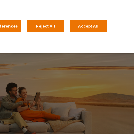
Search
4 Login
ferences
Reject All
Accept All
Help and Support
Business Banking