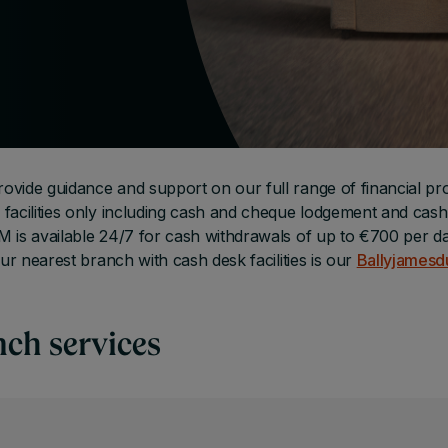
ovide guidance and support on our full range of financial pr
facilities only including cash and cheque lodgement and cash
 is available 24/7 for cash withdrawals of up to €700 per da
ur nearest branch with cash desk facilities is our
Ballyjamesd
nch services