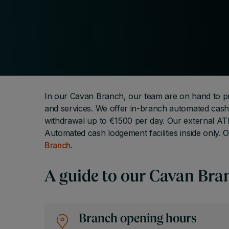
In our Cavan Branch, our team are on hand to pr
and services. We offer in-branch automated cash 
withdrawal up to €1500 per day. Our external ATM
Automated cash lodgement facilities inside only. O
Branch
.
A guide to our Cavan Bra
Branch opening hours