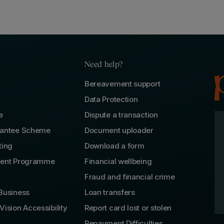
Need help?
Bereavement support
Data Protection
e
Dispute a transaction
rantee Scheme
Document uploader
ting
Download a form
lent Programme
Financial wellbeing
Fraud and financial crime
Business
Loan transfers
Vision Accessibility
Report card lost or stolen
Repayment Difficulties