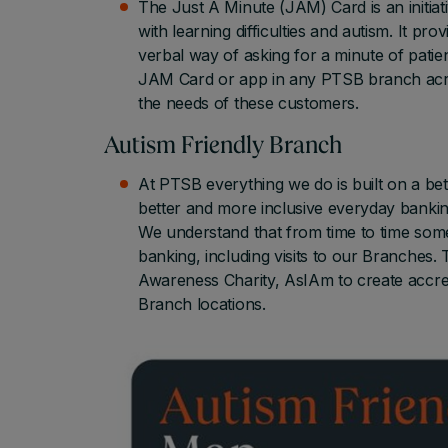
The Just A Minute (JAM) Card is an initia
with learning difficulties and autism. It p
verbal way of asking for a minute of patie
JAM Card or app in any PTSB branch acro
the needs of these customers.
Autism Friendly Branch
At PTSB everything we do is built on a be
better and more inclusive everyday bankin
We understand that from time to time some
banking, including visits to our Branches.
Awareness Charity, AsIAm to create accre
Branch locations.