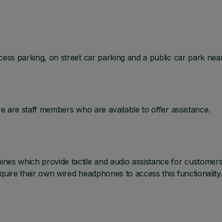
ess parking, on street car parking and a public car park nea
e are staff members who are available to offer assistance.
es which provide tactile and audio assistance for customer
equire their own wired headphones to access this functionality