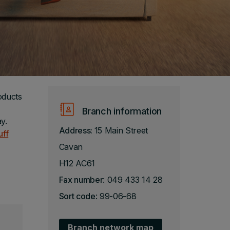
oducts
Branch information
y.
Address:
15 Main Street
uff
Cavan
H12 AC61
Fax number
: 049 433 14 28
Sort code
: 99-06-68
Branch network map