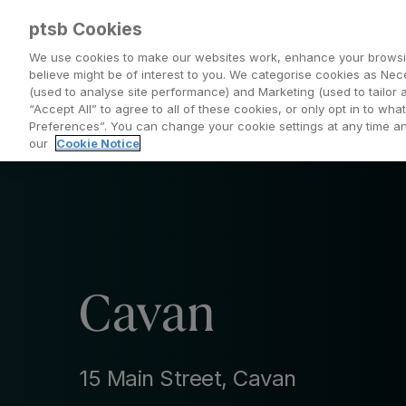
ptsb Cookies
We use cookies to make our websites work, enhance your browsi
believe might be of interest to you. We categorise cookies as Nec
(used to analyse site performance) and Marketing (used to tailor 
Everyday Banking
Saving and Investing
“Accept All” to agree to all of these cookies, or only opt in to w
Preferences”. You can change your cookie settings at any time 
our
Cookie Notice
Cavan
15 Main Street, Cavan