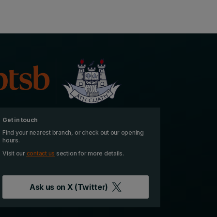
Get in touch
Find your nearest branch, or check out our opening
hours.
Visit our
contact us
section for more details.
Ask us on
X (Twitter)