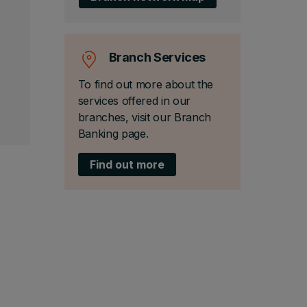
Branch Services
To find out more about the
services offered in our
branches, visit our Branch
Banking page.
Find out more
o