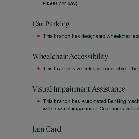
€1500 per day).
Car Parking
This branch has designated wheelchair acc
Wheelchair Accessibility
This branch is wheelchair accessible. Ther
Visual Impairment Assistance
This branch has Automated Banking machin
with a visual impairment. Customers will r
Jam Card