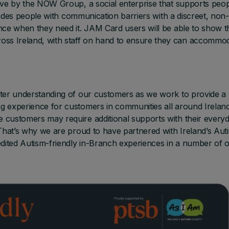
tive by the NOW Group, a social enterprise that supports peo
rovides people with communication barriers with a discreet, non-
nce when they need it. JAM Card users will be able to show t
ss Ireland, with staff on hand to ensure they can accommo
tter understanding of our customers as we work to provide a
g experience for customers in communities all around Ireland
 customers may require additional supports with their every
 That’s why we are proud to have partnered with Ireland’s Aut
dited Autism-friendly in-Branch experiences in a number of 