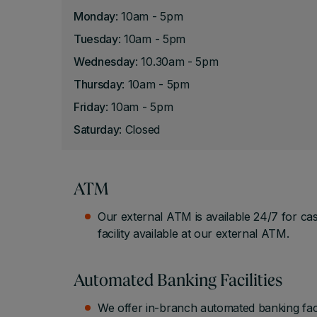
Monday
: 10am - 5pm
Tuesday
: 10am - 5pm
Wednesday
: 10.30am - 5pm
Thursday
: 10am - 5pm
Friday
: 10am - 5pm
Saturday
: Closed
ATM
Our external ATM is available 24/7 for ca
facility available at our external ATM.
Automated Banking Facilities
We offer in-branch automated banking fac