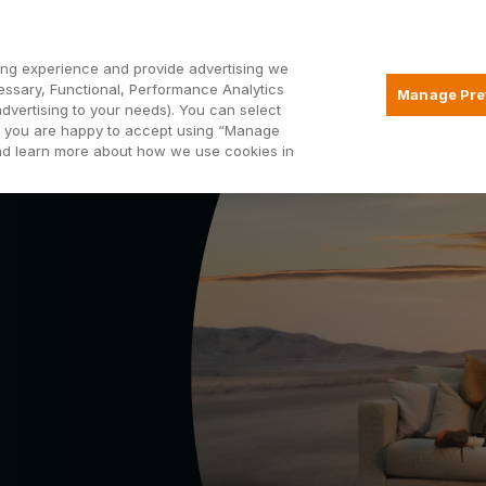
Open2
ng experience and provide advertising we
essary, Functional, Performance Analytics
Manage Pre
advertising to your needs). You can select
Mortgages
Borrowing
Insurance
hat you are happy to accept using “Manage
and learn more about how we use cookies in