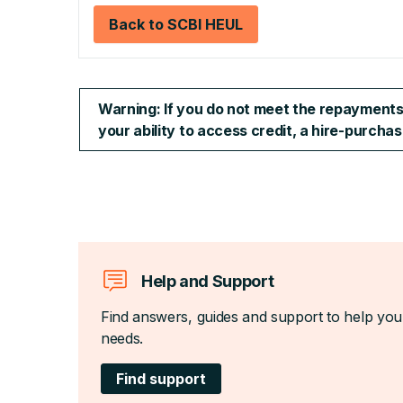
Back to SCBI HEUL
Warning: If you do not meet the repayments o
your ability to access credit, a hire-purch
Help and Support
Find answers, guides and support to help you
needs.
Find support