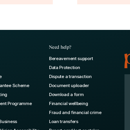
Need help?
Bereavement support
Data Protection
e
Dispute a transaction
rantee Scheme
Document uploader
ting
Download a form
lent Programme
Financial wellbeing
Fraud and financial crime
Business
Loan transfers