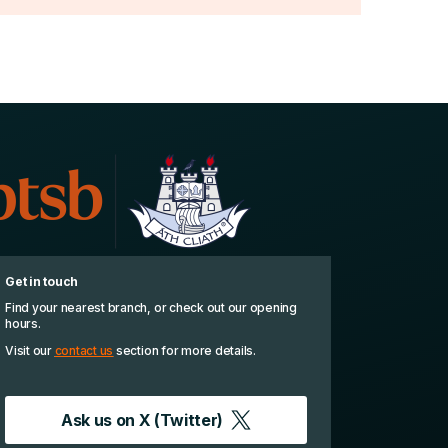
Get in touch
Find your nearest branch, or check out our opening
hours.
Visit our
contact us
section for more details.
Ask us on
X (Twitter)