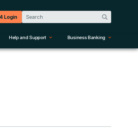
Search
4 Login
Help and Support
Business Banking