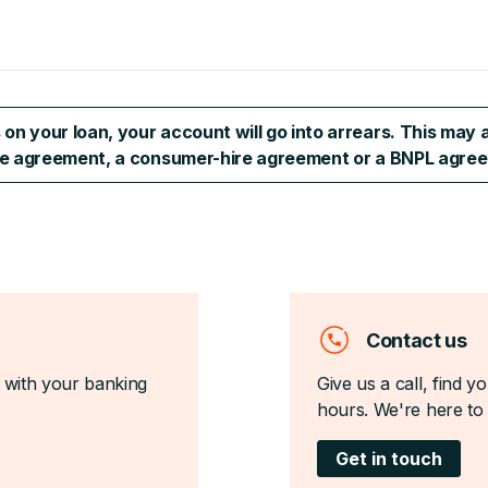
n your loan, your account will go into arrears. This may a
ase agreement, a consumer-hire agreement or a BNPL agree
Contact us
 with your banking
Give us a call, find 
hours. We're here to 
Get in touch