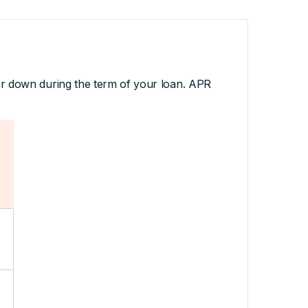
or down during the term of your loan. APR