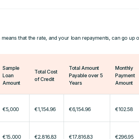
 means that the rate, and your loan repayments, can go up 
Sample
Total Amount
Monthly
Total Cost
Loan
Payable over 5
Payment
of Credit
Amount
Years
Amount
€5,000
€1,154.96
€6,154.96
€102.58
€15,000
€2,816.83
€17,816.83
€296.95