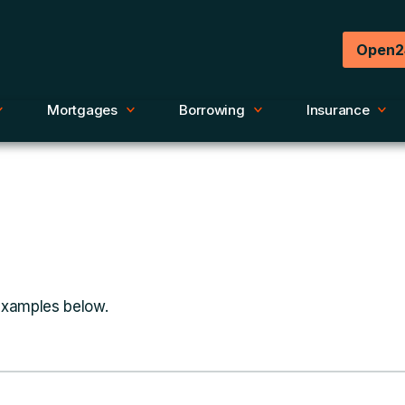
Open2
Mortgages
Borrowing
Insurance
 examples below.