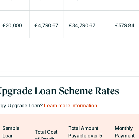
€30,000
€4,790.67
€34,790.67
€579.84
pgrade Loan Scheme Rates
ergy Upgrade Loan?
Learn more information
.
Sample
Total Amount
Monthly
Total Cost
Loan
Payable over 5
Payment