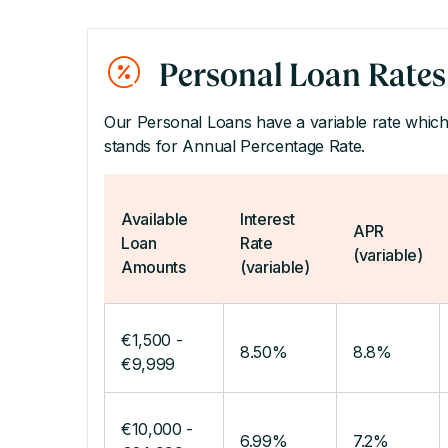
Personal Loan Rates
Our Personal Loans have a variable rate which
stands for Annual Percentage Rate.
Available
Interest
APR
Loan
Rate
(variable)
Amounts
(variable)
€1,500 -
8.50%
8.8%
€9,999
€10,000 -
6.99%
7.2%