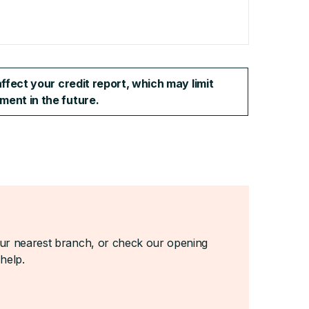
ffect your credit report, which may limit
ment in the future.
your nearest branch, or check our opening
help.