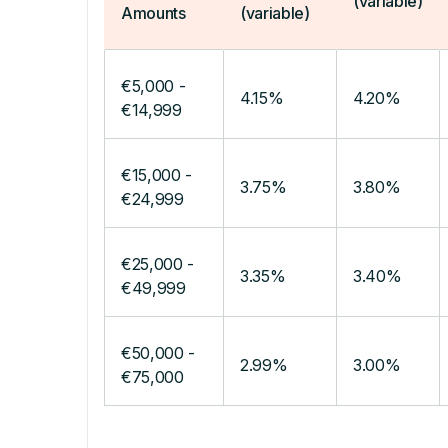
(variable)
Amounts
(variable)
€5,000 -
4.15%
4.20%
€14,999
€15,000 -
3.75%
3.80%
€24,999
€25,000 -
3.35%
3.40%
€49,999
€50,000 -
2.99%
3.00%
€75,000