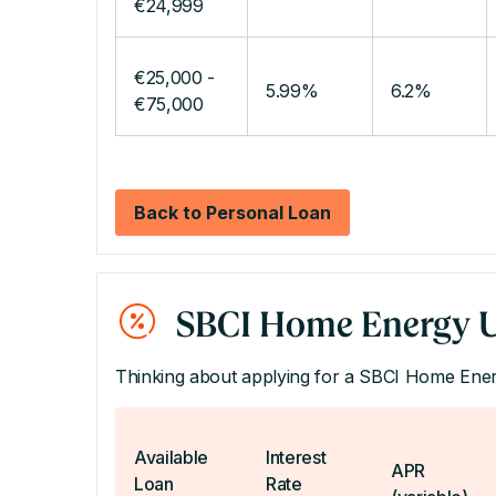
€24,999
€25,000 -
5.99%
6.2%
€75,000
Back to Personal Loan
SBCI Home Energy U
Thinking about applying for a SBCI Home En
Available
Interest
APR
Loan
Rate