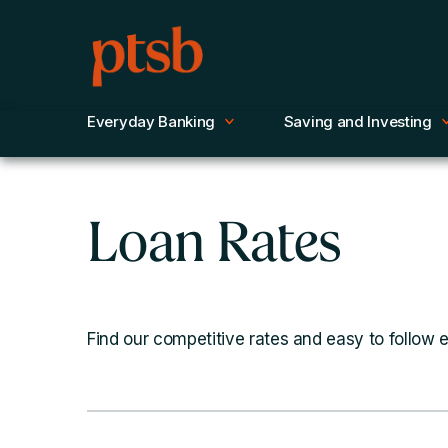
Everyday Banking
Saving and Investing
Loan Rates
Find our competitive rates and easy to follow