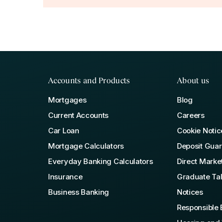
Accounts and Products
About us
Mortgages
Blog
Current Accounts
Careers
Car Loan
Cookie Notic
Mortgage Calculators
Deposit Gua
Everyday Banking Calculators
Direct Marke
Insurance
Graduate Ta
Business Banking
Notices
Responsible 