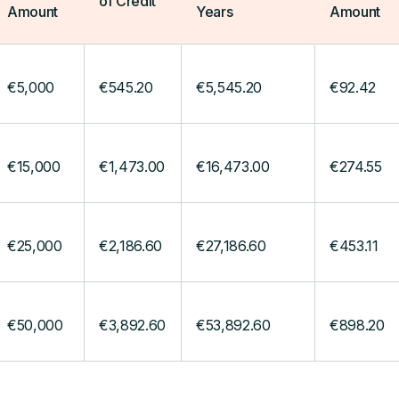
of Credit
Amount
Years
Amount
€5,000
€545.20
€5,545.20
€92.42
€15,000
€1,473.00
€16,473.00
€274.55
€25,000
€2,186.60
€27,186.60
€453.11
€50,000
€3,892.60
€53,892.60
€898.20