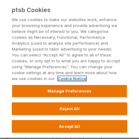
ptsb Cookies
Open24 Login
Menu
We use cookies to make our websites work, enhance
your browsing experience and provide advertising we
believe might be of interest to you. We categorise
Return to Listing
cookies as Necessary, Functional, Performance
Analytics (used to analyse site performance) and
Marketing (used to tailor advertising to your needs).
Incoming SEPA Instant Credit
You can select “Accept All” to agree to all of these
cookies, or only opt in to what you are happy to accept
Transfers now live for PTSB's
using “Manage Preferences”. You can change your
cookie settings at any time and learn more about how
payment accounts
we use cookies in our
Cookie Notice
Manage Preferences
Published on 24 January 2025
Reject All
PTSB accounts can now receive SEPA Instant Credit
Transfers.
Accept All
For PTSB payment account (Current Account, Demand