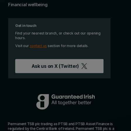
Financial wellbeing
Get in touch
Find your nearest branch, or check out our opening
hours.
Visit our
contact us
section for more details.
Ask us on
X (Twitter)
Permanent TSB plc trading as PTSB and PTSB Asset Finance is
regulated by the Central Bank of Ireland. Permanent TSB plc is a