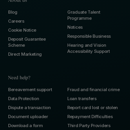
About us
Blog
Graduate Talent
Programme
Careers
Notices
Cookie Notice
Responsible Business
Deposit Guarantee
Scheme
Hearing and Vision
Accessibility Support
Direct Marketing
Need help?
Bereavement support
Fraud and financial crime
Data Protection
Loan transfers
Dispute a transaction
Report card lost or stolen
Document uploader
Repayment Difficulties
Download a form
Third Party Providers