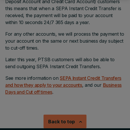
Deposit Account and Credit Card Account) customers
this means that when a SEPA Instant Credit Transfer is
received, the payment will be paid to your account
within 10 seconds 24/7 365 days a year.
For any other accounts, we will process the payment to
your account on the same or next business day subject
to cut-off times.
Later this year, PTSB customers will also be able to
send outgoing SEPA Instant Credit Transfers.
See more information on
SEPA Instant Credit Transfers
and how they apply to your accounts
, and our
Business
Days and Cut off times
.
Back to top