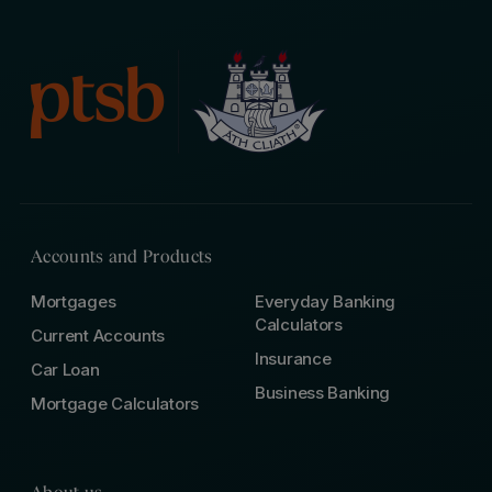
Accounts and Products
Mortgages
Everyday Banking
Calculators
Current Accounts
Insurance
Car Loan
Business Banking
Mortgage Calculators