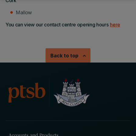
Cork
Mallow
You can view our contact centre opening hours
here
Back to top
Accounts and Products