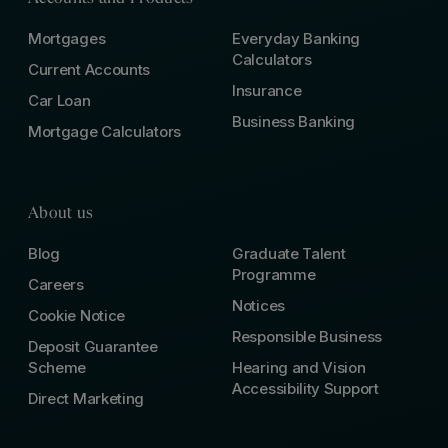
Mortgages
Everyday Banking
Calculators
Current Accounts
Insurance
Car Loan
Business Banking
Mortgage Calculators
About us
Blog
Graduate Talent
Programme
Careers
Notices
Cookie Notice
Responsible Business
Deposit Guarantee
Scheme
Hearing and Vision
Accessibility Support
Direct Marketing