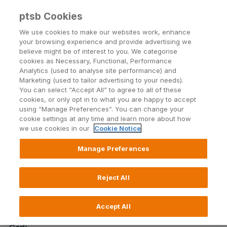
ptsb Cookies
Open24 Login
Menu
We use cookies to make our websites work, enhance
your browsing experience and provide advertising we
believe might be of interest to you. We categorise
Return to Listing
cookies as Necessary, Functional, Performance
Analytics (used to analyse site performance) and
Marketing (used to tailor advertising to your needs).
Branch lunchtime closing
You can select “Accept All” to agree to all of these
cookies, or only opt in to what you are happy to accept
using “Manage Preferences”. You can change your
cookie settings at any time and learn more about how
Published on 8 February 2022
we use cookies in our
Cookie Notice
Due to the impact of Covid-19 on our colleagues we
Manage Preferences
regret that we will have to temporarily close some of
our Branches during lunchtime (1pm – 2pm). We
Reject All
apologise for any inconvenience this may cause.
Please check below for up to date details of impacted
Branches
Accept All