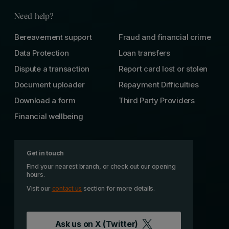
Need help?
Bereavement support
Fraud and financial crime
Data Protection
Loan transfers
Dispute a transaction
Report card lost or stolen
Document uploader
Repayment Difficulties
Download a form
Third Party Providers
Financial wellbeing
Get in touch
Find your nearest branch, or check out our opening
hours.
Visit our
contact us
section for more details.
Ask us on
X (Twitter)