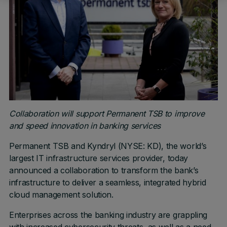
Collaboration will support Permanent TSB to improve
and speed innovation in banking services
Permanent TSB and Kyndryl (NYSE: KD), the world’s
largest IT infrastructure services provider, today
announced a collaboration to transform the bank’s
infrastructure to deliver a seamless, integrated hybrid
cloud management solution.
Enterprises across the banking industry are grappling