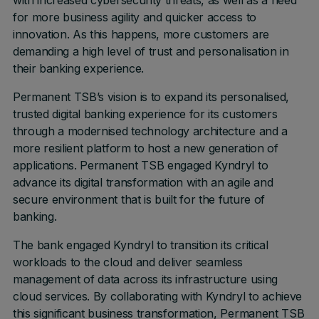
with increased cybersecurity threats, as well as a need
for more business agility and quicker access to
innovation. As this happens, more customers are
demanding a high level of trust and personalisation in
their banking experience.
Permanent TSB’s vision is to expand its personalised,
trusted digital banking experience for its customers
through a modernised technology architecture and a
more resilient platform to host a new generation of
applications. Permanent TSB engaged Kyndryl to
advance its digital transformation with an agile and
secure environment that is built for the future of
banking.
The bank engaged Kyndryl to transition its critical
workloads to the cloud and deliver seamless
management of data across its infrastructure using
cloud services. By collaborating with Kyndryl to achieve
this significant business transformation, Permanent TSB