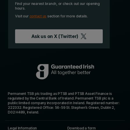
Find your nearest branch, or check out our opening
hours.
Visit our
contact us
section for more details.
Ask us on
X (Twitter)
Permanent TSB plc trading as PTSB and PTSB Asset Finance is
regulated by the Central Bank of Ireland. Permanent TSB plc is a
public limited company incorporated in Ireland. Registered number:
222332. Registered Office: 56-59 St. Stephen’s Green, Dublin 2,
D02 H489, Ireland.
Legal Information
Download a form