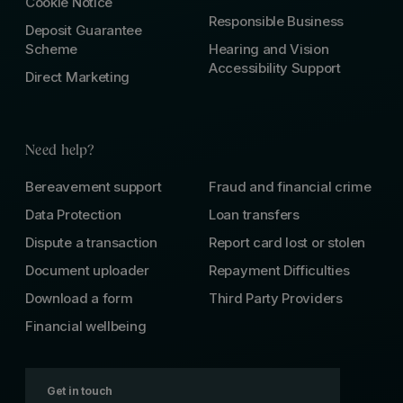
Cookie Notice
Responsible Business
Deposit Guarantee
Scheme
Hearing and Vision
Accessibility Support
Direct Marketing
Need help?
Bereavement support
Fraud and financial crime
Data Protection
Loan transfers
Dispute a transaction
Report card lost or stolen
Document uploader
Repayment Difficulties
Download a form
Third Party Providers
Financial wellbeing
Get in touch