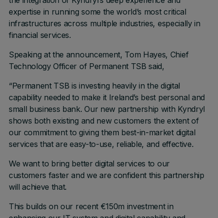
the integration of Kyndryl’s deep experience and
expertise in running some the world’s most critical
infrastructures across multiple industries, especially in
financial services.
Speaking at the announcement, Tom Hayes, Chief
Technology Officer of Permanent TSB said,
“Permanent TSB is investing heavily in the digital
capability needed to make it Ireland’s best personal and
small business bank. Our new partnership with Kyndryl
shows both existing and new customers the extent of
our commitment to giving them best-in-market digital
services that are easy-to-use, reliable, and effective.
We want to bring better digital services to our
customers faster and we are confident this partnership
will achieve that.
This builds on our recent €150m investment in