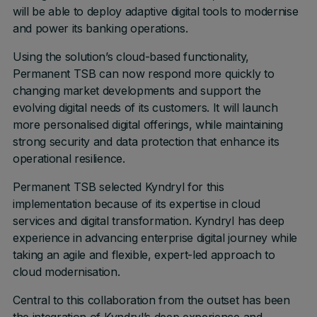
will be able to deploy adaptive digital tools to modernise
and power its banking operations.
Using the solution’s cloud-based functionality,
Permanent TSB can now respond more quickly to
changing market developments and support the
evolving digital needs of its customers. It will launch
more personalised digital offerings, while maintaining
strong security and data protection that enhance its
operational resilience.
Permanent TSB selected Kyndryl for this
implementation because of its expertise in cloud
services and digital transformation. Kyndryl has deep
experience in advancing enterprise digital journey while
taking an agile and flexible, expert-led approach to
cloud modernisation.
Central to this collaboration from the outset has been