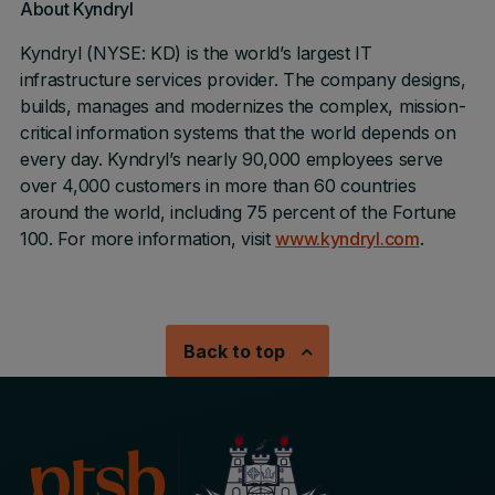
About Kyndryl
Kyndryl (NYSE: KD) is the world’s largest IT
infrastructure services provider. The company designs,
builds, manages and modernizes the complex, mission-
critical information systems that the world depends on
every day. Kyndryl’s nearly 90,000 employees serve
over 4,000 customers in more than 60 countries
around the world, including 75 percent of the Fortune
100. For more information, visit
www.kyndryl.com
.
Back to top