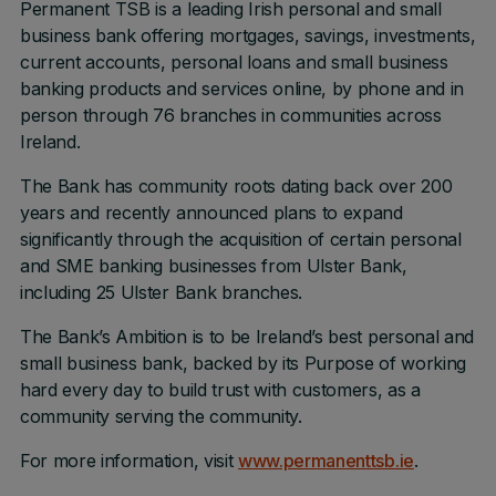
Permanent TSB is a leading Irish personal and small
business bank offering mortgages, savings, investments,
current accounts, personal loans and small business
banking products and services online, by phone and in
person through 76 branches in communities across
Ireland.
The Bank has community roots dating back over 200
years and recently announced plans to expand
significantly through the acquisition of certain personal
and SME banking businesses from Ulster Bank,
including 25 Ulster Bank branches.
The Bank’s Ambition is to be Ireland’s best personal and
small business bank, backed by its Purpose of working
hard every day to build trust with customers, as a
community serving the community.
For more information, visit
www.permanenttsb.ie
.