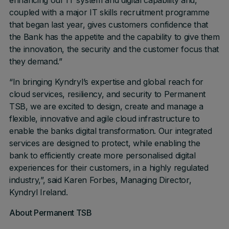
enhancing our IT system and digital capability and,
coupled with a major IT skills recruitment programme
that began last year, gives customers confidence that
the Bank has the appetite and the capability to give them
the innovation, the security and the customer focus that
they demand.”
“In bringing Kyndryl’s expertise and global reach for
cloud services, resiliency, and security to Permanent
TSB, we are excited to design, create and manage a
flexible, innovative and agile cloud infrastructure to
enable the banks digital transformation. Our integrated
services are designed to protect, while enabling the
bank to efficiently create more personalised digital
experiences for their customers, in a highly regulated
industry,”, said Karen Forbes, Managing Director,
Kyndryl Ireland.
About Permanent TSB