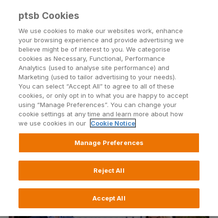
ptsb Cookies
Open24 Login
Menu
We use cookies to make our websites work, enhance
your browsing experience and provide advertising we
believe might be of interest to you. We categorise
Return to Listing
cookies as Necessary, Functional, Performance
Analytics (used to analyse site performance) and
Marketing (used to tailor advertising to your needs).
Permanent TSB Engages
You can select “Accept All” to agree to all of these
cookies, or only opt in to what you are happy to accept
Kyndryl to Advance its Digital
using “Manage Preferences”. You can change your
cookie settings at any time and learn more about how
Transformation
we use cookies in our
Cookie Notice
Manage Preferences
Published on 18 February 2022
Reject All
Accept All