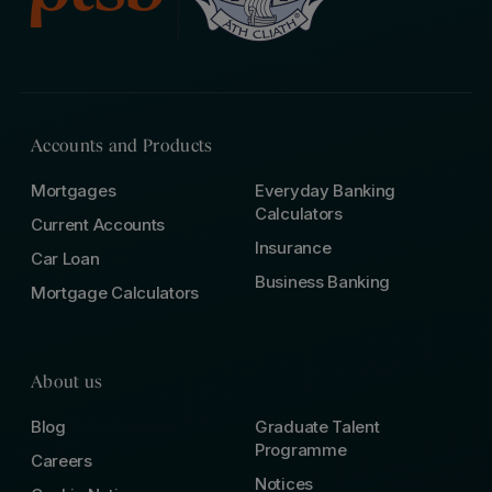
Accounts and Products
Mortgages
Everyday Banking
Calculators
Current Accounts
Insurance
Car Loan
Business Banking
Mortgage Calculators
About us
Blog
Graduate Talent
Programme
Careers
Notices