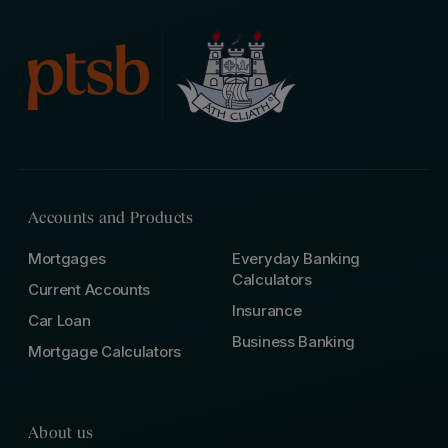
Accounts and Products
Mortgages
Everyday Banking
Calculators
Current Accounts
Insurance
Car Loan
Business Banking
Mortgage Calculators
About us