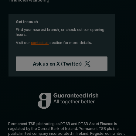
Get in touch
Find your nearest branch, or check out our opening
hours.
Visit our
contact us
section for more details.
Ask us on
X (Twitter)
Permanent TSB plc trading as PTSB and PTSB Asset Finance is
regulated by the Central Bank of Ireland. Permanent TSB plc is a
public limited company incorporated in Ireland. Registered number: