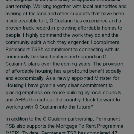
partnership. Working together with local authorities and
availing of the land and other supports that have been
made available to it, Ó Cualann has experience and a
proven track record in providing affordable homes to
people. I highly commend the work they do and the
community spirit which they engender. I compliment
Permanent TSB’s commitment to connecting with its
community banking heritage and supporting Ó
Cualann’s plans over the coming years. The provision
of affordable housing has a profound benefit socially
and economically. As a newly appointed Minister for
Housing I have given a very clear commitment to
placing emphasis on house building by local councils
and AHBs throughout the country. I look forward to
working with Ó Cualann into the future.”
In addition to the Ó Cualann partnership, Permanent
TSB also supports the Mortgage To Rent Programme
(MTR). To date, Permanent TSB has completed 47