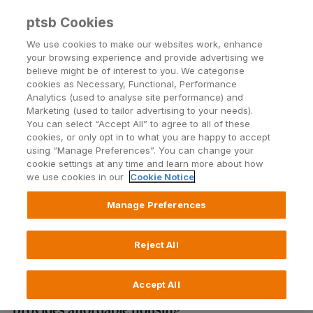
ptsb Cookies
Open24 Login
Menu
We use cookies to make our websites work, enhance
your browsing experience and provide advertising we
believe might be of interest to you. We categorise
Return to Listing
cookies as Necessary, Functional, Performance
Analytics (used to analyse site performance) and
Marketing (used to tailor advertising to your needs).
Permanent tsb announces a
You can select “Accept All” to agree to all of these
cookies, or only opt in to what you are happy to accept
three year partnership with Ó
using “Manage Preferences”. You can change your
cookie settings at any time and learn more about how
Cualann Cohousing Alliance
we use cookies in our
Cookie Notice
Manage Preferences
Published on 14 July 2020
Reject All
Bank will part finance operating expenses of
the Ó Cualann Cohousing Alliance which
Accept All
provides affordable housing