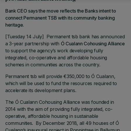
Bank CEO says the move reflects the Banks intent to
connect Permanent TSB with its community banking
heritage.
[Tuesday 14 July] Permanent tsb bank has announced
a 3-year partnership with
Ó Cualann Cohousing Alliance
to support the agency’s work developing fully
integrated, co-operative and affordable housing
schemes in communities across the country.
Permanent tsb will provide €350,000 to Ó Cualann,
which will be used to fund the resources required to
accelerate its development plans.
The Ó Cualann Cohousing Alliance was founded in
2014 with the aim of providing fully integrated, co-
operative, affordable housing in sustainable
communities. By December 2018, all 49 houses of Ó
Cualann’s inaugural project in Poppintree in Ballymun