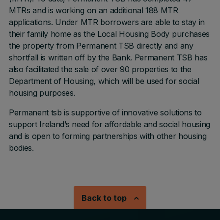
MTRs and is working on an additional 188 MTR
applications. Under MTR borrowers are able to stay in
their family home as the Local Housing Body purchases
the property from Permanent TSB directly and any
shortfall is written off by the Bank. Permanent TSB has
also facilitated the sale of over 90 properties to the
Department of Housing, which will be used for social
housing purposes.
Permanent tsb is supportive of innovative solutions to
support Ireland’s need for affordable and social housing
and is open to forming partnerships with other housing
bodies.
Back to top