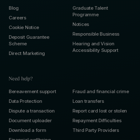
Blog
Graduate Talent
Programme
Careers
Notices
Cookie Notice
Responsible Business
Deposit Guarantee
Scheme
Hearing and Vision
Accessibility Support
Direct Marketing
Need help?
Bereavement support
Fraud and financial crime
Data Protection
Loan transfers
Dispute a transaction
Report card lost or stolen
Document uploader
Repayment Difficulties
Download a form
Third Party Providers
Financial wellbeing