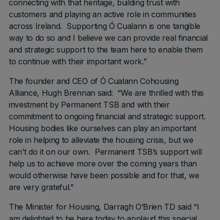
connecting with that heritage, building trust with
customers and playing an active role in communities
across Ireland. Supporting Ó Cualann is one tangible
way to do so and I believe we can provide real financial
and strategic support to the team here to enable them
to continue with their important work.”
The founder and CEO of Ó Cualann Cohousing
Alliance, Hugh Brennan said: “We are thrilled with this
investment by Permanent TSB and with their
commitment to ongoing financial and strategic support.
Housing bodies like ourselves can play an important
role in helping to alleviate the housing crisis, but we
can’t do it on our own. Permanent TSB’s support will
help us to achieve more over the coming years than
would otherwise have been possible and for that, we
are very grateful.”
The Minister for Housing, Darragh O’Brien TD said “I
am delighted to be here today to applaud this special