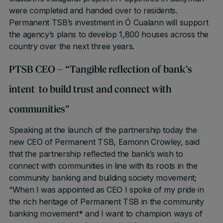
were completed and handed over to residents.
Permanent TSB’s investment in Ó Cualann will support
the agency’s plans to develop 1,800 houses across the
country over the next three years.
PTSB CEO – “Tangible reflection of bank’s
intent to build trust and connect with
communities”
Speaking at the launch of the partnership today the
new CEO of Permanent TSB, Eamonn Crowley, said
that the partnership reflected the bank’s wish to
connect with communities in line with its roots in the
community banking and building society movement;
“When I was appointed as CEO I spoke of my pride in
the rich heritage of Permanent TSB in the community
banking movement* and I want to champion ways of