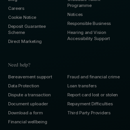
Programme
Careers
Notices
Cookie Notice
Responsible Business
Deposit Guarantee
Scheme
Hearing and Vision
Accessibility Support
Direct Marketing
Need help?
Bereavement support
Fraud and financial crime
Data Protection
Loan transfers
Dispute a transaction
Report card lost or stolen
Document uploader
Repayment Difficulties
Download a form
Third Party Providers
Financial wellbeing