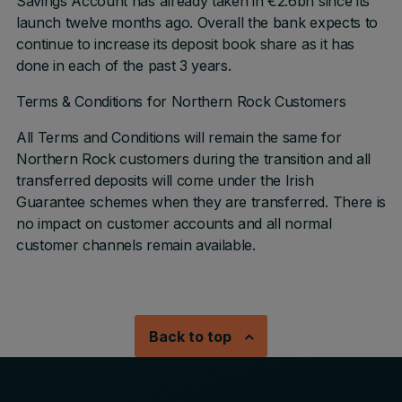
Savings Account has already taken in €2.6bn since its
launch twelve months ago. Overall the bank expects to
continue to increase its deposit book share as it has
done in each of the past 3 years.
Terms & Conditions for Northern Rock Customers
All Terms and Conditions will remain the same for
Northern Rock customers during the transition and all
transferred deposits will come under the Irish
Guarantee schemes when they are transferred. There is
no impact on customer accounts and all normal
customer channels remain available.
Back to top