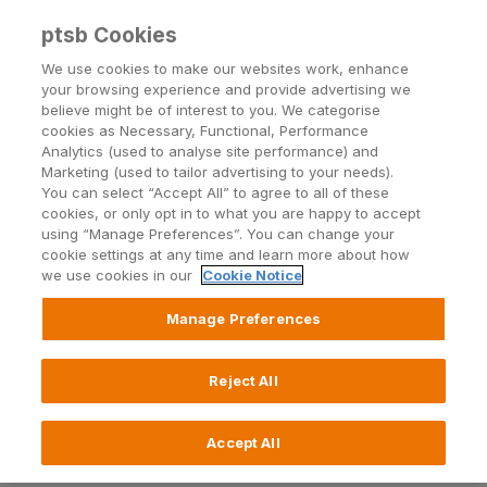
ptsb Cookies
Open24 Login
Menu
We use cookies to make our websites work, enhance
your browsing experience and provide advertising we
believe might be of interest to you. We categorise
Return to Listing
cookies as Necessary, Functional, Performance
Analytics (used to analyse site performance) and
Marketing (used to tailor advertising to your needs).
permanent tsb successfully
You can select “Accept All” to agree to all of these
cookies, or only opt in to what you are happy to accept
acquiring €650 million of
using “Manage Preferences”. You can change your
cookie settings at any time and learn more about how
deposits from Northern Rock’s
we use cookies in our
Cookie Notice
Irish business
Manage Preferences
Published on 30 August 2011
Reject All
Accept All
permanent tsb successfully acquiring €650 million
of deposits from Northern Rock’s Irish business