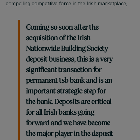
compelling competitive force in the Irish marketplace;
Coming so soon after the
acquisition of the Irish
Nationwide Building Society
deposit business, this is a very
significant transaction for
permanent tsb bank and is an
important strategic step for
the bank. Deposits are critical
for all Irish banks going
forward and we have become
the major player in the deposit