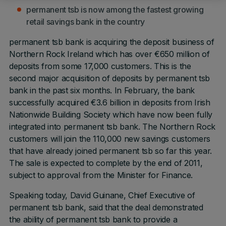
permanent tsb is now among the fastest growing
retail savings bank in the country
permanent tsb bank is acquiring the deposit business of
Northern Rock Ireland which has over €650 million of
deposits from some 17,000 customers. This is the
second major acquisition of deposits by permanent tsb
bank in the past six months. In February, the bank
successfully acquired €3.6 billion in deposits from Irish
Nationwide Building Society which have now been fully
integrated into permanent tsb bank. The Northern Rock
customers will join the 110,000 new savings customers
that have already joined permanent tsb so far this year.
The sale is expected to complete by the end of 2011,
subject to approval from the Minister for Finance.
Speaking today, David Guinane, Chief Executive of
permanent tsb bank, said that the deal demonstrated
the ability of permanent tsb bank to provide a