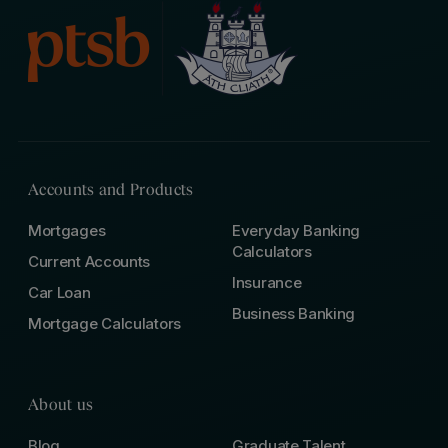
Accounts and Products
Mortgages
Everyday Banking
Calculators
Current Accounts
Insurance
Car Loan
Business Banking
Mortgage Calculators
About us
Blog
Graduate Talent