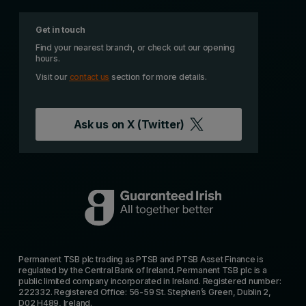
Get in touch
Find your nearest branch, or check out our opening
hours.
Visit our
contact us
section for more details.
Ask us on
X (Twitter)
Permanent TSB plc trading as PTSB and PTSB Asset Finance is
regulated by the Central Bank of Ireland. Permanent TSB plc is a
public limited company incorporated in Ireland. Registered number:
222332. Registered Office: 56-59 St. Stephen’s Green, Dublin 2,
D02 H489, Ireland.