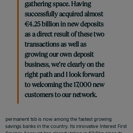
gathering space. Having
successfully acquired almost
€4.25 billion in new deposits
as a direct result of these two
transactions as well as
growing our own deposit
business, we’re clearly on the
right path and I look forward
to welcoming the 17,000 new
customers to our network.
permanent tsb is now among the fastest growing
savings banks in the country. Its innovative Interest First