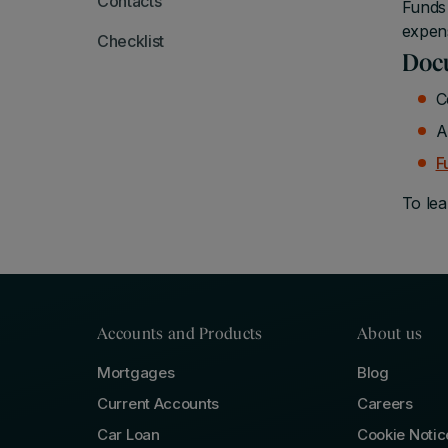
Contacts
Funds 
expen
Checklist
Docu
C
A
F
To lea
Accounts and Products
About us
Mortgages
Blog
Current Accounts
Careers
Car Loan
Cookie Notic