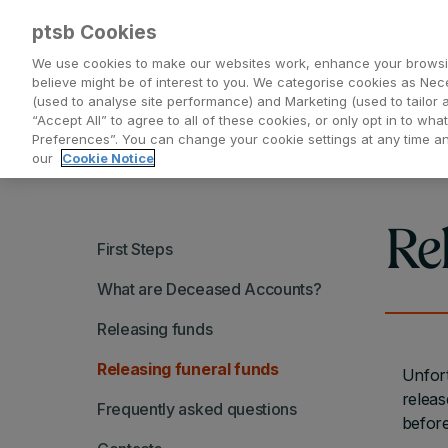
ptsb Cookies
We use cookies to make our websites work, enhance your browsi
believe might be of interest to you. We categorise cookies as Nec
(used to analyse site performance) and Marketing (used to tailor 
Everyday Banking
Saving and Investing
“Accept All” to agree to all of these cookies, or only opt in to w
Preferences”. You can change your cookie settings at any time 
our
Cookie Notice
Re
First Steps
What are Deceased Accounts?
Releasing funds
Releasing funeral funds
Unfort
releas
Frequently asked questions
before