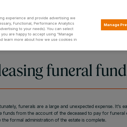
Open2
ng experience and provide advertising we
essary, Functional, Performance Analytics
Manage Pre
advertising to your needs). You can select
Mortgages
Borrowing
Insurance
hat you are happy to accept using “Manage
and learn more about how we use cookies in
leasing funeral fund
unately, funerals are a large and unexpected expense. It's ea
e funds from the account of the deceased to pay for funera
 the formal administration of the estate is complete.