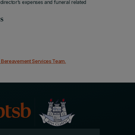
director’s expenses and funeral related
ds
d Bereavement Services Team.