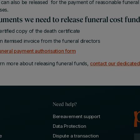
can also be released for the payment of reasonable funeral 
ses.
ments we need to release funeral cost fun
ertified copy of the death certificate
n itemised invoice from the funeral directors
uneral payment authorisation form
rn more about releasing funeral funds,
contact our dedicate
Need help?
Bereavement support
Data Protection
e
Dispute a transaction