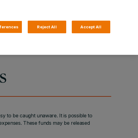
Search
4 Login
ferences
Reject All
Accept All
Help and Support
Business Banking
s
sy to be caught unaware. It is possible to
l expenses. These funds may be released