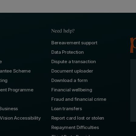
Need help?
Bereavement support
Data Protection
e
Dispute a transaction
rantee Scheme
Document uploader
ting
Download a form
lent Programme
Financial wellbeing
Fraud and financial crime
Business
Loan transfers
Vision Accessibility
Report card lost or stolen
Repayment Difficulties