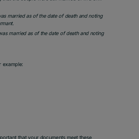
was married as of the date of death and noting
ormant.
 was married as of the date of death and noting
r example:
mportant that your documents meet these