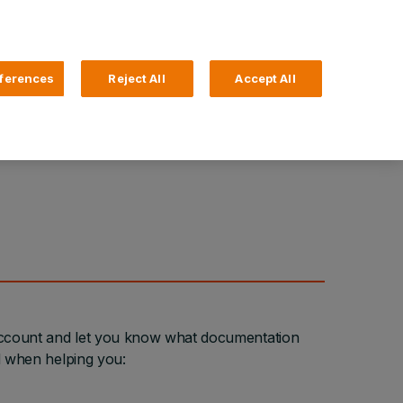
Search
4 Login
ferences
Reject All
Accept All
Help and Support
Business Banking
 Account and let you know what documentation
ed when helping you: