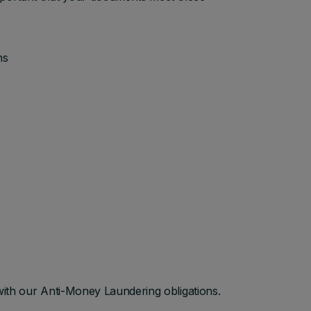
hs
with our Anti-Money Laundering obligations.