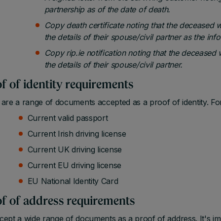
partnership as of the date of death.
Copy death certificate noting that the deceased 
the details of their spouse/civil partner as the inf
Copy rip.ie notification noting that the deceased
the details of their spouse/civil partner.
f of identity requirements
are a range of documents accepted as a proof of identity. Fo
Current valid passport
Current Irish driving license
Current UK driving license
Current EU driving license
EU National Identity Card
f of address requirements
ept a wide range of documents as a proof of address. It's i