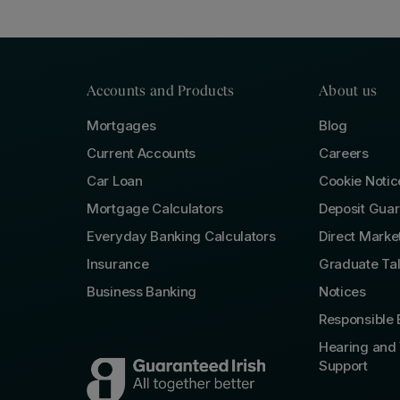
Accounts and Products
About us
Mortgages
Blog
Current Accounts
Careers
Car Loan
Cookie Notic
Mortgage Calculators
Deposit Gua
Everyday Banking Calculators
Direct Marke
Insurance
Graduate Ta
Business Banking
Notices
Responsible 
Hearing and 
Support