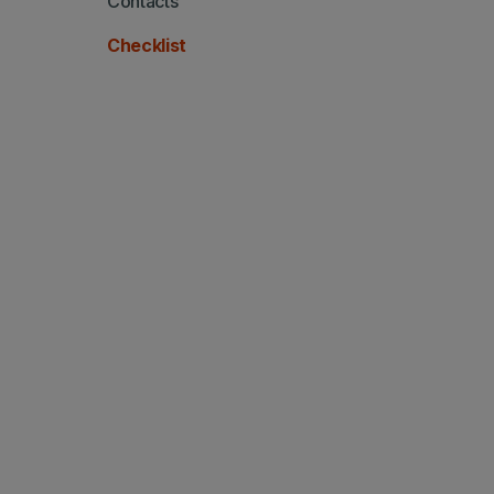
Contacts
Checklist