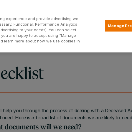
Open2
ng experience and provide advertising we
essary, Functional, Performance Analytics
Manage Pre
advertising to your needs). You can select
Mortgages
Borrowing
Insurance
hat you are happy to accept using “Manage
and learn more about how we use cookies in
ecklist
l help you through the process of dealing with a Deceased
l need. Here is a broad list of documents we are likely to ne
 documents will we need?