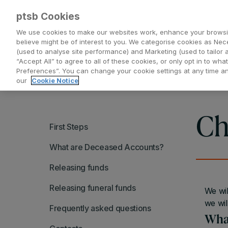
ptsb Cookies
We use cookies to make our websites work, enhance your browsi
believe might be of interest to you. We categorise cookies as Nec
(used to analyse site performance) and Marketing (used to tailor 
Everyday Banking
Saving and Investing
“Accept All” to agree to all of these cookies, or only opt in to w
Preferences”. You can change your cookie settings at any time 
our
Cookie Notice
Ch
First Steps
What are Deceased Accounts?
Releasing funds
Releasing funeral funds
We wil
we wil
Frequently asked questions
What