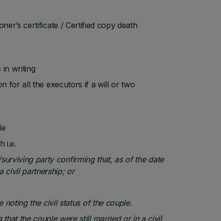
oner’s certificate / Certified copy death
 in writing
on for all the executors if a will or two
le
 i.e.
e/surviving party confirming that, as of the date
 civil partnership; or
 noting the civil status of the couple.
that the couple were still married or in a civil