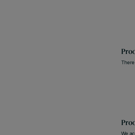
Proo
There 
Proo
We acc