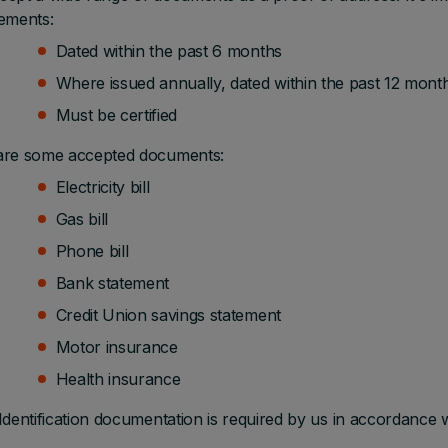
ements:
Dated within the past 6 months
Where issued annually, dated within the past 12 mont
Must be certified
are some accepted documents:
Electricity bill
Gas bill
Phone bill
Bank statement
Credit Union savings statement
Motor insurance
Health insurance
Identification documentation is required by us in accordance 