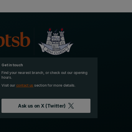
Get in touch
Find your nearest branch, or check out our opening
hours.
Visit our
contact us
section for more details.
Ask us on
X (Twitter)