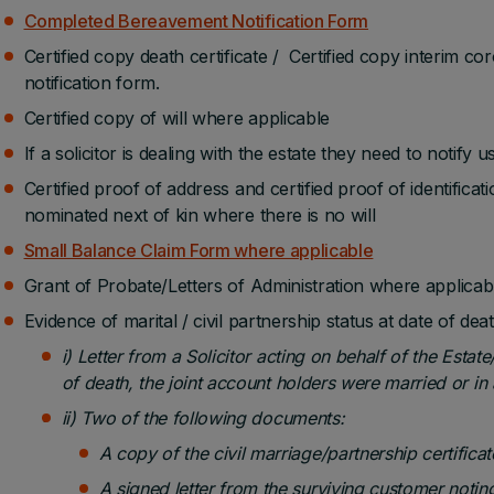
Completed Bereavement Notification Form
Certified copy death certificate / Certified copy interim cor
notification form.
Certified copy of will where applicable
If a solicitor is dealing with the estate they need to notify us
Certified proof of address and certified proof of identificati
nominated next of kin where there is no will
Small Balance Claim Form where applicable
Grant of Probate/Letters of Administration where applicab
Evidence of marital / civil partnership status at date of death
i) Letter from a Solicitor acting on behalf of the Estat
of death, the joint account holders were married or in a
ii) Two of the following documents:
A copy of the civil marriage/partnership certificate
A signed letter from the surviving customer noting 