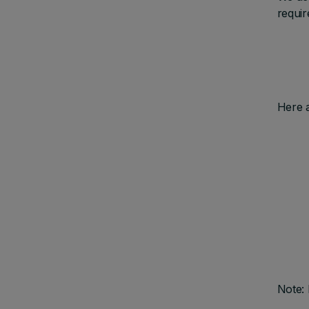
requir
Here 
Note: 