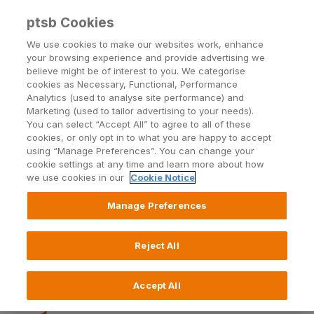
ptsb Cookies
Open24 Login
Menu
We use cookies to make our websites work, enhance
your browsing experience and provide advertising we
believe might be of interest to you. We categorise
cookies as Necessary, Functional, Performance
Analytics (used to analyse site performance) and
Marketing (used to tailor advertising to your needs).
You can select “Accept All” to agree to all of these
Text Alerts support
cookies, or only opt in to what you are happy to accept
using “Manage Preferences”. You can change your
cookie settings at any time and learn more about how
we use cookies in our
Cookie Notice
Manage Preferences
Once you're registered for Open24 Online Banking,
you can set up text alerts.
Reject All
Accept All