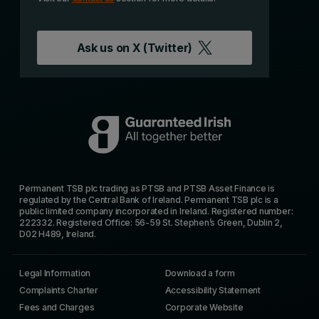
Ask us on
X (Twitter)
Permanent TSB plc trading as PTSB and PTSB Asset Finance is
regulated by the Central Bank of Ireland. Permanent TSB plc is a
public limited company incorporated in Ireland. Registered number:
222332. Registered Office: 56-59 St. Stephen’s Green, Dublin 2,
D02 H489, Ireland.
Legal Information
Download a form
Complaints Charter
Accessibility Statement
Fees and Charges
Corporate Website