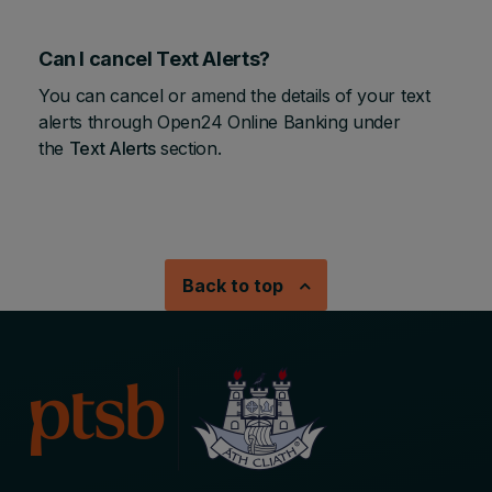
Can I cancel Text Alerts?
You can cancel or amend the details of your text
alerts through Open24 Online Banking under
the
Text Alerts
section.
Back to top