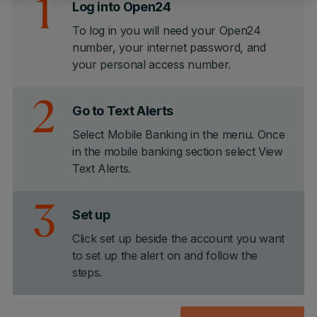
1
Log into Open24
To log in you will need your Open24
number, your internet password, and
your personal access number.
2
Go to Text Alerts
Select Mobile Banking in the menu. Once
in the mobile banking section select View
Text Alerts.
3
Set up
Click set up beside the account you want
to set up the alert on and follow the
steps.