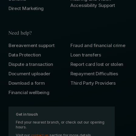
Accessibility Support
Direct Marketing
Need help?
Bereavement support
Fraud and financial crime
Data Protection
Loan transfers
Dispute a transaction
Report card lost or stolen
Document uploader
Repayment Difficulties
Download a form
Third Party Providers
Financial wellbeing
Get in touch
Find your nearest branch, or check out our opening
hours.
Visit our
contact us
section for more details.