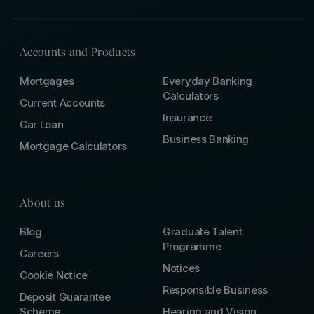
Accounts and Products
Mortgages
Everyday Banking
Calculators
Current Accounts
Insurance
Car Loan
Business Banking
Mortgage Calculators
About us
Blog
Graduate Talent
Programme
Careers
Notices
Cookie Notice
Responsible Business
Deposit Guarantee
Scheme
Hearing and Vision