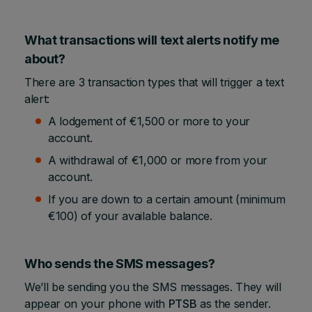
What transactions will text alerts notify me
about?
There are 3 transaction types that will trigger a text
alert:
A lodgement of €1,500 or more to your
account.
A withdrawal of €1,000 or more from your
account.
If you are down to a certain amount (minimum
€100) of your available balance.
Who sends the SMS messages?
We’ll be sending you the SMS messages. They will
appear on your phone with
PTSB
as the sender.