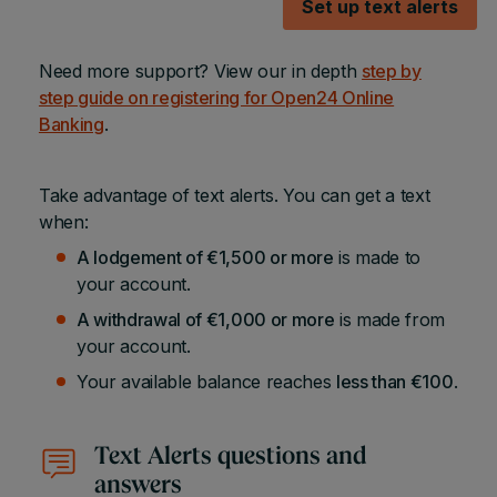
Set up text alerts
Need more support? View our in depth
step by
step guide on registering for Open24 Online
Banking
.
Take advantage of text alerts. You can get a text
when:
A lodgement of €1,500 or more
is made to
your account.
A withdrawal of €1,000 or more
is made from
your account.
Your available balance reaches
less than €100
.
Text Alerts questions and
answers