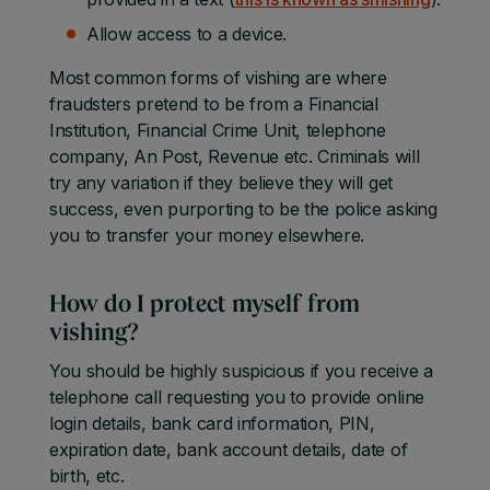
Allow access to a device.
Most common forms of vishing are where
fraudsters pretend to be from a Financial
Institution, Financial Crime Unit, telephone
company, An Post, Revenue etc. Criminals will
try any variation if they believe they will get
success, even purporting to be the police asking
you to transfer your money elsewhere.
How do I protect myself from
vishing?
You should be highly suspicious if you receive a
telephone call requesting you to provide online
login details, bank card information, PIN,
expiration date, bank account details, date of
birth, etc.