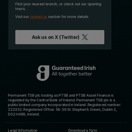
Find your nearest branch, or check out our opening
hours.
Visit our
contact us
section for more details.
Ask us on
X (Twitter)
Permanent TSB plc trading as PTSB and PTSB Asset Finance is
regulated by the Central Bank of Ireland. Permanent TSB plc is a
public limited company incorporated in Ireland. Registered number:
222332. Registered Office: 56-59 St. Stephen’s Green, Dublin 2,
D02 H489, Ireland.
Legal Information
Download a form