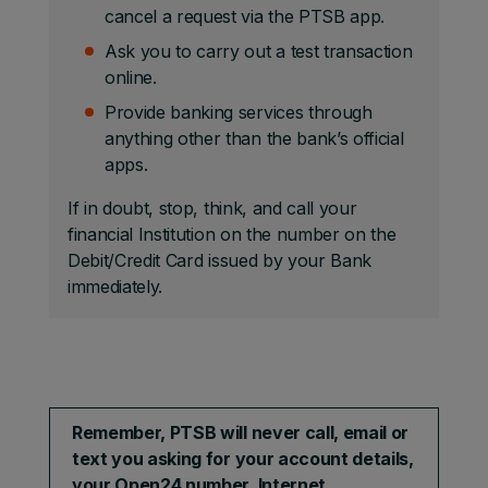
cancel a request via the PTSB app.
Ask you to carry out a test transaction
online.
Provide banking services through
anything other than the bank’s official
apps.
If in doubt, stop, think, and call your
financial Institution on the number on the
Debit/Credit Card issued by your Bank
immediately.
Remember, PTSB will never call, email or
text you asking for your account details,
your Open24 number, Internet