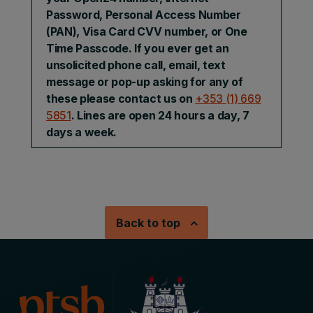
Password, Personal Access Number
(PAN), Visa Card CVV number, or One
Time Passcode. If you ever get an
unsolicited phone call, email, text
message or pop-up asking for any of
these please contact us on
+353 (1) 669
5851
. Lines are open 24 hours a day, 7
days a week.
Back to top