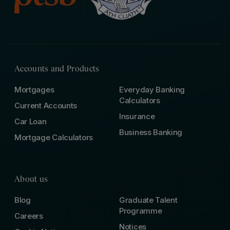
Accounts and Products
Mortgages
Everyday Banking
Calculators
Current Accounts
Insurance
Car Loan
Business Banking
Mortgage Calculators
About us
Blog
Graduate Talent
Programme
Careers
Notices