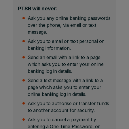
PTSB will never:
Ask you any online banking passwords
over the phone, via email or text
message.
Ask you to email or text personal or
banking information.
Send an email with a link to a page
which asks you to enter your online
banking log in details.
Send a text message with a link to a
page which asks you to enter your
online banking log in details.
Ask you to authorise or transfer funds
to another account for security.
Ask you to cancel a payment by
entering a One Time Password, or