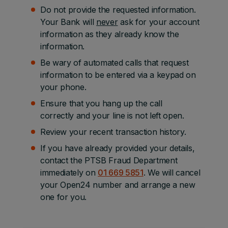
Do not provide the requested information.
Your Bank will
never
ask for your account
information as they already know the
information.
Be wary of automated calls that request
information to be entered via a keypad on
your phone.
Ensure that you hang up the call
correctly and your line is not left open.
Review your recent transaction history.
If you have already provided your details,
contact the PTSB Fraud Department
immediately on
01 669 5851
. We will cancel
your Open24 number and arrange a new
one for you.