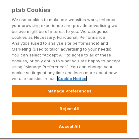
ptsb Cookies
Open24 Login
Menu
We use cookies to make our websites work, enhance
your browsing experience and provide advertising we
believe might be of interest to you. We categorise
cookies as Necessary, Functional, Performance
Analytics (used to analyse site performance) and
Marketing (used to tailor advertising to your needs).
You can select “Accept All” to agree to all of these
Telephone fraud (vishing)
cookies, or only opt in to what you are happy to accept
using “Manage Preferences”. You can change your
cookie settings at any time and learn more about how
we use cookies in our
Cookie Notice
Manage Preferences
What is vishing?
How do I protect myself from vishing?
Reject All
What should I do if I've been a victim of
vishing?
Accept All