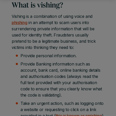
What is vishing?
Vishing is a combination of using voice and
phishing
in an attempt to scam users into
surrendering private information that will be
used for identity theft. Fraudsters usually
pretend to be a legitimate business, and trick
victims into thinking they need to:
Provide personal information.
Provide Banking information such as
account, bank card, online banking details
and authorisation codes (always read the
full text provided with your authorisation
code to ensure that you clearly know what
the code is validating).
Take an urgent action, such as logging onto
a website or requesting to click on a link
provided in a text (
this is known as smishing
).