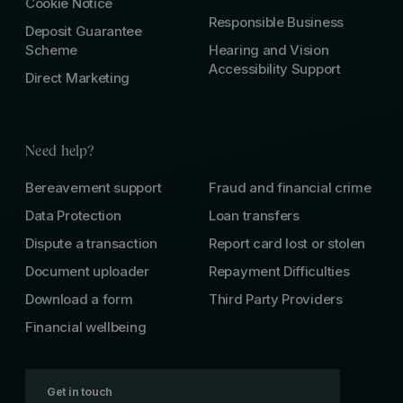
Cookie Notice
Responsible Business
Deposit Guarantee
Scheme
Hearing and Vision
Accessibility Support
Direct Marketing
Need help?
Bereavement support
Fraud and financial crime
Data Protection
Loan transfers
Dispute a transaction
Report card lost or stolen
Document uploader
Repayment Difficulties
Download a form
Third Party Providers
Financial wellbeing
Get in touch