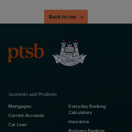
Back to top
Accounts and Products
Mortgages
Everyday Banking
Calculators
Current Accounts
Insurance
Car Loan
Business Banking