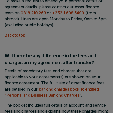
To make a request to amend your personal details or
agreement details, please contact our asset finance
team on
0818 210 263
or
+353 1 608 5499
(from
abroad). Lines are open Monday to Friday, 9am to 5pm
(excluding public holidays).
Back to top
Will there be any difference in the fees and
charges on my agreement after transfer?
Details of mandatory fees and charges that are
applicable to your agreement(s) are shown on your
finance agreement. The full suite of asset finance fees
are detailed in our
banking charges booklet entitled
“Personal and Business Banking Charges
".
The booklet includes full details of account and service
fees and charges and explains how these charges might