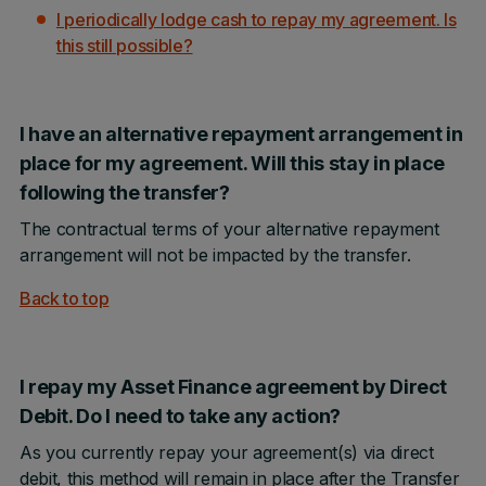
I periodically lodge cash to repay my agreement. Is
this still possible?
I have an alternative repayment arrangement in
place for my agreement. Will this stay in place
following the transfer?
The contractual terms of your alternative repayment
arrangement will not be impacted by the transfer.
Back to top
I repay my Asset Finance agreement by Direct
Debit. Do I need to take any action?
As you currently repay your agreement(s) via direct
debit, this method will remain in place after the Transfer