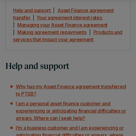
Help and support
|
Asset Finance agreement
transfer
|
Your agreement interest rates
|
Managing your Asset Finance agreement
|
Making agreement repayments
|
Products and
services that impact your agreement
Help and support
Why has my Asset Finance agreement transferred
to PTSB?
I am a personal asset finance customer and
experiencing or anticipating financial difficulties or
arrears. Where can I seek help?
I’m a business customer and I am experiencing or
anticipating financial difficulties or arrears, where