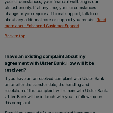
your circumstances, your financial wellbeing is our
utmost priority. If at any time, your circumstances
change or you require additional support, talk to us
about any additional care or support you require.
Read
more about Enhanced Customer Support
.
Back to top
I have an existing complaint about my
agreement with Ulster Bank. How will it be
resolved?
If you have an unresolved complaint with Ulster Bank
on or after the transfer date, the handling and
resolution of this complaint will remain with Ulster Bank.
Ulster Bank will be in touch with you to follow-up on
this complaint.
Should any aspect of your complaint become an