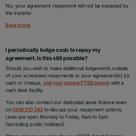
No, your agreement repayment will not be impacted by
the transfer.
Back to top
I periodically lodge cash to repay my
agreement. Is this still possible?
Should you wish to make additional lodgements outside
of your scheduled repayments to your agreement(s) by
cash or cheque,
visit your closest PTSB branch
with a
cash desk facility.
You can also contact our dedicated asset finance team
on
0818 210 263
to discuss your repayment options.
Lines are open Monday to Friday, 9am to 5pm
(excluding public holidays).