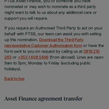
PTSB Asset Finance, you or someone you have
nominated or may wish to nominate as a third party
might want to talk to us about any additional care or
support you will require.
If you require an Authorised Third Party to act on your
behalf with PTSB, our team can assist you with setting
up this nomination.
Download the Third Party
representative Customer Authorisation for
m
or have the
form sent to you on request by calling us at
0818 210
263
or
+353 1 608 5499
(from abroad). Lines are open
9am to 5pm, Monday to Friday (excluding public
holidays).
Back to top
Asset Finance agreement transfer