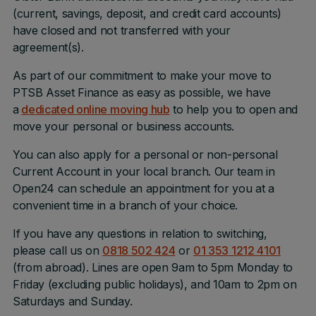
(current, savings, deposit, and credit card accounts)
have closed and not transferred with your
agreement(s).
As part of our commitment to make your move to
PTSB Asset Finance as easy as possible, we have
a
dedicated online moving hub
to help you to open and
move your personal or business accounts.
You can also apply for a personal or non-personal
Current Account in your local branch. Our team in
Open24 can schedule an appointment for you at a
convenient time in a branch of your choice.
If you have any questions in relation to switching,
please call us on
0818 502 424
or
01 353 1212 4101
(from abroad). Lines are open 9am to 5pm Monday to
Friday (excluding public holidays), and 10am to 2pm on
Saturdays and Sunday.