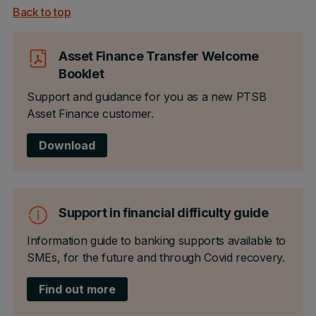
Back to top
Asset Finance Transfer Welcome
Booklet
Support and guidance for you as a new PTSB
Asset Finance customer.
Download
Support in financial difficulty guide
Information guide to banking supports available to
SMEs, for the future and through Covid recovery.
Find out more