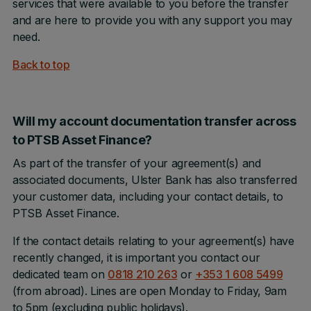
services that were available to you before the transfer
and are here to provide you with any support you may
need.
Back to top
Will my account documentation transfer across
to PTSB Asset Finance?
As part of the transfer of your agreement(s) and
associated documents, Ulster Bank has also transferred
your customer data, including your contact details, to
PTSB Asset Finance.
If the contact details relating to your agreement(s) have
recently changed, it is important you contact our
dedicated team on
0818 210 263
or
+353 1 608 5499
(from abroad). Lines are open Monday to Friday, 9am
to 5pm (excluding public holidays).