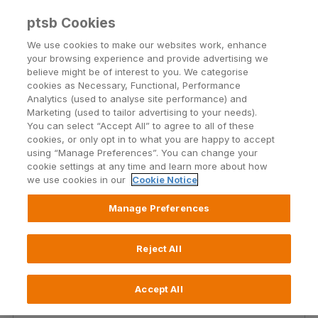
ptsb Cookies
Open24 Login
Menu
We use cookies to make our websites work, enhance
your browsing experience and provide advertising we
believe might be of interest to you. We categorise
Former Lombard Customer
cookies as Necessary, Functional, Performance
Analytics (used to analyse site performance) and
FAQs
Marketing (used to tailor advertising to your needs).
You can select “Accept All” to agree to all of these
What it means to be a PTSB Asset Finance
cookies, or only opt in to what you are happy to accept
customer
using “Manage Preferences”. You can change your
cookie settings at any time and learn more about how
we use cookies in our
Cookie Notice
Manage Preferences
We have compiled some frequently asked questions
below that will help you get more informed about what
Reject All
it means to be a PTSB Asset Finance customer. Please
select the most relevant FAQ section in the box below
that relates to your specific query.
Accept All