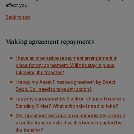
affect you.
Back to top
Making agreement repayments
I have an alternative repayment arrangement in
place for my agreement. Will this stay in place
following the transfer?
I repay my Asset Finance agreement by Direct
Debit. Do I need to take any action?
I pay my agreement by Electronic Funds Transfer or
Standing Order? What action do I need to take?
My repayment was due on or immediately before /
after the transfer date, has this been impacted by
the transfer?