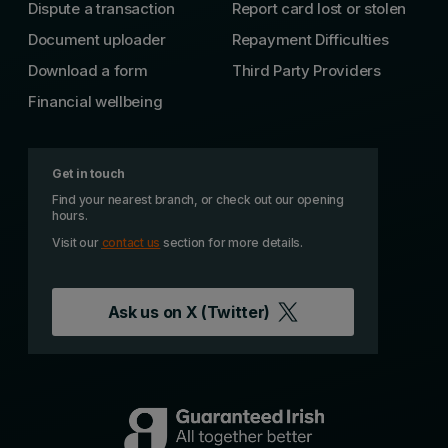
Dispute a transaction
Report card lost or stolen
Document uploader
Repayment Difficulties
Download a form
Third Party Providers
Financial wellbeing
Get in touch
Find your nearest branch, or check out our opening
hours.
Visit our
contact us
section for more details.
Ask us on
X (Twitter)