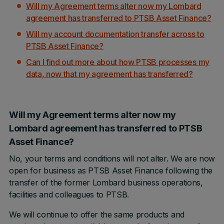
Will my Agreement terms alter now my Lombard
agreement has transferred to PTSB Asset Finance?
Will my account documentation transfer across to
PTSB Asset Finance?
Can I find out more about how PTSB processes my
data, now that my agreement has transferred?
Will my Agreement terms alter now my
Lombard agreement has transferred to PTSB
Asset Finance?
No, your terms and conditions will not alter. We are now
open for business as PTSB Asset Finance following the
transfer of the former Lombard business operations,
facilities and colleagues to PTSB.
We will continue to offer the same products and