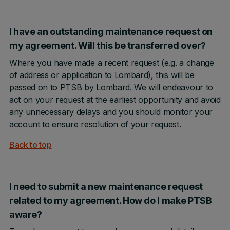
I have an outstanding maintenance request on
my agreement. Will this be transferred over?
Where you have made a recent request (e.g. a change
of address or application to Lombard), this will be
passed on to PTSB by Lombard. We will endeavour to
act on your request at the earliest opportunity and avoid
any unnecessary delays and you should monitor your
account to ensure resolution of your request.
Back to top
I need to submit a new maintenance request
related to my agreement. How do I make PTSB
aware?