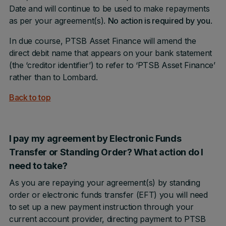
Date and will continue to be used to make repayments
as per your agreement(s).
No action is required by you
.
In due course, PTSB Asset Finance will amend the
direct debit name that appears on your bank statement
(the ‘creditor identifier’) to refer to ‘PTSB Asset Finance’
rather than to Lombard.
Back to top
I pay my agreement by Electronic Funds
Transfer or Standing Order? What action do I
need to take?
As you are repaying your agreement(s) by standing
order or electronic funds transfer (EFT) you will need
to set up a new payment instruction through your
current account provider, directing payment to PTSB