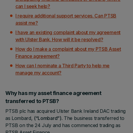
can I seek help?
I require additional support services. Can PTSB
assist me?
I have an existing complaint about my agreement
with Ulster Bank. How will it be resolved?
How do I make a complaint about my PTSB Asset
Finance agreement?
How can I nominate a Third Party to help me
manage my account?
Why has my asset finance agreement
transferred to PTSB?
PTSB plc has acquired Ulster Bank Ireland DAC trading
as Lombard,
(“Lombard”)
. The business transferred to
PTSB on the 24 July and has commenced trading as
PTSB Asset Finance.