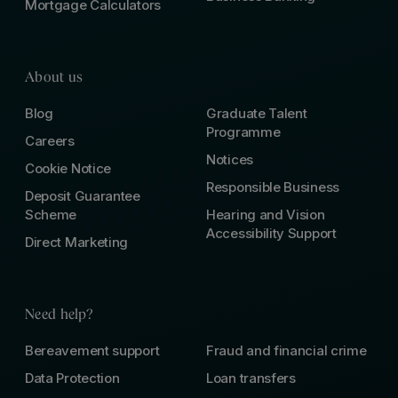
Mortgage Calculators
About us
Blog
Graduate Talent
Programme
Careers
Notices
Cookie Notice
Responsible Business
Deposit Guarantee
Scheme
Hearing and Vision
Accessibility Support
Direct Marketing
Need help?
Bereavement support
Fraud and financial crime
Data Protection
Loan transfers