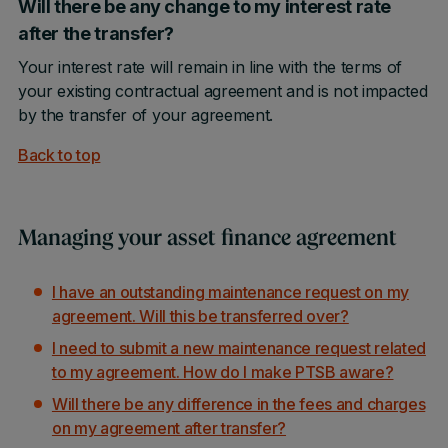
Will there be any change to my interest rate
after the transfer?
Your interest rate will remain in line with the terms of
your existing contractual agreement and is not impacted
by the transfer of your agreement.
Back to top
Managing your asset finance agreement
I have an outstanding maintenance request on my
agreement. Will this be transferred over?
I need to submit a new maintenance request related
to my agreement. How do I make PTSB aware?
Will there be any difference in the fees and charges
on my agreement after transfer?