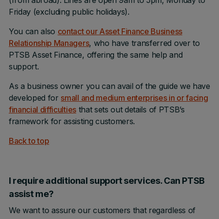
(from abroad). Lines are open 9am to 5pm, Monday to
Friday (excluding public holidays).
You can also
contact our Asset Finance Business
Relationship Managers
, who have transferred over to
PTSB Asset Finance, offering the same help and
support.
As a business owner you can avail of the guide we have
developed for
small and medium enterprises in or facing
financial difficulties
that sets out details of PTSB’s
framework for assisting customers.
Back to top
I require additional support services. Can PTSB
assist me?
We want to assure our customers that regardless of