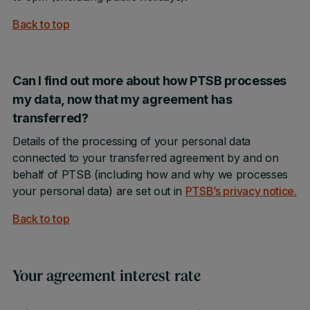
Back to top
Can I find out more about how PTSB processes
my data, now that my agreement has
transferred?
Details of the processing of your personal data
connected to your transferred agreement by and on
behalf of PTSB (including how and why we processes
your personal data) are set out in
PTSB’s privacy notice
.
Back to top
Your agreement interest rate