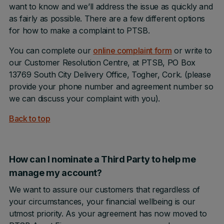
want to know and we’ll address the issue as quickly and
as fairly as possible. There are a few different options
for how to make a complaint to PTSB.
You can complete our
online complaint form
or write to
our Customer Resolution Centre, at PTSB, PO Box
13769 South City Delivery Office, Togher, Cork. (please
provide your phone number and agreement number so
we can discuss your complaint with you).
Back to top
How can I nominate a Third Party to help me
manage my account?
We want to assure our customers that regardless of
your circumstances, your financial wellbeing is our
utmost priority. As your agreement has now moved to