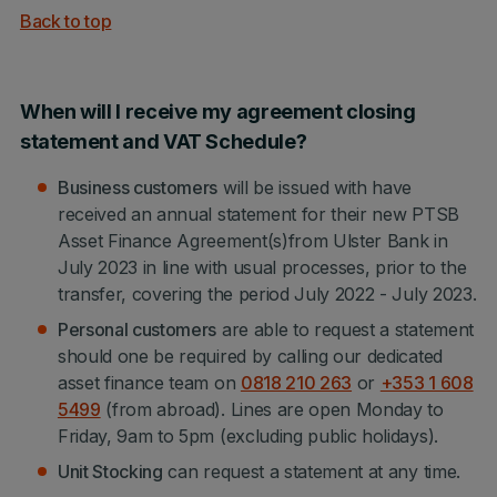
Back to top
When will I receive my agreement closing
statement and VAT Schedule?
Business customers
will be issued with have
received an annual statement for their new PTSB
Asset Finance Agreement(s)from Ulster Bank in
July 2023 in line with usual processes, prior to the
transfer, covering the period July 2022 - July 2023.
Personal customers
are able to request a statement
should one be required by calling our dedicated
asset finance team on
0818 210 263
or
+353 1 608
5499
(from abroad). Lines are open Monday to
Friday, 9am to 5pm (excluding public holidays).
Unit Stocking
can request a statement at any time.