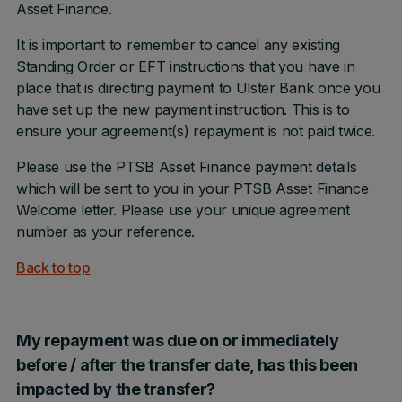
Asset Finance.
It is important to remember to cancel any existing
Standing Order or EFT instructions that you have in
place that is directing payment to Ulster Bank once you
have set up the new payment instruction. This is to
ensure your agreement(s) repayment is not paid twice.
Please use the PTSB Asset Finance payment details
which will be sent to you in your PTSB Asset Finance
Welcome letter. Please use your unique agreement
number as your reference.
Back to top
My repayment was due on or immediately
before / after the transfer date, has this been
impacted by the transfer?