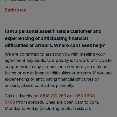
Back to top
I am a personal asset finance customer and
experiencing or anticipating financial
difficulties or arrears. Where can I seek help?
We are committed to assisting you with meeting your
agreement payments. Our priority is to work with you to
support you in any circumstances where you may be
facing or are in financial difficulties or arrears. If you are
experiencing or anticipating financial difficulties or
arrears, please contact us promptly.
Call us directly on
0818 210 263
or
+353 1 608
5499
(from abroad). Lines are open 9am to 5pm,
Monday to Friday (excluding public holidays).