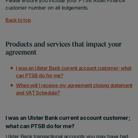
Please ensure you include your PTSB Asset Finance
customer number on all lodgements.
Back to top
Products and services that impact your
agreement
I was an Ulster Bank current account customer; what
can PTSB do for me?
When will I receive my agreement closing statement
and VAT Schedule?
I was an Ulster Bank current account customer;
what can PTSB do for me?
Ulster Bank transactional accounts you may have had