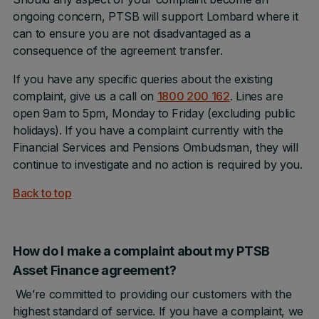
ongoing concern, PTSB will support Lombard where it
can to ensure you are not disadvantaged as a
consequence of the agreement transfer.
If you have any specific queries about the existing
complaint, give us a call on
1800 200 162
. Lines are
open 9am to 5pm, Monday to Friday (excluding public
holidays). If you have a complaint currently with the
Financial Services and Pensions Ombudsman, they will
continue to investigate and no action is required by you.
Back to top
How do I make a complaint about my PTSB
Asset Finance agreement?
We’re committed to providing our customers with the
highest standard of service. If you have a complaint, we