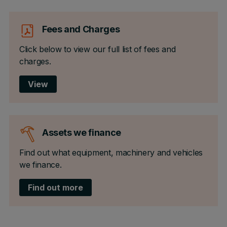
Fees and Charges
Click below to view our full list of fees and
charges.
View
Assets we finance
Find out what equipment, machinery and vehicles
we finance.
Find out more