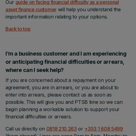
Our
guide on facing financial difficulty as a personal
asset finance customer
will help you understand the
important information relating to your options.
Back to top
I’m a business customer and I am experiencing
or anticipating financial difficulties or arrears,
where can I seek help?
If you are concerned about a repayment on your
agreement, you are in arrears, or you are about to
enter into arrears, please contact us as soon as
possible. This will give you and PTSB time so we can
begin planning a workable solution to support your
financial difficulties or arrears.
Call us directly on
0818 210 263
or
+353 1 608 5499