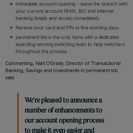
Immediate account opening – leave the branch with
your current account IBAN, BIC and internet
banking details and access immediately
Receive your card and PIN in five working days.
permanent tsb is the only bank with a dedicated
awarding winning switching team to help switchers
throughout the process
Commenting, Niall O’Grady, Director of Transactional
Banking, Savings and Investments in permanent tsb
said:
We’re pleased to announce a
number of enhancements to
our account opening process
to make it even easier and