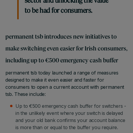
sector and unlocking the value
to be had for consumers.
permanent tsb introduces new initiatives to
make switching even easier for Irish consumers,
including up to €500 emergency cash buffer
permanent tsb today launched a range of measures
designed to make it even easier and faster for
consumers to open a current account with permanent
tsb. These include:
Up to €500 emergency cash buffer for switchers -
in the unlikely event where your switch is delayed
and your old bank confirms your account balance
is more than or equal to the buffer you require.