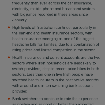
frequently than ever across the car insurance,
electricity, mobile phone and broadband sectors
with big jumps recorded in these areas since
January.
High levels of frustration continue, particularly in
the banking and health insurance sectors, with
health insurance emerging as one of the biggest
headache bills for families, due to a combination of
rising prices and limited competition in the sector.
Health insurance and current accounts are the two
sectors where Irish households are least likely to
switch providers, despite recent price hikes in both
sectors. Less than one in five Irish people have
switched health insurers in the past twelve months,
with around one in ten switching bank account
provider.
Bank switchers to continue to rate the experience
as positive and as good or better than expected.