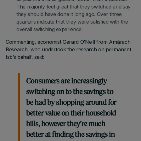
The majority feel great that they switched and say
they should have done it long ago. Over three
quarters indicate that they were satisfied with the
overall switching experience.
Commenting, economist Gerard O’Neill from Amárach
Research, who undertook the research on permanent
tsb’s behalf, said:
Consumers are increasingly
switching on to the savings to
be had by shopping around for
better value on their household
bills, however they’re much
better at finding the savings in