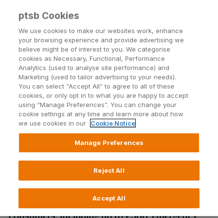
ptsb Cookies
Open24 Login
Menu
We use cookies to make our websites work, enhance
your browsing experience and provide advertising we
believe might be of interest to you. We categorise
Return to Listing
cookies as Necessary, Functional, Performance
Analytics (used to analyse site performance) and
Marketing (used to tailor advertising to your needs).
Switching household bills nets
You can select “Accept All” to agree to all of these
cookies, or only opt in to what you are happy to accept
a neat €1,640 for Irish families
using “Manage Preferences”. You can change your
cookie settings at any time and learn more about how
annually
we use cookies in our
Cookie Notice
Manage Preferences
Published on 5 May 2014
Reject All
New initiatives from permanent tsb to make
opening current accounts even easier for Irish
Accept All
consumers, including up to €500 ‘emergency