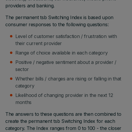
providers and banking.
The permanent tsb Switching Index is based upon
consumer responses to the following questions:
Level of customer satisfaction / frustration with
their current provider
Range of choice available in each category
Positive / negative sentiment about a provider /
sector
Whether bills / charges are rising or falling in that
category
Likelihood of changing provider in the next 12
months
The answers to these questions are then combined to
create the permanent tsb Switching Index for each
category. The Index ranges from 0 to 100 - the closer