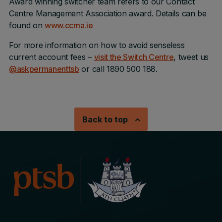
Award winning switcher team refers to our Contact
Centre Management Association award. Details can be
found on
www.ccma.ie
For more information on how to avoid senseless
current account fees –
visit the Switch Centre
, tweet us
@askpermanenttsb
or call 1890 500 188.
Back to top