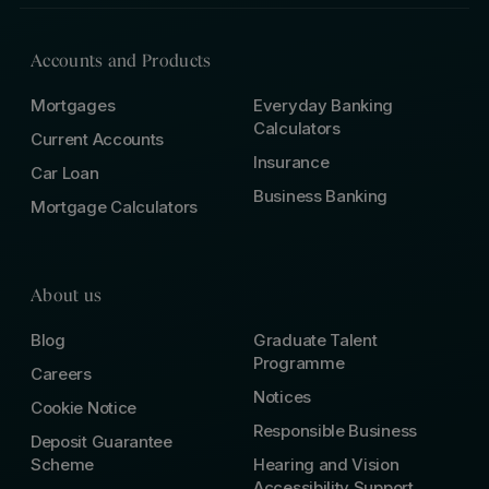
Accounts and Products
Mortgages
Everyday Banking
Calculators
Current Accounts
Insurance
Car Loan
Business Banking
Mortgage Calculators
About us
Blog
Graduate Talent
Programme
Careers
Notices
Cookie Notice
Responsible Business
Deposit Guarantee
Scheme
Hearing and Vision
Accessibility Support