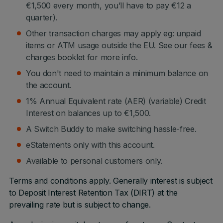
€1,500 every month, you’ll have to pay €12 a
quarter).
Other transaction charges may apply eg: unpaid
items or ATM usage outside the EU. See our fees &
charges booklet for more info.
You don't need to maintain a minimum balance on
the account.
1% Annual Equivalent rate (AER) (variable) Credit
Interest on balances up to €1,500.
A Switch Buddy to make switching hassle-free.
eStatements only with this account.
Available to personal customers only.
Terms and conditions apply. Generally interest is subject
to Deposit Interest Retention Tax (DIRT) at the
prevailing rate but is subject to change.