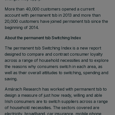
More than 40,000 customers opened a current
account with permanent tsb in 2013 and more than
20,000 customers have joined permanent tsb since the
beginning of 2014.
About the permanent tsb Switching Index
The permanent tsb Switching Index is a new report
designed to compare and contrast consumer loyalty
across a range of household necessities and to explore
the reasons why consumers switch in each area, as
well as their overall attitudes to switching, spending and
saving.
Amárach Research has worked with permanent tsb to
design a measure of just how ready, willing and able
Irish consumers are to switch suppliers across a range
of household necessities. The sectors covered are
electricity, broadband, car insurance, mobile phone