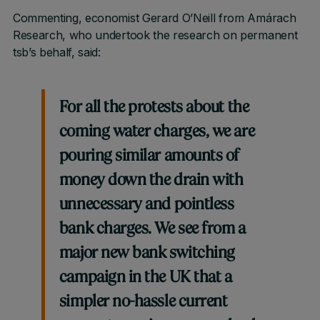
Commenting, economist Gerard O’Neill from Amárach
Research, who undertook the research on permanent
tsb’s behalf, said:
For all the protests about the
coming water charges, we are
pouring similar amounts of
money down the drain with
unnecessary and pointless
bank charges. We see from a
major new bank switching
campaign in the UK that a
simpler no-hassle current