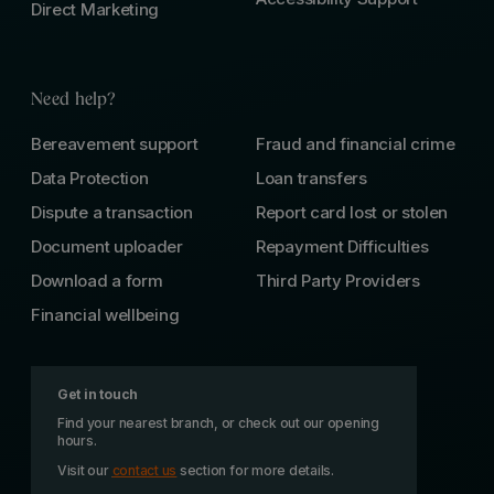
Direct Marketing
Need help?
Bereavement support
Fraud and financial crime
Data Protection
Loan transfers
Dispute a transaction
Report card lost or stolen
Document uploader
Repayment Difficulties
Download a form
Third Party Providers
Financial wellbeing
Get in touch
Find your nearest branch, or check out our opening
hours.
Visit our
contact us
section for more details.