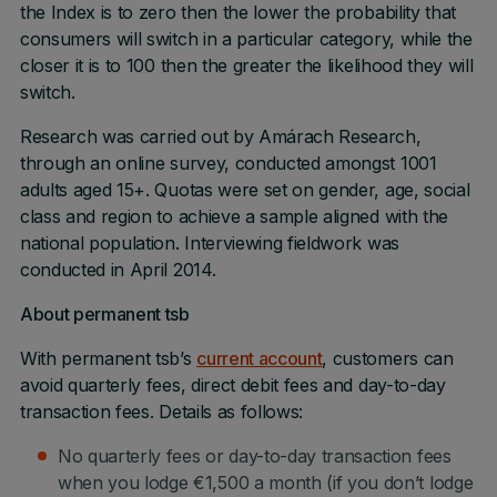
the Index is to zero then the lower the probability that
consumers will switch in a particular category, while the
closer it is to 100 then the greater the likelihood they will
switch.
Research was carried out by Amárach Research,
through an online survey, conducted amongst 1001
adults aged 15+. Quotas were set on gender, age, social
class and region to achieve a sample aligned with the
national population. Interviewing fieldwork was
conducted in April 2014.
About permanent tsb
With permanent tsb’s
current account
, customers can
avoid quarterly fees, direct debit fees and day-to-day
transaction fees. Details as follows:
No quarterly fees or day-to-day transaction fees
when you lodge €1,500 a month (if you don’t lodge