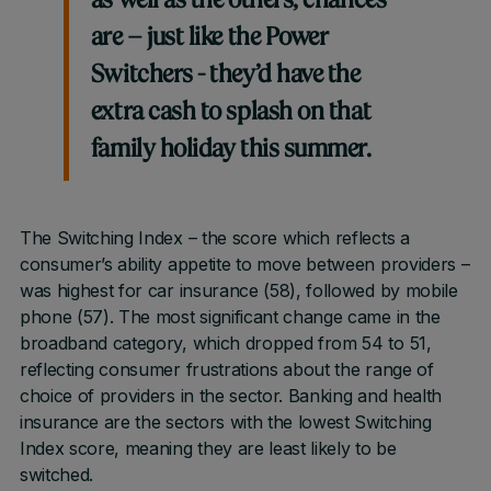
as well as the others, chances
are – just like the Power
Switchers - they’d have the
extra cash to splash on that
family holiday this summer.
The Switching Index – the score which reflects a
consumer’s ability appetite to move between providers –
was highest for car insurance (58), followed by mobile
phone (57). The most significant change came in the
broadband category, which dropped from 54 to 51,
reflecting consumer frustrations about the range of
choice of providers in the sector. Banking and health
insurance are the sectors with the lowest Switching
Index score, meaning they are least likely to be
switched.