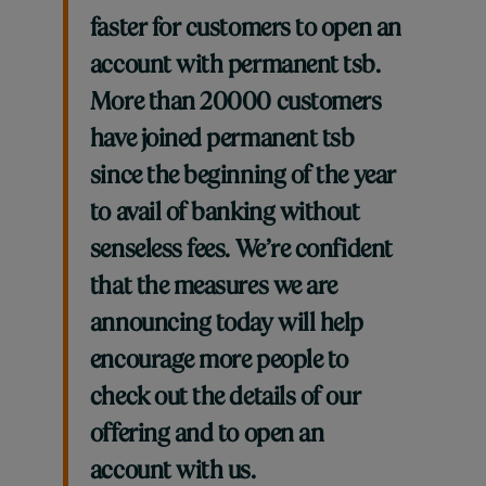
faster for customers to open an
account with permanent tsb.
More than 20000 customers
have joined permanent tsb
since the beginning of the year
to avail of banking without
senseless fees. We’re confident
that the measures we are
announcing today will help
encourage more people to
check out the details of our
offering and to open an
account with us.