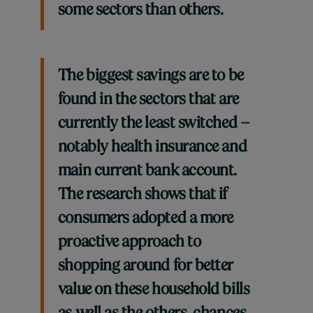
some sectors than others.
The biggest savings are to be
found in the sectors that are
currently the least switched –
notably health insurance and
main current bank account.
The research shows that if
consumers adopted a more
proactive approach to
shopping around for better
value on these household bills