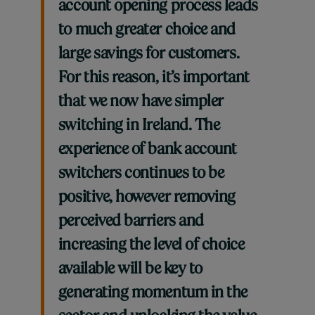
account opening process leads
to much greater choice and
large savings for customers.
For this reason, it’s important
that we now have simpler
switching in Ireland. The
experience of bank account
switchers continues to be
positive, however removing
perceived barriers and
increasing the level of choice
available will be key to
generating momentum in the