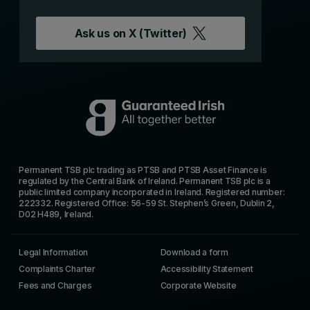
Ask us on
X (Twitter)
Permanent TSB plc trading as PTSB and PTSB Asset Finance is
regulated by the Central Bank of Ireland. Permanent TSB plc is a
public limited company incorporated in Ireland. Registered number:
222332. Registered Office: 56-59 St. Stephen’s Green, Dublin 2,
D02 H489, Ireland.
Legal Information
Download a form
Complaints Charter
Accessibility Statement
Fees and Charges
Corporate Website