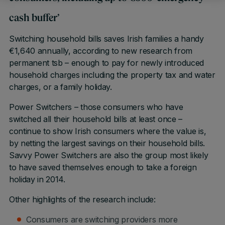
cash buffer’
Switching household bills saves Irish families a handy
€1,640 annually, according to new research from
permanent tsb – enough to pay for newly introduced
household charges including the property tax and water
charges, or a family holiday.
Power Switchers – those consumers who have
switched all their household bills at least once –
continue to show Irish consumers where the value is,
by netting the largest savings on their household bills.
Savvy Power Switchers are also the group most likely
to have saved themselves enough to take a foreign
holiday in 2014.
Other highlights of the research include:
Consumers are switching providers more