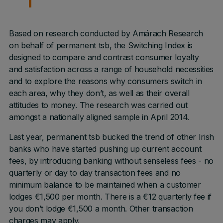
Based on research conducted by Amárach Research
on behalf of permanent tsb, the Switching Index is
designed to compare and contrast consumer loyalty
and satisfaction across a range of household necessities
and to explore the reasons why consumers switch in
each area, why they don’t, as well as their overall
attitudes to money. The research was carried out
amongst a nationally aligned sample in April 2014.
Last year, permanent tsb bucked the trend of other Irish
banks who have started pushing up current account
fees, by introducing banking without senseless fees - no
quarterly or day to day transaction fees and no
minimum balance to be maintained when a customer
lodges €1,500 per month. There is a €12 quarterly fee if
you don’t lodge €1,500 a month. Other transaction
charges may apply.