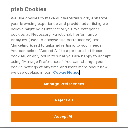
ptsb Cookies
Open24 Login
Menu
We use cookies to make our websites work, enhance
your browsing experience and provide advertising we
believe might be of interest to you. We categorise
Social
cookies as Necessary, Functional, Performance
Analytics (used to analyse site performance) and
Marketing (used to tailor advertising to your needs).
You can select “Accept All” to agree to all of these
Our social media team is here to help! You can find
cookies, or only opt in to what you are happy to accept
PTSB on Facebook, Twitter, YouTube and Instagram.
using “Manage Preferences”. You can change your
Join us there to keep up-to-date with the latest
cookie settings at any time and learn more about how
we use cookies in our
Cookie Notice
news, products, and services.
Manage Preferences
Reject All
Accept All
X (Twitter)