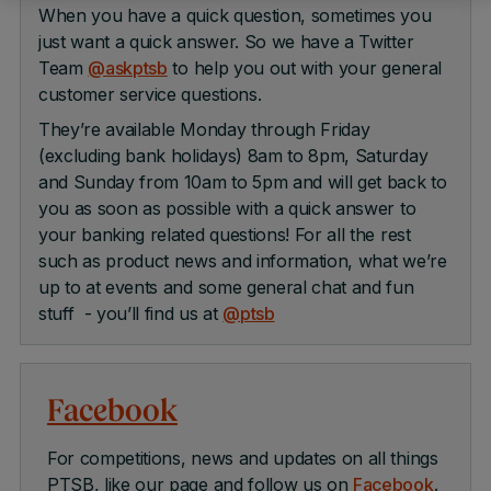
When you have a quick question, sometimes you
just want a quick answer. So we have a Twitter
Team
@askptsb
to help you out with your general
customer service questions.
They’re available Monday through Friday
(excluding bank holidays) 8am to 8pm, Saturday
and Sunday from 10am to 5pm and will get back to
you as soon as possible with a quick answer to
your banking related questions! For all the rest
such as product news and information, what we’re
up to at events and some general chat and fun
stuff - you’ll find us at
@ptsb
Facebook
For competitions, news and updates on all things
PTSB, like our page and follow us on
Facebook
.