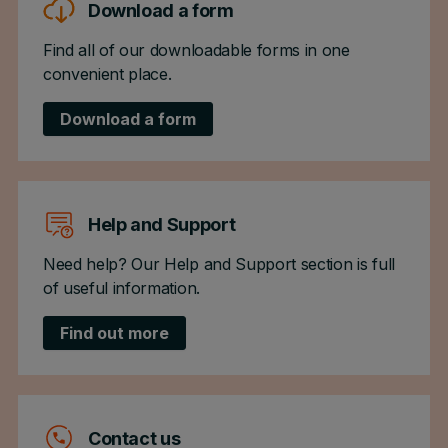
Download a form
Find all of our downloadable forms in one
convenient place.
Download a form
Help and Support
Need help? Our Help and Support section is full
of useful information.
Find out more
Contact us