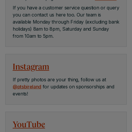
If you have a customer service question or query
you can contact us here too. Our team is
available Monday through Friday (excluding bank
holidays) 8am to 8pm, Saturday and Sunday
from 10am to 5pm.
Instagram
If pretty photos are your thing, follow us at
@ptsbireland
for updates on sponsorships and
events!
YouTube