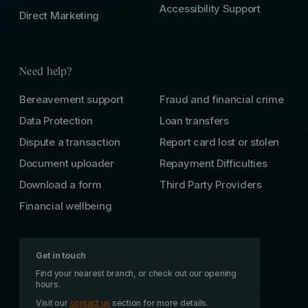
Accessibility Support
Direct Marketing
Need help?
Bereavement support
Fraud and financial crime
Data Protection
Loan transfers
Dispute a transaction
Report card lost or stolen
Document uploader
Repayment Difficulties
Download a form
Third Party Providers
Financial wellbeing
Get in touch
Find your nearest branch, or check out our opening
hours.
Visit our
contact us
section for more details.