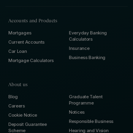
Accounts and Products
Mortgages
Everyday Banking
Calculators
Current Accounts
Insurance
Car Loan
Business Banking
Mortgage Calculators
About us
Blog
Graduate Talent
Programme
Careers
Notices
Cookie Notice
Responsible Business
Deposit Guarantee
Scheme
Hearing and Vision