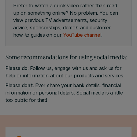
Prefer to watch a quick video rather than read
up on something online? No problem. You can
view previous TV advertisements, security
advice, sponsorships, demo’s and customer
how-to guides on our
YouTube channel
.
Some recommendations for using social media:
Please do:
Follow us, engage with us and ask us for
help or information about our products and services.
Please don’t:
Ever share your bank details, financial
information or personal details. Social media is a little
too public for that!