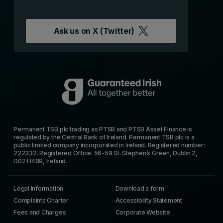
Ask us on
X (Twitter)
Permanent TSB plc trading as PTSB and PTSB Asset Finance is
regulated by the Central Bank of Ireland. Permanent TSB plc is a
public limited company incorporated in Ireland. Registered number:
222332. Registered Office: 56-59 St. Stephen’s Green, Dublin 2,
D02 H489, Ireland.
Legal Information
Download a form
Complaints Charter
Accessibility Statement
Fees and Charges
Corporate Website