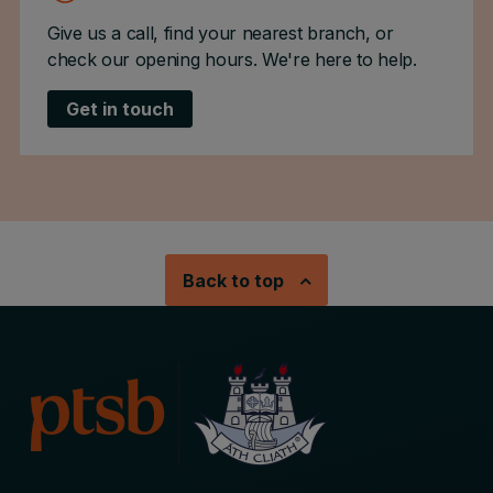
Give us a call, find your nearest branch, or
check our opening hours. We're here to help.
Get in touch
Back to top