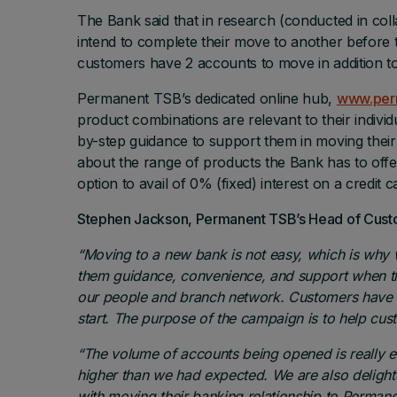
The Bank said that in research (conducted in col
intend to complete their move to another before
customers have 2 accounts to move in addition to
Permanent TSB’s dedicated online hub,
www.per
product combinations are relevant to their indivi
by-step guidance to support them in moving thei
about the range of products the Bank has to offer
option to avail of 0% (fixed) interest on a credit 
Stephen Jackson, Permanent TSB’s Head of Custo
“Moving to a new bank is not easy, which is why 
them guidance, convenience, and support when the
our people and branch network. Customers have t
start. The purpose of the campaign is to help cu
“The volume of accounts being opened is really e
higher than we had expected. We are also deligh
with moving their banking relationship to Perman