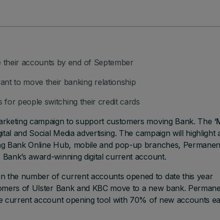
 their accounts by end of September
t to move their banking relationship
 for people switching their credit cards
marketing campaign to support customers moving Bank. The
‘
tal and Social Media advertising. The campaign will highlight 
ing Bank Online Hub, mobile and pop-up branches, Permanen
Bank’s award-winning digital current account.
 the number of current accounts opened to date this year
stomers of Ulster Bank and KBC move to a new bank. Perman
ne current account opening tool with 70% of new accounts e