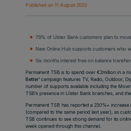
Published on 11 August 2022
79% of Ulster Bank customers plan to move
New Online Hub supports customers who wan
Six months interest free on balance transfers
Permanent TSB is to spend over €2million in a 
Better’
campaign features TV, Radio, Outdoor, Digi
number of supports available including the Mov
TSB’s presence in Ulster Bank branches, and the 
Permanent TSB has reported a 230%+ increase in
(compared to the same period last year), as cu
TSB continues to see strong demand for its onli
week opened through this channel.