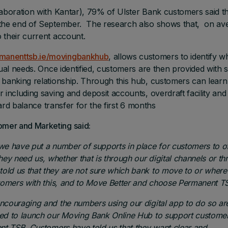
laboration with Kantar), 79% of Ulster Bank customers said t
 the end of September. The research also shows that, on av
 their current account.
manenttsb.ie/movingbankhub
, allows customers to identify w
dual needs. Once identified, customers are then provided with 
r banking relationship. Through this hub, customers can lear
 including saving and deposit accounts, overdraft facility and
card balance transfer for the first 6 months
mer and Marketing said:
we have put a number of supports in place for customers to of
y need us, whether that is through our digital channels or th
old us that they are not sure which bank to move to
or where
stomers with this, and to Move Better and choose Permanent T
ncouraging and the numbers using our digital app to do so ar
ted to launch our Moving Bank Online Hub to support custome
ent TSB. Customers have told us that they want clear and