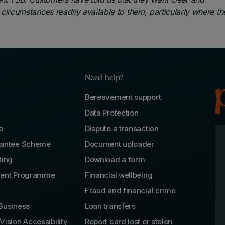
l circumstances readily available to them, particularly where th
Need help?
Bereavement support
Data Protection
e
Dispute a transaction
rantee Scheme
Document uploader
ting
Download a form
lent Programme
Financial wellbeing
Fraud and financial crime
Business
Loan transfers
Vision Accessibility
Report card lost or stolen