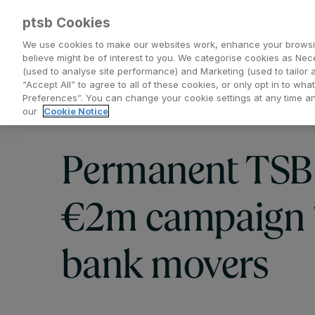
ptsb Cookies
We use cookies to make our websites work, enhance your browsi
believe might be of interest to you. We categorise cookies as Nec
(used to analyse site performance) and Marketing (used to tailor 
Everyday Banking
Saving and Investing
“Accept All” to agree to all of these cookies, or only opt in to w
Preferences”. You can change your cookie settings at any time 
our
Cookie Notice
Permanent TSB
€2m campaign t
bank movers