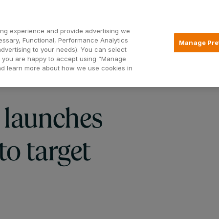
Open2
ng experience and provide advertising we
essary, Functional, Performance Analytics
Manage Pre
advertising to your needs). You can select
Mortgages
Borrowing
Insurance
hat you are happy to accept using “Manage
and learn more about how we use cookies in
 launches
o target