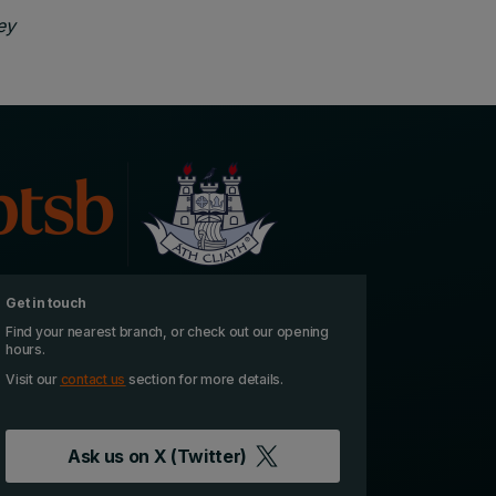
ey
Get in touch
Find your nearest branch, or check out our opening
hours.
Visit our
contact us
section for more details.
Ask us on
X (Twitter)