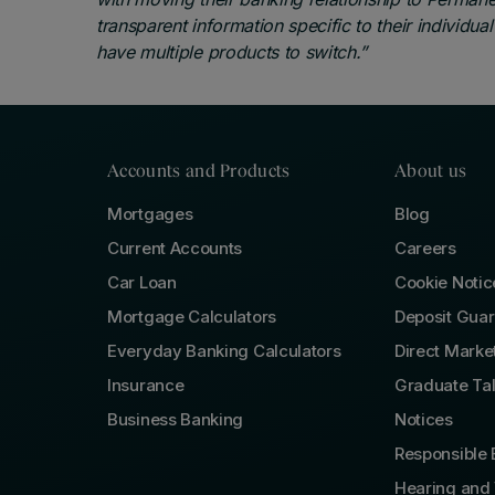
transparent information specific to their individua
have multiple products to switch.”
Accounts and Products
About us
Mortgages
Blog
Current Accounts
Careers
Car Loan
Cookie Notic
Mortgage Calculators
Deposit Gua
Everyday Banking Calculators
Direct Marke
Insurance
Graduate Ta
Business Banking
Notices
Responsible 
Hearing and 