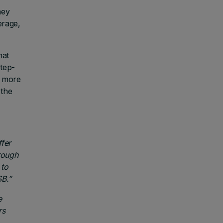
hey
erage,
hat
step-
n more
 the
fer
rough
 to
SB.”
e
rs