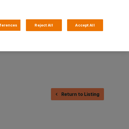
Search
4 Login
ferences
Reject All
Accept All
Help and Support
Business Banking
Return to Listing