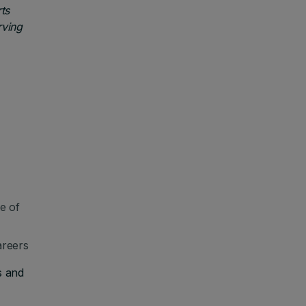
ts
rving
e of
areers
s and