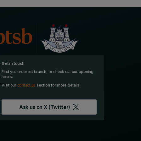
Get in touch
Find your nearest branch, or check out our opening
hours.
Visit our
contact us
section for more details.
Ask us on
X (Twitter)