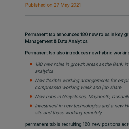
Published on 27 May 2021
Permanent tsb announces 180 new roles in key gro
Management & Data Analytics
Permanent tsb also introduces new hybrid worki
180 new roles in growth areas as the Bank inve
analytics
New flexible working arrangements for emp
compressed working week and job share
New hubs in Greystones, Maynooth, Dundalk 
Investment in new technologies and a new HQ 
site and those working remotely
permanent tsb is recruiting 180 new positions acr