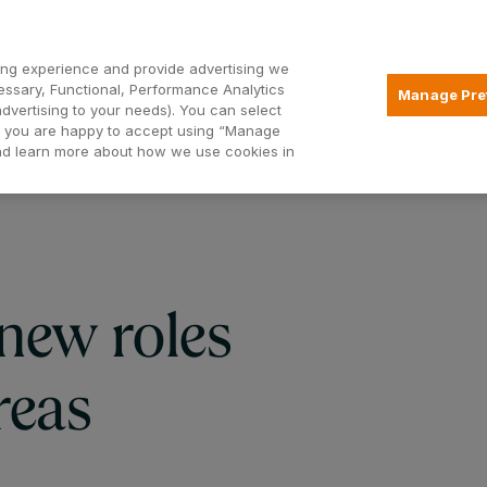
Open2
ng experience and provide advertising we
essary, Functional, Performance Analytics
Manage Pre
advertising to your needs). You can select
Mortgages
Borrowing
Insurance
hat you are happy to accept using “Manage
and learn more about how we use cookies in
new roles
reas