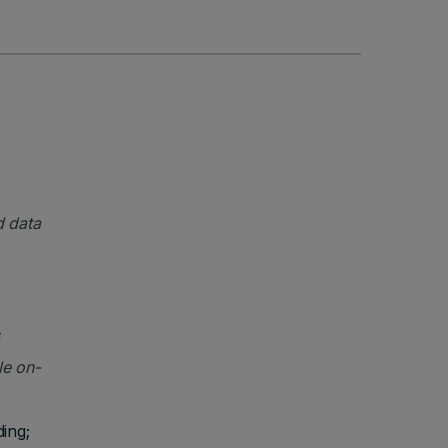
d data
le on-
ding;