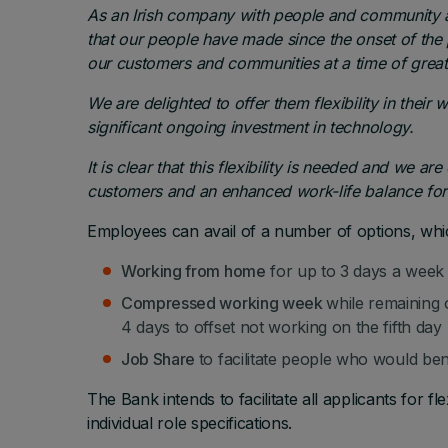
As an Irish company with people and community a
that our people have made since the onset of the
our customers and communities at a time of great 
We are delighted to offer them flexibility in the
significant ongoing investment in technology.
It is clear that this flexibility is needed and we are
customers and an enhanced work-life balance for
Employees can avail of a number of options, whi
Working from home
for up to 3 days a week
Compressed working week
while remaining 
4 days to offset not working on the fifth day
Job Share
to facilitate people who would ben
The Bank intends to facilitate all applicants for 
individual role specifications.