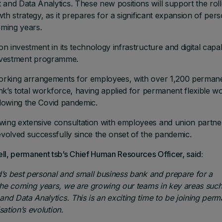
nd Data Analytics. These new positions will support the roll
th strategy, as it prepares for a significant expansion of pers
ming years.
investment in its technology infrastructure and digital capabi
 investment programme.
orking arrangements for employees, with over 1,200 perman
nk’s total workforce, having applied for permanent flexible w
llowing the Covid pandemic.
ing extensive consultation with employees and union partne
volved successfully since the onset of the pandemic.
, permanent tsb’s Chief Human Resources Officer, said:
’s best personal and small business bank and prepare for a
the coming years, we are growing our teams in key areas such
d Data Analytics. This is an exciting time to be joining perm
ation’s evolution.