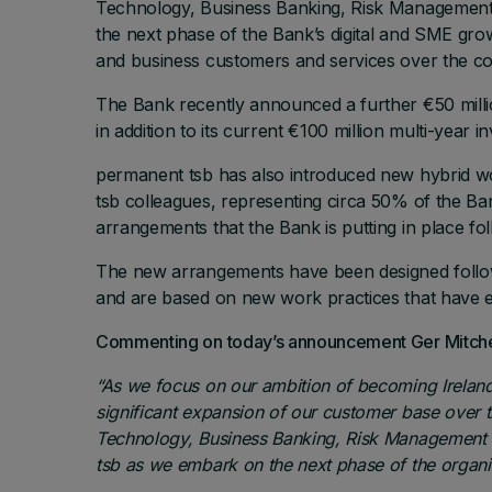
Technology, Business Banking, Risk Management a
the next phase of the Bank’s digital and SME grow
and business customers and services over the co
The Bank recently announced a further €50 million 
in addition to its current €100 million multi-year
permanent tsb has also introduced new hybrid w
tsb colleagues, representing circa 50% of the Ba
arrangements that the Bank is putting in place fo
The new arrangements have been designed follow
and are based on new work practices that have e
Commenting on today’s announcement Ger Mitchell
“
As we focus on our ambition of becoming Ireland
significant expansion of our customer base over 
Technology, Business Banking, Risk Management an
tsb as we embark on the next phase of the organis