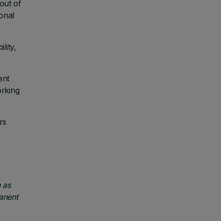
out of
onal
lity,
ent
orking
rs
 as
anent