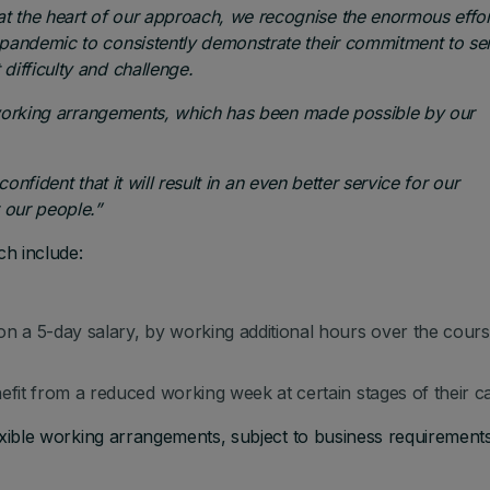
t the heart of our approach,
we recognise the enormous effor
 pandemic to consistently demonstrate their commitment to se
difficulty and challenge.
ir working arrangements, which has been made possible by our
 confident that it will result in an even better service for our
 our people.”
ch include:
on a 5-day salary, by working additional hours over the cours
efit from a reduced working week at certain stages of their c
flexible working arrangements, subject to business requirement