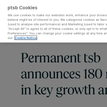
ptsb Cookies
We use cookies to make our websites work, enhance your browsi
believe might be of interest to you. We categorise cookies as Nec
(used to analyse site performance) and Marketing (used to tailor 
Everyday Banking
Saving and Investing
“Accept All” to agree to all of these cookies, or only opt in to w
Preferences”. You can change your cookie settings at any time 
our
Cookie Notice
Permanent tsb
announces 180 
in key growth a