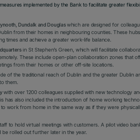
sures implemented by the Bank to facilitate greater flexibili
aynooth, Dundalk and Douglas
which are designed for colleag
Dublin from their homes in neighbouring counties. These hubs 
ng times and achieve a greater work-life balance.
dquarters
in St Stephen’s Green, which will facilitate collabor
motely. These include open-plan collaboration zones that of
etings from their homes or other off-site locations.
e of the traditional reach of Dublin and the greater Dublin a
 to them.
gy
with over 1200 colleagues supplied with new technology an
s has also included the introduction of home working techno
m to work from home in the same way as if they were physical
aff to hold virtual meetings with customers. A pilot video ban
e rolled out further later in the year.