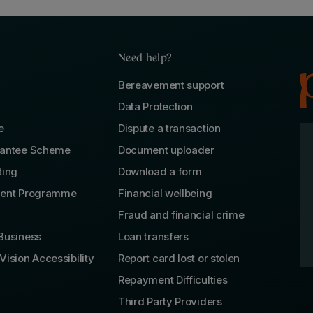
Need help?
Bereavement support
Data Protection
e
Dispute a transaction
rantee Scheme
Document uploader
ting
Download a form
lent Programme
Financial wellbeing
Fraud and financial crime
Business
Loan transfers
Vision Accessibility
Report card lost or stolen
Repayment Difficulties
Third Party Providers