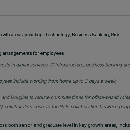
wth areas including; Technology, Business Banking, Risk
ng arrangements for employees
sts in digital services, IT infrastructure, business banking an
loyees
include working from home up to 3 days a week,
and Douglas to reduce commute times for office-based roles
‘collaboration zone’ to facilitate collaboration between peop
oss both senior and graduate level in key growth areas, inclu