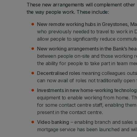
These new arrangements will complement other mea
the way people work. These include:
New remote working hubs
in Greystones, M
who previously needed to travel to work in 
allow people to significantly reduce commuti
New working arrangements in the Bank’s hea
between people on-site and those working re
the ability for people to take part in team me
Decentralised roles
meaning colleagues outsid
can now avail of roles not traditionally open
Investments in new home-working technolo
equipment to enable working from home. Thi
for some contact centre staff, enabling the
present in the contact centre.
Video banking
– enabling branch and sales st
mortgage service has been launched and will b