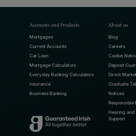
Accounts and Products
About us
Mortgages
Blog
Current Accounts
Careers
Car Loan
Cookie Notic
Mortgage Calculators
Deposit Gua
Everyday Banking Calculators
Direct Marke
Insurance
Graduate Ta
Business Banking
Notices
Responsible 
Hearing and 
Support