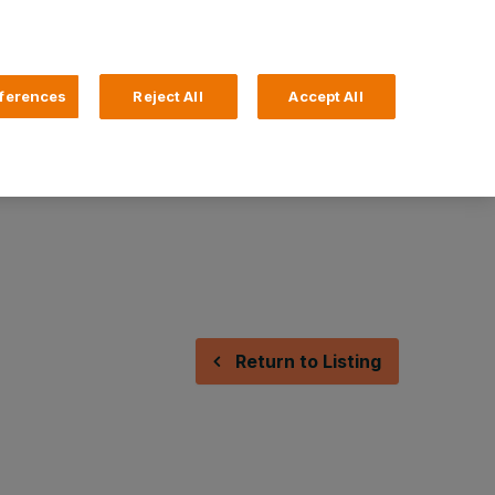
Search
4 Login
ferences
Reject All
Accept All
Help and Support
Business Banking
Return to Listing