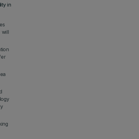
ty in
ues
will
ation
fer
rea
d
logy
ly
king