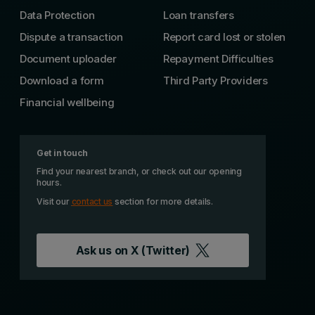
Data Protection
Loan transfers
Dispute a transaction
Report card lost or stolen
Document uploader
Repayment Difficulties
Download a form
Third Party Providers
Financial wellbeing
Get in touch
Find your nearest branch, or check out our opening
hours.
Visit our
contact us
section for more details.
Ask us on
X (Twitter)