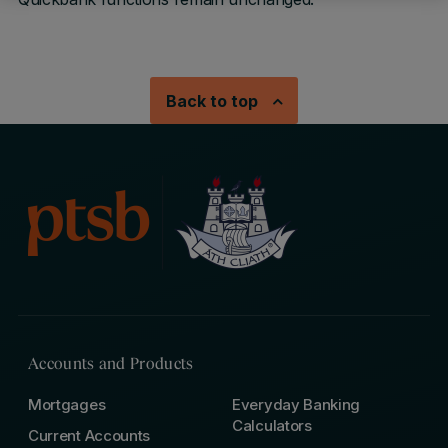
Back to top
Accounts and Products
Mortgages
Everyday Banking
Calculators
Current Accounts