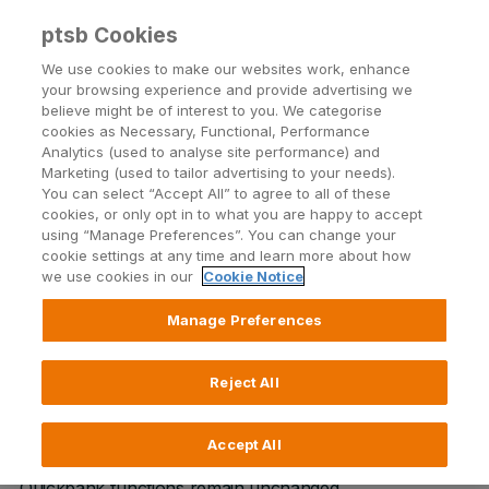
ptsb Cookies
Open24 Login
Menu
We use cookies to make our websites work, enhance
your browsing experience and provide advertising we
believe might be of interest to you. We categorise
Return to Listing
cookies as Necessary, Functional, Performance
Analytics (used to analyse site performance) and
Marketing (used to tailor advertising to your needs).
Removal of Mobile Top-ups
You can select “Accept All” to agree to all of these
cookies, or only opt in to what you are happy to accept
from ATMs
using “Manage Preferences”. You can change your
cookie settings at any time and learn more about how
we use cookies in our
Cookie Notice
Published on 7 August 2017
Manage Preferences
Please note, with effect from 22nd October 2017
permanent tsb will no longer offer prepaid Mobile Top-
Reject All
Up at our ATM or Quickbank Devices. Prepaid Mobile
Top-Up may still be performed via our Open24 Online
Accept All
Banking Service or via the Mobile App. All other ATM &
Quickbank functions remain unchanged.