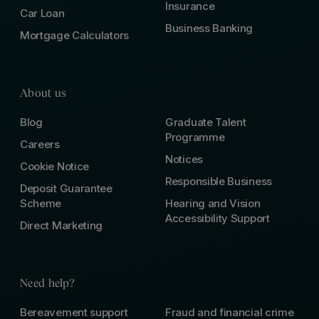
Insurance
Car Loan
Business Banking
Mortgage Calculators
About us
Blog
Graduate Talent
Programme
Careers
Notices
Cookie Notice
Responsible Business
Deposit Guarantee
Scheme
Hearing and Vision
Accessibility Support
Direct Marketing
Need help?
Bereavement support
Fraud and financial crime