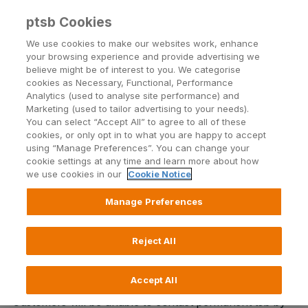
ptsb Cookies
Open24 Login
Menu
We use cookies to make our websites work, enhance
your browsing experience and provide advertising we
believe might be of interest to you. We categorise
Return to Listing
cookies as Necessary, Functional, Performance
Analytics (used to analyse site performance) and
Marketing (used to tailor advertising to your needs).
Scheduled maintenance to
You can select “Accept All” to agree to all of these
cookies, or only opt in to what you are happy to accept
permanent tsb phone lines
using “Manage Preferences”. You can change your
cookie settings at any time and learn more about how
we use cookies in our
Cookie Notice
Published on 9 November 2015
Manage Preferences
Due to essential maintenance our phone lines and
automated phone banking service will be unavailable
Reject All
for intermittent periods throughout Friday 13 and
Saturday 14 November.
Accept All
Customers will be unable to contact permanent tsb by