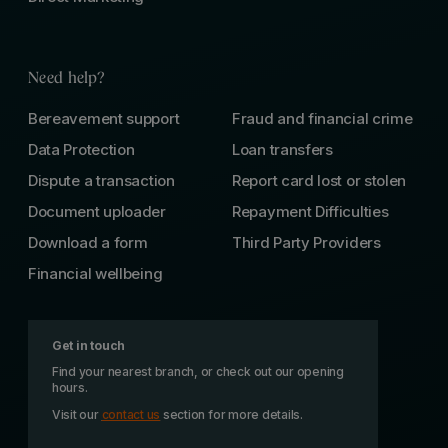
Need help?
Bereavement support
Fraud and financial crime
Data Protection
Loan transfers
Dispute a transaction
Report card lost or stolen
Document uploader
Repayment Difficulties
Download a form
Third Party Providers
Financial wellbeing
Get in touch
Find your nearest branch, or check out our opening
hours.
Visit our
contact us
section for more details.