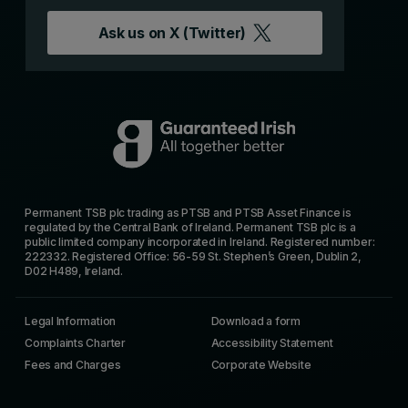
Ask us on
X (Twitter)
Permanent TSB plc trading as PTSB and PTSB Asset Finance is
regulated by the Central Bank of Ireland. Permanent TSB plc is a
public limited company incorporated in Ireland. Registered number:
222332. Registered Office: 56-59 St. Stephen’s Green, Dublin 2,
D02 H489, Ireland.
Legal Information
Download a form
Complaints Charter
Accessibility Statement
Fees and Charges
Corporate Website