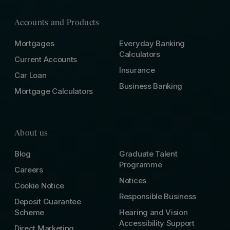
Accounts and Products
Mortgages
Everyday Banking
Calculators
Current Accounts
Insurance
Car Loan
Business Banking
Mortgage Calculators
About us
Blog
Graduate Talent
Programme
Careers
Notices
Cookie Notice
Responsible Business
Deposit Guarantee
Scheme
Hearing and Vision
Accessibility Support
Direct Marketing