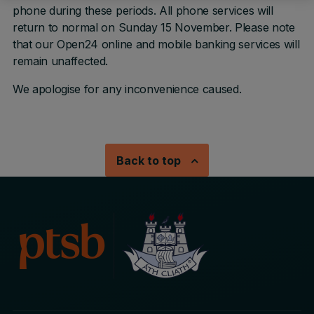
phone during these periods. All phone services will
return to normal on Sunday 15 November. Please note
that our Open24 online and mobile banking services will
remain unaffected.
We apologise for any inconvenience caused.
Back to top