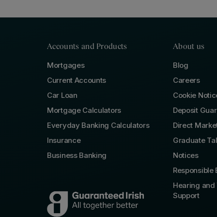
Accounts and Products
About us
Mortgages
Blog
Current Accounts
Careers
Car Loan
Cookie Notic
Mortgage Calculators
Deposit Gua
Everyday Banking Calculators
Direct Marke
Insurance
Graduate Ta
Business Banking
Notices
Responsible 
Hearing and 
Support