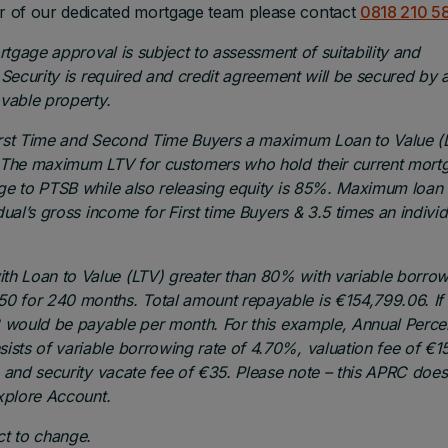
r of our dedicated mortgage team please contact
0818 210 58
ortgage approval is subject to assessment of suitability and
 Security is required and credit agreement will be secured by 
ovable property.
First Time and Second Time Buyers a maximum Loan to Value (
e. The maximum LTV for customers who hold their current mort
age to PTSB while also releasing equity is 85%. Maximum loan
ual’s gross income for First time Buyers & 3.5 times an individ
h Loan to Value (LTV) greater than 80% with variable borro
0 for 240 months. Total amount repayable is €154,799.06. If
73 would be payable per month. For this example, Annual Perc
sts of variable borrowing rate of 4.70%, valuation fee of €1
, and security vacate fee of €35.
Please note – this APRC does
Explore Account.
ct to change.