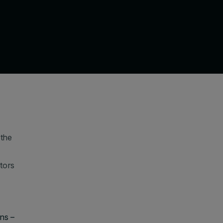
 the
tors
ns –