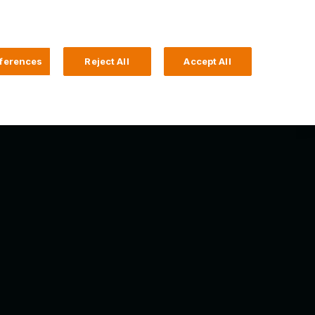
Search
4 Login
ferences
Reject All
Accept All
Help and Support
Business Banking