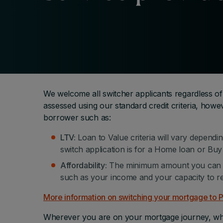
We welcome all switcher applicants regardless of
assessed using our standard credit criteria, howeve
borrower such as:
LTV:
Loan to Value criteria will vary dependi
switch application is for a Home loan or Buy 
Affordability:
The minimum amount you can b
such as your income and your capacity to r
More information on switching your mortgage to
Wherever you are on your mortgage journey, whet