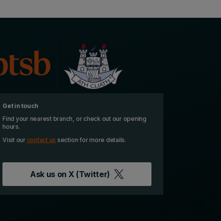
Get in touch
Find your nearest branch, or check out our opening
hours.
Visit our
contact us
section for more details.
Ask us on
X (Twitter)