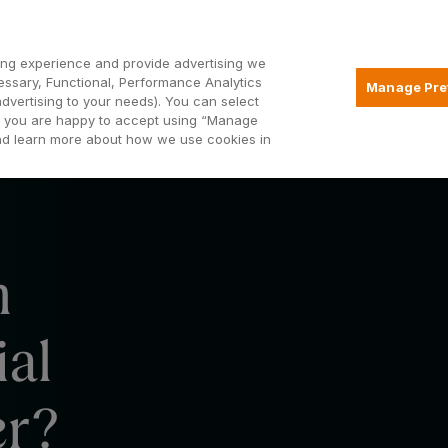
Open2
ng experience and provide advertising we
essary, Functional, Performance Analytics
Manage Pre
advertising to your needs). You can select
Mortgages
Borrowing
Insurance
hat you are happy to accept using “Manage
and learn more about how we use cookies in
m
ial
er?