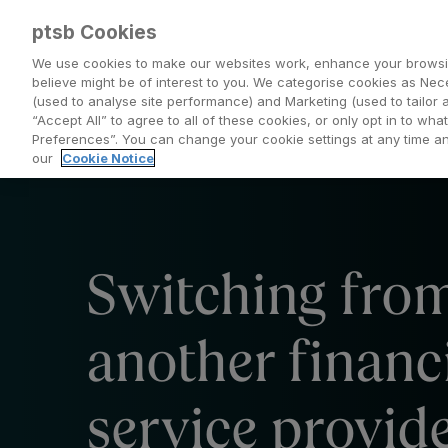
ptsb Cookies
We use cookies to make our websites work, enhance your browsi
believe might be of interest to you. We categorise cookies as Nec
(used to analyse site performance) and Marketing (used to tailor 
Everyday Banking
Saving and Investing
“Accept All” to agree to all of these cookies, or only opt in to w
Preferences”. You can change your cookie settings at any time 
our
Cookie Notice
Switching fro
another financ
service provid