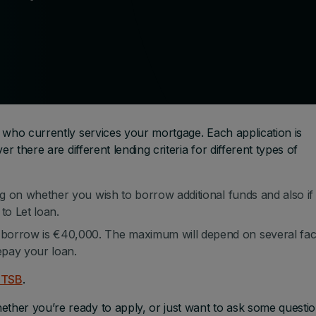
 who currently services your mortgage. Each application is
r there are different lending criteria for different types of
ng on whether you wish to borrow additional funds and also if
to Let loan.
orrow is €40,000. The maximum will depend on several fac
epay your loan.
 PTSB
.
her you’re ready to apply, or just want to ask some questio