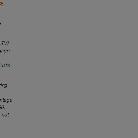
5.
a
LTV)
gage
ual’s
wing
entage
50,
 not