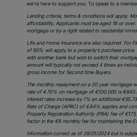
we’re here to support you. To speak to a membe
Lending criteria, terms & conditions will apply. M
affordability. Applicants must be aged 18 or over.
mortgage or by a right related to residential imm
Life and Home Insurance are also required. For 
of 90% will apply to a property’s purchase pric
with another bank but wish to switch their mortg
amount will typically not exceed 4 times an individ
gross income for Second time Buyers.
The monthly repayment on a 20 year mortgage wit
rate of 4.70% on mortgage of €100,000 is €643.5
interest rates increase by 1% an additional €55.
Rate of Charge (APRC) of 4.84% applies and consi
Property Registration Authority (PRA) fee of €175
factor in the €8 monthly fee for maintaining the 
Information correct as of 29/01/2024 but is subje