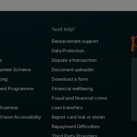
Need help?
Bereavement support
Data Protection
e
Dispute a transaction
rantee Scheme
Document uploader
ting
Download a form
lent Programme
Financial wellbeing
Fraud and financial crime
Business
Loan transfers
Vision Accessibility
Report card lost or stolen
Repayment Difficulties
Third Party Providers